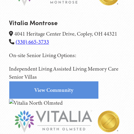
Vitalia Montrose
4041 Heritage Center Drive, Copley, OH 44321
(330) 665-3733
On-site Senior Living Options:
Independent Living
Assisted Living
Memory Care
Senior Villas
View Community