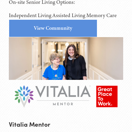
On-site Senior Living Options:
Independent Living
Assisted Living
Memory Care
View Community
Vitalia Mentor