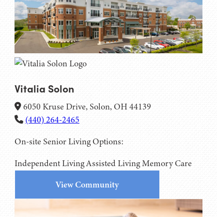
Vitalia Solon
6050 Kruse Drive, Solon, OH 44139
(440) 264-2465
On-site Senior Living Options:
Independent Living
Assisted Living
Memory Care
View Community