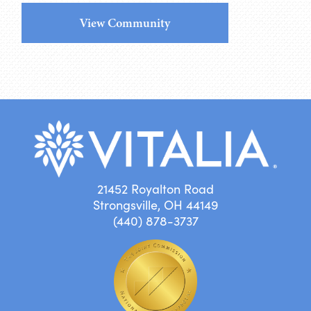
View Community
21452 Royalton Road
Strongsville, OH 44149
(440) 878-3737