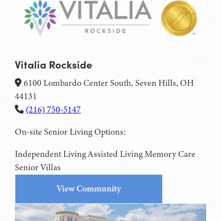
Vitalia Rockside
6100 Lombardo Center South, Seven Hills, OH
44131
(216) 750-5147
On-site Senior Living Options:
Independent Living
Assisted Living
Memory Care
Senior Villas
View Community