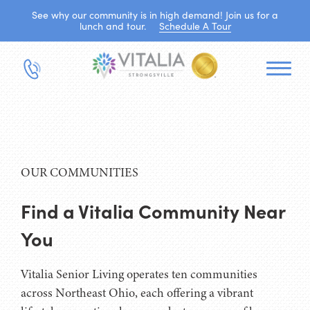
See why our community is in high demand! Join us for a
lunch and tour.
Schedule A Tour
OUR COMMUNITIES
Find a Vitalia Community Near
You
Vitalia Senior Living operates ten communities
across Northeast Ohio, each offering a vibrant