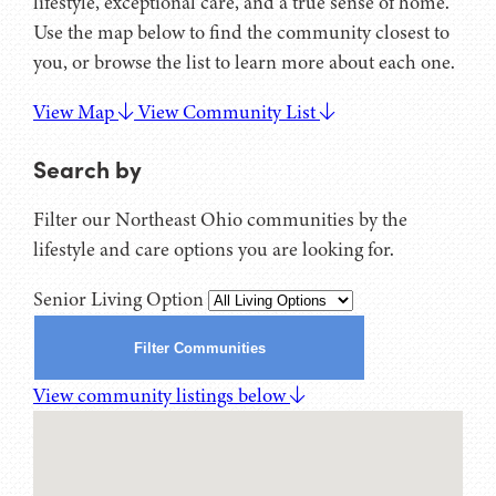
lifestyle, exceptional care, and a true sense of home.
Use the map below to find the community closest to
you, or browse the list to learn more about each one.
View Map
View Community List
Search by
Filter our Northeast Ohio communities by the
lifestyle and care options you are looking for.
Senior Living Option
Filter Communities
View community listings below