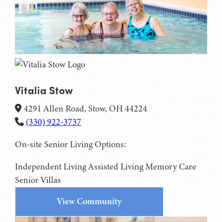
Vitalia Stow
4291 Allen Road, Stow, OH 44224
(330) 922-3737
On-site Senior Living Options:
Independent Living
Assisted Living
Memory Care
Senior Villas
View Community