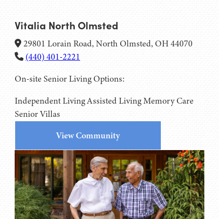
Vitalia North Olmsted
29801 Lorain Road, North Olmsted, OH 44070
(440) 401-2221
On-site Senior Living Options:
Independent Living
Assisted Living
Memory Care
Senior Villas
View Community