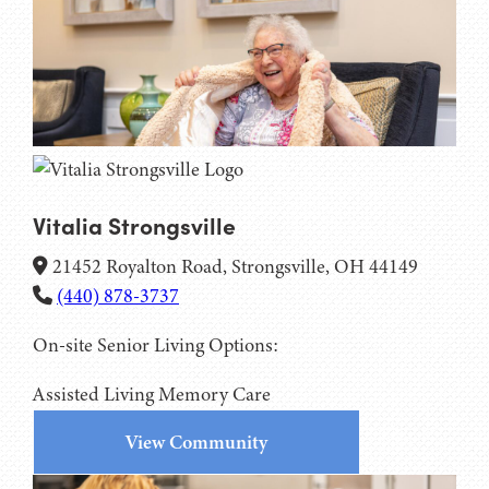
Vitalia Strongsville
21452 Royalton Road, Strongsville, OH 44149
(440) 878-3737
On-site Senior Living Options:
Assisted Living
Memory Care
View Community