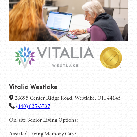
Vitalia Westlake
26695 Center Ridge Road, Westlake, OH 44145
(440) 835-3737
On-site Senior Living Options:
Assisted Living
Memory Care