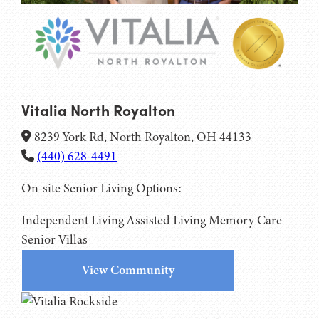
Vitalia North Royalton
8239 York Rd, North Royalton, OH 44133
(440) 628-4491
On-site Senior Living Options:
Independent Living
Assisted Living
Memory Care
Senior Villas
View Community