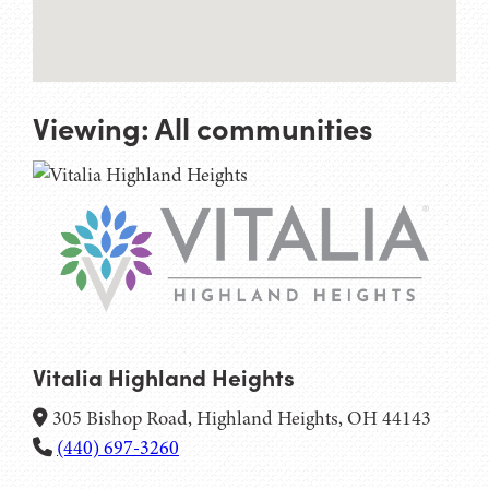
Viewing:
All communities
Vitalia Highland Heights
305 Bishop Road, Highland Heights, OH 44143
(440) 697-3260