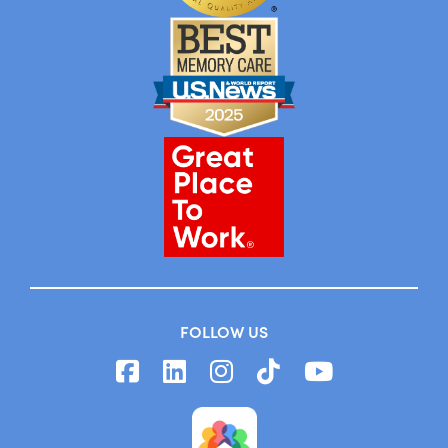
FOLLOW US