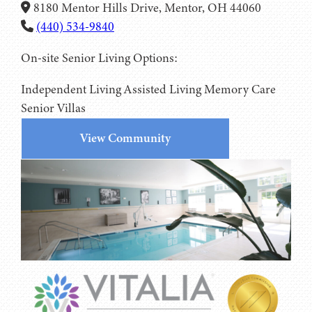
8180 Mentor Hills Drive, Mentor, OH 44060
(440) 534-9840
On-site Senior Living Options:
Independent Living
Assisted Living
Memory Care
Senior Villas
View Community