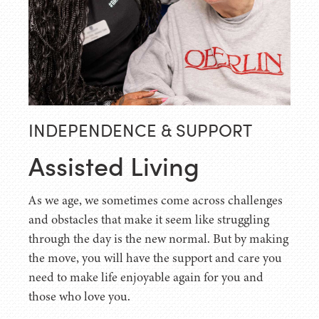
INDEPENDENCE & SUPPORT
Assisted Living
As we age, we sometimes come across challenges
and obstacles that make it seem like struggling
through the day is the new normal. But by making
the move, you will have the support and care you
need to make life enjoyable again for you and
those who love you.