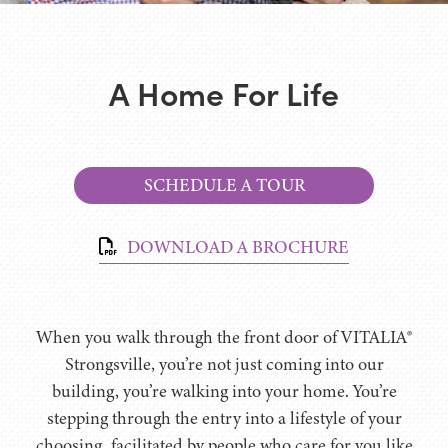
A Home For Life
SCHEDULE A TOUR
DOWNLOAD A BROCHURE
When you walk through the front door of VITALIA®
Strongsville, you’re not just coming into our
building, you’re walking into your home. You’re
stepping through the entry into a lifestyle of your
choosing, facilitated by people who care for you like