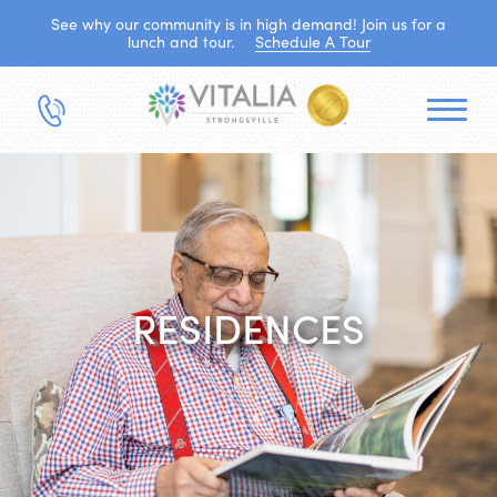
See why our community is in high demand! Join us for a
lunch and tour.
Schedule A Tour
RESIDENCES