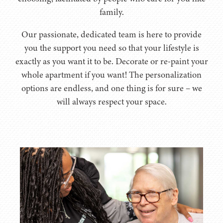
family.
Our passionate, dedicated team is here to provide
you the support you need so that your lifestyle is
exactly as you want it to be. Decorate or re-paint your
whole apartment if you want! The personalization
options are endless, and one thing is for sure – we
will always respect your space.