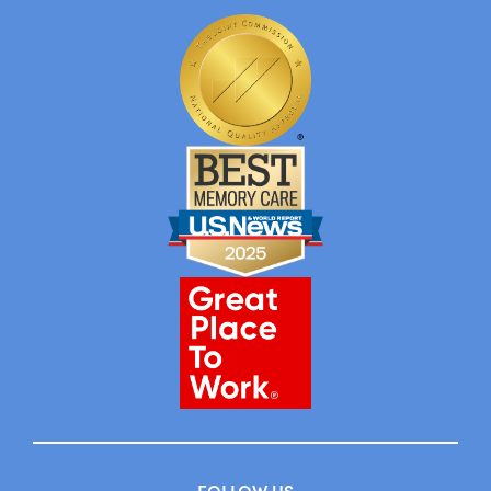
FOLLOW US