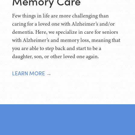
Memory Care
Few things in life are more challenging than
caring for a loved one with Alzheimer’s and/or
dementia. Here, we specialize in care for seniors
with Alzheimer’s and memory loss, meaning that
you are able to step back and start to be a
daughter, son, or other loved one again.
LEARN MORE →