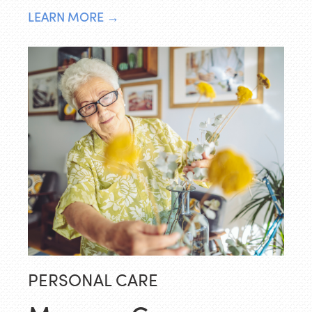
LEARN MORE →
PERSONAL CARE