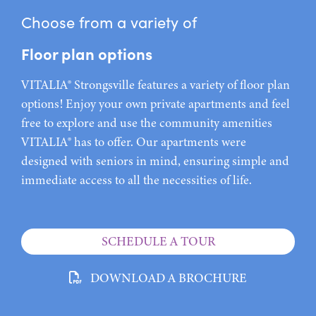
Choose from a variety of
Floor plan options
VITALIA® Strongsville features a variety of floor plan
options! Enjoy your own private apartments and feel
free to explore and use the community amenities
VITALIA® has to offer. Our apartments were
designed with seniors in mind, ensuring simple and
immediate access to all the necessities of life.
SCHEDULE A TOUR
DOWNLOAD A BROCHURE