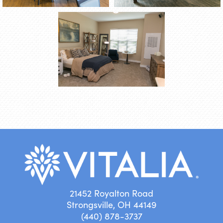
21452 Royalton Road
Strongsville, OH 44149
(440) 878-3737