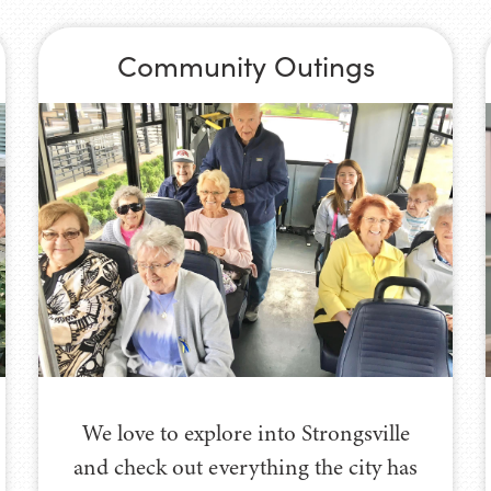
Community Outings
We love to explore into Strongsville
and check out everything the city has