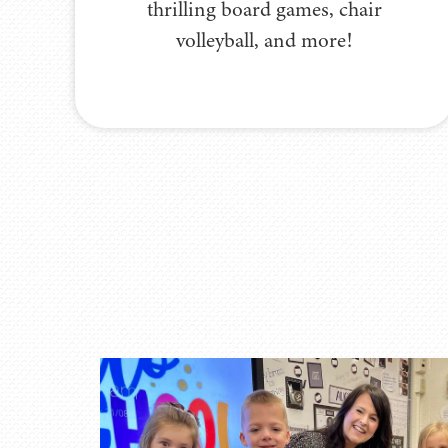
thrilling board games, chair
volleyball, and more!