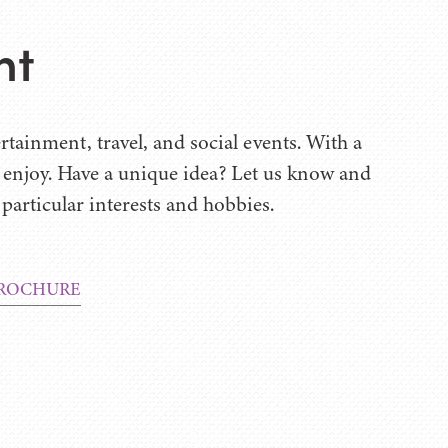
nt
rtainment, travel, and social events. With a
u enjoy. Have a unique idea? Let us know and
 particular interests and hobbies.
ROCHURE