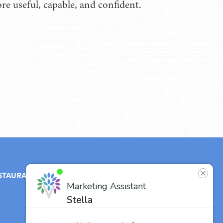
re useful, capable, and confident.
STAURANT
ABOUT
CONTACT
US
Our Team
Careers