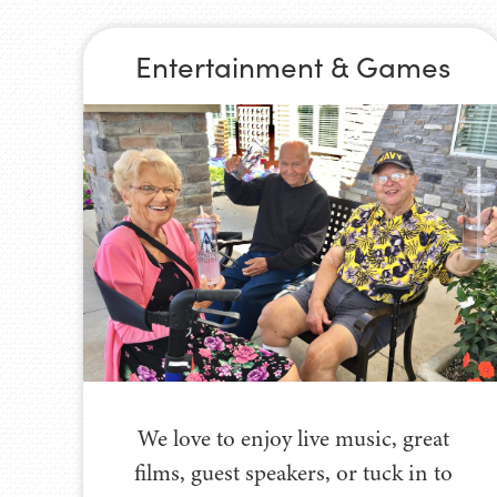
Entertainment & Games
We love to enjoy live music, great
films, guest speakers, or tuck in to