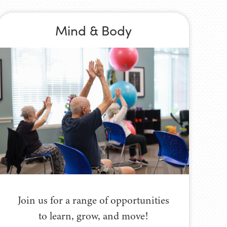
Mind & Body
Join us for a range of opportunities
to learn, grow, and move!