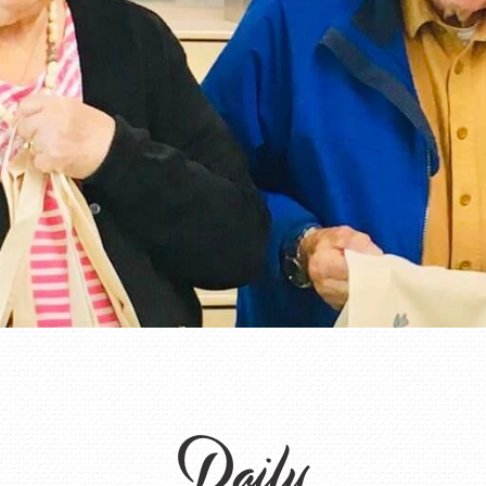
Daily