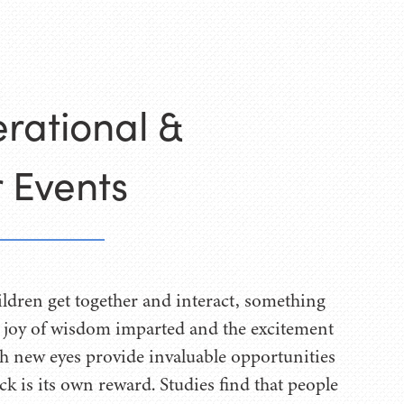
rational &
 Events
ldren get together and interact, something
 joy of wisdom imparted and the excitement
h new eyes provide invaluable opportunities
k is its own reward. Studies find that people