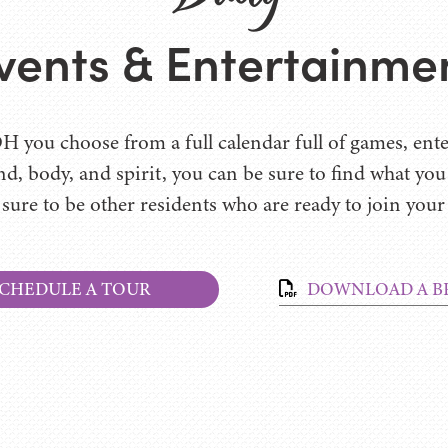
vents & Entertainme
H you choose from a full calendar full of games, ente
nd, body, and spirit, you can be sure to find what yo
 sure to be other residents who are ready to join your
CHEDULE A TOUR
DOWNLOAD A B