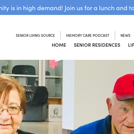
y is in high demand! Join us for a lunch and t
SENIOR LIVING SOURCE
MEMORY CARE PODCAST
NEWS
HOME
SENIOR RESIDENCES
LI