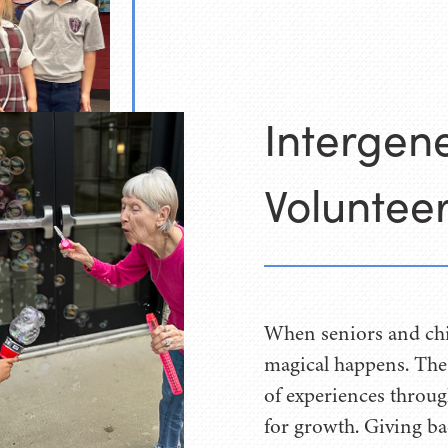
Intergene
Volunteer
When seniors and chi
magical happens. The
of experiences throug
for growth. Giving bac