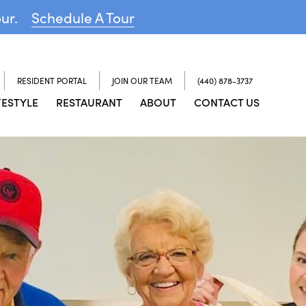
our.
Schedule A Tour
RESIDENT PORTAL
JOIN OUR TEAM
(440) 878-3737
FESTYLE
RESTAURANT
ABOUT
CONTACT US