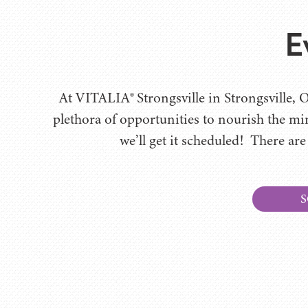
E
At VITALIA® Strongsville in Strongsville, O
plethora of opportunities to nourish the mi
we’ll get it scheduled! There are
S