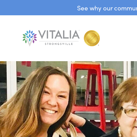
See why our communit