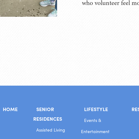
who volunteer feel mo
HOME
SENIOR
LIFESTYLE
RE
RESIDENCES
Events &
Assisted Living
Entertainment