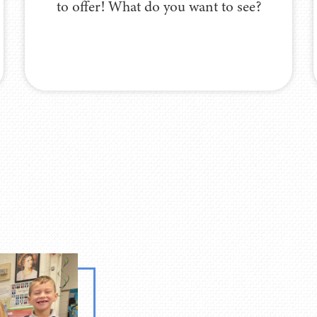
to offer! What do you want to see?