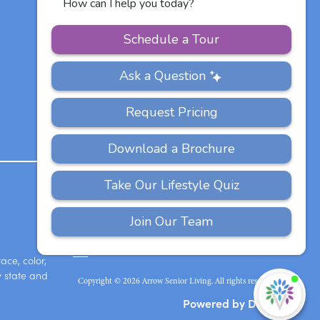
Other Vitalia
Communities
PRIVACY
ACCESSIBILITY
FAQS
SITEMAP
POLICY
ace, color,
y state and
Copyright © 2026 Arrow Senior Living. All rights reserved.
I'
ne
Powered by DevQ