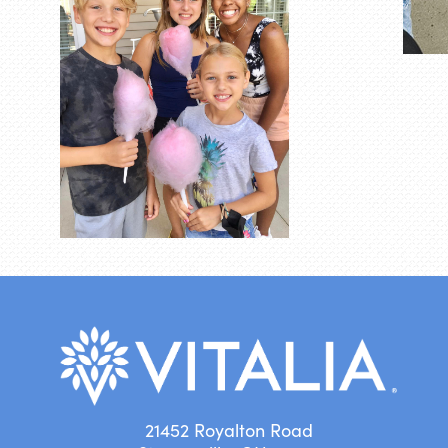
21452 Royalton Road