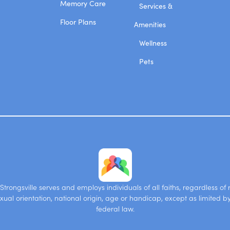
Memory Care
Services &
Floor Plans
Amenities
Wellness
Pets
trongsville serves and employs individuals of all faiths, regardless of r
xual orientation, national origin, age or handicap, except as limited b
federal law.