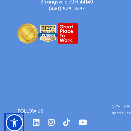
Strongsville, OH 44149
(440) 878-3737
VITALIA® S
FOLLOW US
gender, se