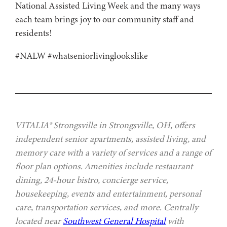
National Assisted Living Week and the many ways
each team brings joy to our community staff and
residents!
#NALW #whatseniorlivinglookslike
VITALIA® Strongsville in Strongsville, OH, offers
independent senior apartments, assisted living, and
memory care with a variety of services and a range of
floor plan options. Amenities include restaurant
dining, 24-hour bistro, concierge service,
housekeeping, events and entertainment, personal
care, transportation services, and more. Centrally
located near
Southwest General Hospital
with