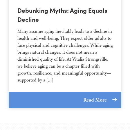
Debunking Myths: Aging Equals
Decline
Many assume aging inevitably leads to a decline in
health and well-being. They expect older adults to
face physical and cognitive challenges. While aging
brings natural changes, it does not mean a
diminished quality of life. At Vitalia Strongsville,
we believe aging can be a chapter filled with
growth, resilience, and meaningful opportunity—
supported by a […]
Read More