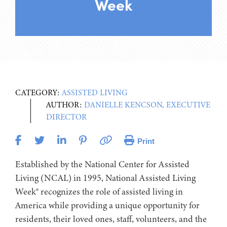
Week
CATEGORY:
ASSISTED LIVING
AUTHOR:
DANIELLE KENCSON, EXECUTIVE
DIRECTOR
Print
Established by the National Center for Assisted
Living (NCAL) in 1995, National Assisted Living
Week® recognizes the role of assisted living in
America while providing a unique opportunity for
residents, their loved ones, staff, volunteers, and the