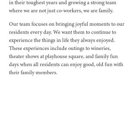
in their toughest years and growing a strong team
where we are not just co-workers, we are family.
Our team focuses on bringing joyful moments to our
residents every day. We want them to continue to
experience the things in life they always enjoyed.
These experiences include outings to wineries,
theater shows at playhouse square, and family fun
days when all residents can enjoy good, old fun with
their family members.