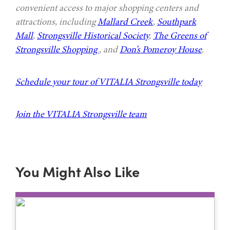
convenient access to major shopping centers and
attractions, including
Mallard Creek
,
Southpark
Mall
,
Strongsville Historical Society
,
The Greens of
Strongsville Shopping
, and
Don’s Pomeroy House
.
Schedule your tour of VITALIA Strongsville today
Join the VITALIA Strongsville team
You Might Also Like