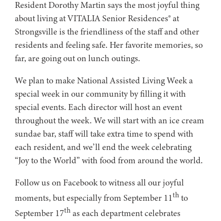
Resident Dorothy Martin says the most joyful thing
about living at VITALIA Senior Residences® at
Strongsville is the friendliness of the staff and other
residents and feeling safe. Her favorite memories, so
far, are going out on lunch outings.
We plan to make National Assisted Living Week a
special week in our community by filling it with
special events. Each director will host an event
throughout the week. We will start with an ice cream
sundae bar, staff will take extra time to spend with
each resident, and we’ll end the week celebrating
“Joy to the World” with food from around the world.
Follow us on Facebook to witness all our joyful
th
moments, but especially from September 11
to
th
September 17
as each department celebrates