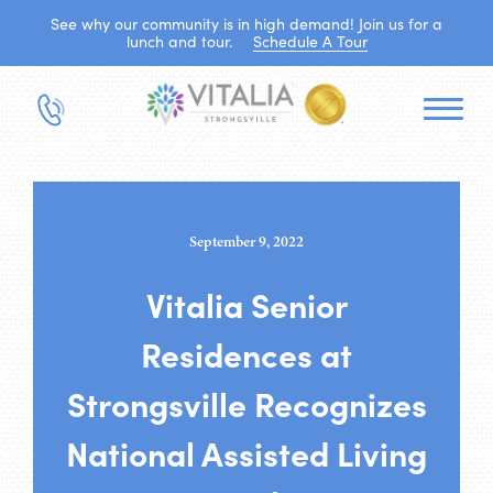
See why our community is in high demand! Join us for a
lunch and tour.
Schedule A Tour
September 9, 2022
Vitalia Senior
Residences at
Strongsville Recognizes
National Assisted Living