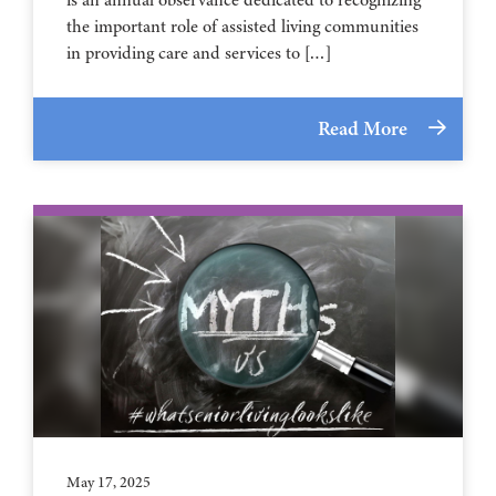
the important role of assisted living communities
in providing care and services to […]
Read More
May 17, 2025