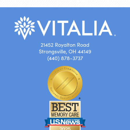
21452 Royalton Road
Strongsville, OH 44149
(440) 878-3737