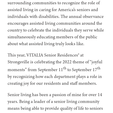
surrounding communities to recognize the role of
assisted living in caring for America’s seniors and
individuals with disabilities. The annual observance
encourages assisted living communities around the
country to celebrate the individuals they serve while
simultaneously educating members of the public
about what assisted living truly looks like.
This year, VITALIA Senior Residences® at
Strongsville is celebrating the 2022 theme of “joyful
th
th
moments” from September 11
to September 17
by recognizing how each department plays a role in
creating joy for our residents and staff members. ​​​​​​​​​​​ ​
Senior living has been a passion of mine for over 14
years. Being a leader of a senior living community
means being able to provide quality of life to seniors