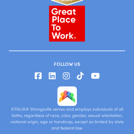
FOLLOW US
VITALIA® Strongsville serves and employs individuals of all
faiths, regardless of race, color, gender, sexual orientation,
national origin, age or handicap, except as limited by state
and federal law.