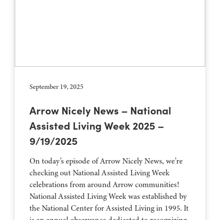
September 19, 2025
Arrow Nicely News – National
Assisted Living Week 2025 –
9/19/2025
On today’s episode of Arrow Nicely News, we’re
checking out National Assisted Living Week
celebrations from around Arrow communities!
National Assisted Living Week was established by
the National Center for Assisted Living in 1995. It
is an annual observance dedicated to recognizing