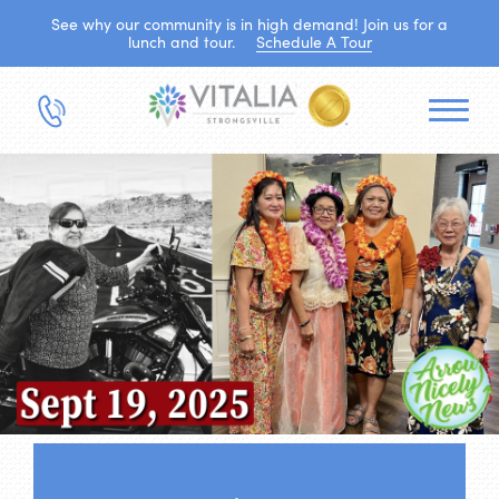
See why our community is in high demand! Join us for a
lunch and tour.
Schedule A Tour