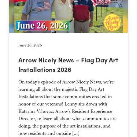
June 26, 2026
Arrow Nicely News – Flag Day Art
Installations 2026
On today’s episode of Arrow Nicely News, we’re
learning all about the majestic Flag Day Art
Installations that some communities erected in
honor of our veterans! Lenny sits down with
Katarina Vrhovac, Arrow’s Resident Experience
Director, to learn all about what communities are
doing, the purpose of the art installations, and
how residents and outside […]