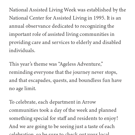
National Assisted Living Week was established by the
National Center for Assisted Living in 1995. It is an
annual observance dedicated to recognizing the
important role of assisted living communities in
providing care and services to elderly and disabled
individuals.
This year’s theme was “Ageless Adventure,”
reminding everyone that the journey never stops,
and that escapades, quests, and boundless fun have
no age limit.
To celebrate, each department in Arrow
communities took a day of the week and planned
something special for staff and residents to enjoy!
And we are going to be seeing just a taste of each
celebration, so be sure to check out your local