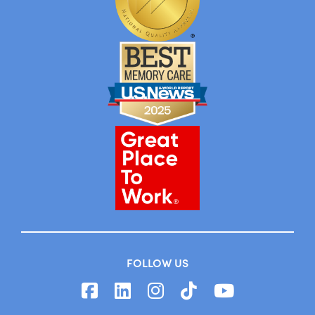
FOLLOW US