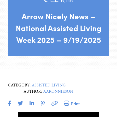
September 19, 2025
Arrow Nicely News –
National Assisted Living
Week 2025 – 9/19/2025
CATEGORY:
ASSISTED LIVING
AUTHOR:
AARONNIESON
Print