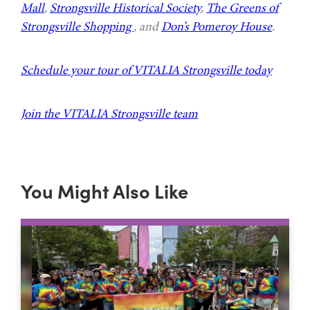
Mall
,
Strongsville Historical Society
,
The Greens of
Strongsville Shopping
, and
Don’s Pomeroy House
.
Schedule your tour of VITALIA Strongsville today
Join the VITALIA Strongsville team
You Might Also Like