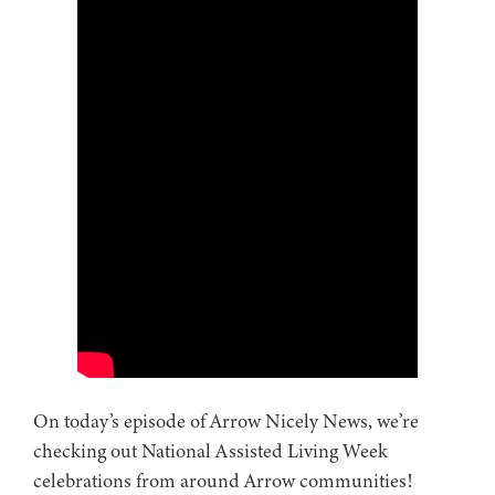
On today’s episode of Arrow Nicely News, we’re
checking out National Assisted Living Week
celebrations from around Arrow communities!