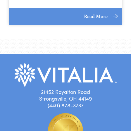
Read More
21452 Royalton Road
Strongsville, OH 44149
(440) 878-3737