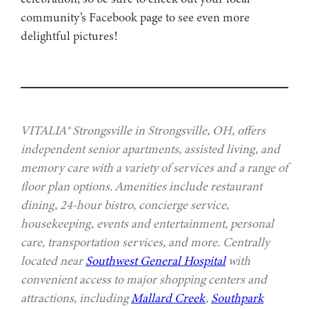
community’s Facebook page to see even more
delightful pictures!
VITALIA® Strongsville in Strongsville, OH, offers
independent senior apartments, assisted living, and
memory care with a variety of services and a range of
floor plan options. Amenities include restaurant
dining, 24-hour bistro, concierge service,
housekeeping, events and entertainment, personal
care, transportation services, and more. Centrally
located near
Southwest General Hospital
with
convenient access to major shopping centers and
attractions, including
Mallard Creek
,
Southpark