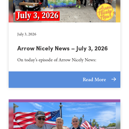
July 3, 2026
Arrow Nicely News – July 3, 2026
On today’s episode of Arrow Nicely News:
Read More