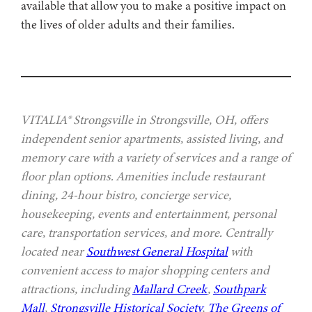
available that allow you to make a positive impact on
the lives of older adults and their families.
VITALIA® Strongsville in Strongsville, OH, offers
independent senior apartments, assisted living, and
memory care with a variety of services and a range of
floor plan options. Amenities include restaurant
dining, 24-hour bistro, concierge service,
housekeeping, events and entertainment, personal
care, transportation services, and more. Centrally
located near
Southwest General Hospital
with
convenient access to major shopping centers and
attractions, including
Mallard Creek
,
Southpark
Mall
,
Strongsville Historical Society
,
The Greens of