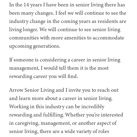
In the 14 years I have been in senior living there has
been many changes. I feel we will continue to see the
industry change in the coming years as residents are
living longer. We will continue to see senior living
communities with more amenities to accommodate
upcoming generations.
If someone is considering a career in senior living
management, I would tell them it is the most
rewarding career you will find.
Arrow Senior Living and I invite you to reach out
and learn more about a career in senior living.
Working in this industry can be incredibly
rewarding and fulfilling. Whether you’re interested
in caregiving, management, or another aspect of
senior living, there are a wide variety of roles