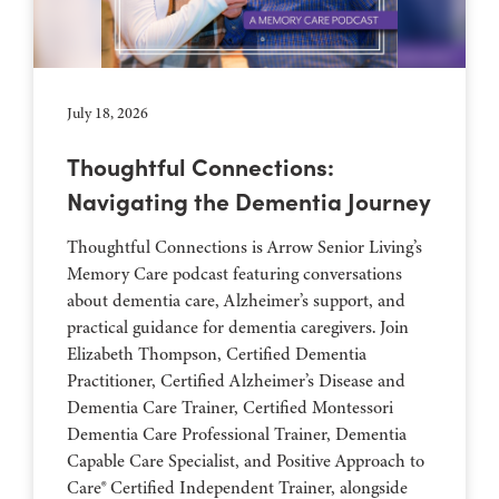
July 18, 2026
Thoughtful Connections:
Navigating the Dementia Journey
Thoughtful Connections is Arrow Senior Living’s
Memory Care podcast featuring conversations
about dementia care, Alzheimer’s support, and
practical guidance for dementia caregivers. Join
Elizabeth Thompson, Certified Dementia
Practitioner, Certified Alzheimer’s Disease and
Dementia Care Trainer, Certified Montessori
Dementia Care Professional Trainer, Dementia
Capable Care Specialist, and Positive Approach to
Care® Certified Independent Trainer, alongside