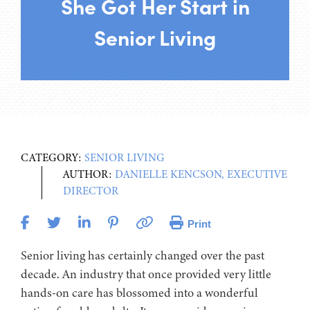
She Got Her Start in
Senior Living
CATEGORY:
SENIOR LIVING
AUTHOR:
DANIELLE KENCSON, EXECUTIVE
DIRECTOR
Print
Senior living has certainly changed over the past
decade. An industry that once provided very little
hands-on care has blossomed into a wonderful