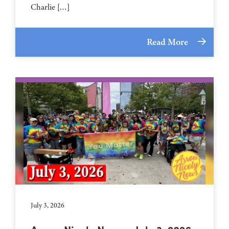
Charlie […]
Read More
July 3, 2026