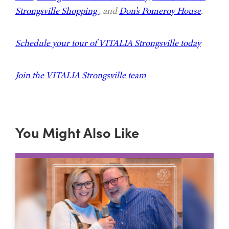
Strongsville Shopping
, and
Don’s Pomeroy House
.
Schedule your tour of VITALIA Strongsville today
Join the VITALIA Strongsville team
You Might Also Like