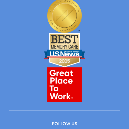
FOLLOW US