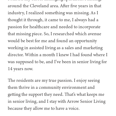
around the Cleveland area. After five years in that
industry, I realized something was missing. As I
thought it through, it came to me, I always had a
passion for healthcare and needed to incorporate
that missing piece. So, I researched which avenue
would be best for me and found an opportunity
working in assisted living as a sales and marketing
director. Within a month I knew I had found where I
was supposed to be, and I’ve been in senior living for
14 years now.
The residents are my true passion. I enjoy seeing
them thrive in a community environment and
getting the support they need. That’s what keeps me
in senior living, and I stay with Arrow Senior Living
because they allow me to have a voice.