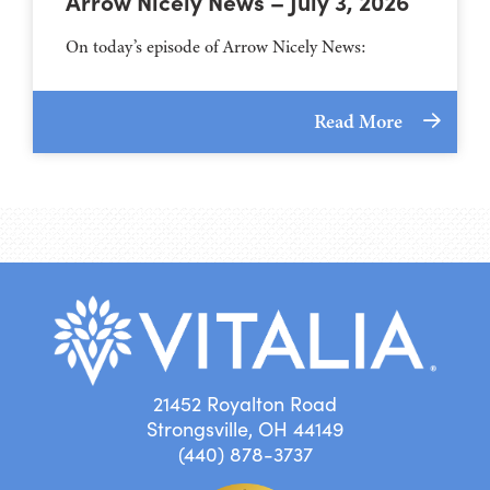
Arrow Nicely News – July 3, 2026
On today’s episode of Arrow Nicely News:
Read More
21452 Royalton Road
Strongsville, OH 44149
(440) 878-3737