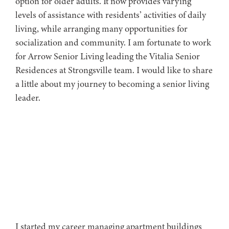
option for older adults. It now provides varying
levels of assistance with residents’ activities of daily
living, while arranging many opportunities for
socialization and community. I am fortunate to work
for Arrow Senior Living leading the Vitalia Senior
Residences at Strongsville team. I would like to share
a little about my journey to becoming a senior living
leader.
I started my career managing apartment buildings