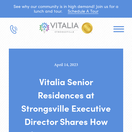
See why our community is in high demand! Join us for a
lunch and tour.
Schedule A Tour
April 14, 2023
Vitalia Senior
Residences at
Strongsville Executive
Director Shares How