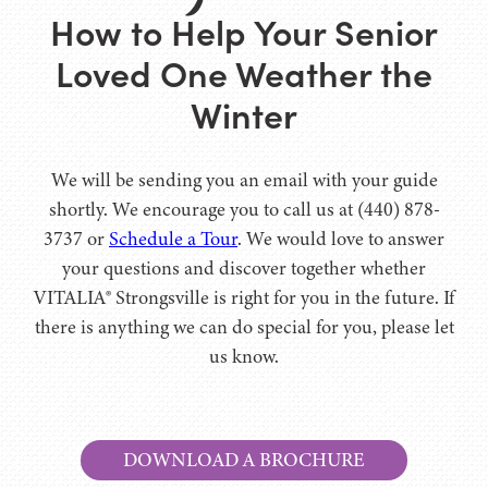
How to Help Your Senior
Loved One Weather the
Winter
We will be sending you an email with your guide
shortly. We encourage you to call us at (440) 878-
3737 or
Schedule a Tour
. We would love to answer
your questions and discover together whether
VITALIA® Strongsville is right for you in the future. If
there is anything we can do special for you, please let
us know.
DOWNLOAD A BROCHURE