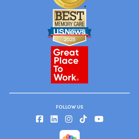
FOLLOW US