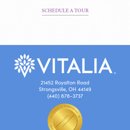
SCHEDULE A TOUR
21452 Royalton Road
Strongsville, OH 44149
(440) 878-3737