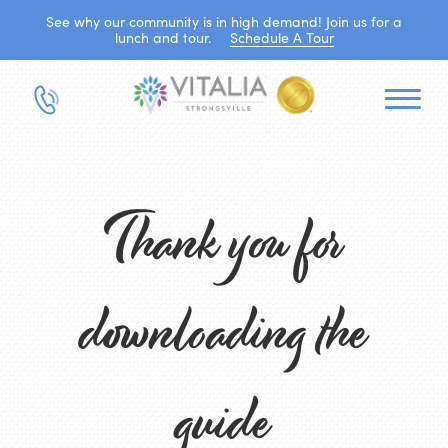
See why our community is in high demand! Join us for a
lunch and tour.
Schedule A Tour
Thank you for
downloading the
guide