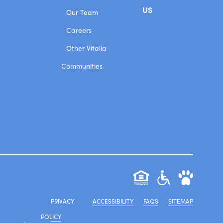
US
Our Team
Careers
Other Vitalia
Communities
PRIVACY
ACCESSIBILITY
FAQS
SITEMAP
POLICY