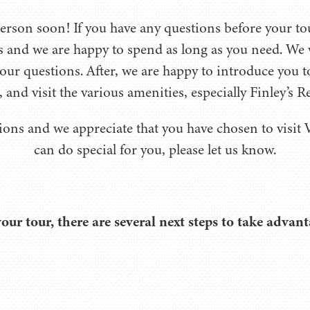
son soon! If you have any questions before your tour
s and we are happy to spend as long as you need. We 
our questions. After, we are happy to introduce you 
, and visit the various amenities, especially Finley’s R
ions and we appreciate that you have chosen to visit V
can do special for you, please let us know.
your tour, there are several next steps to take advant