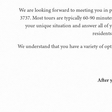
We are looking forward to meeting you in per
3737. Most tours are typically 60-90 minute
your unique situation and answer all of y
residents
We understand that you have a variety of opt
After 