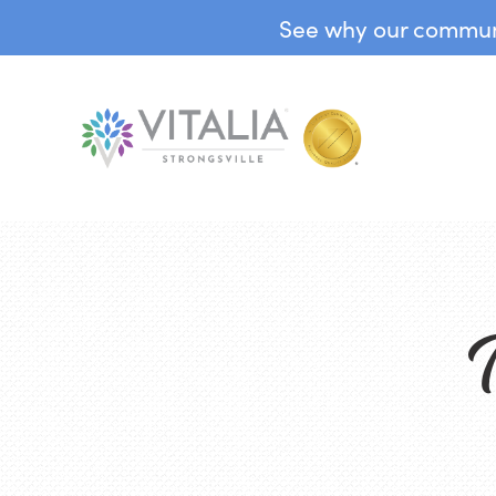
See why our communit
T