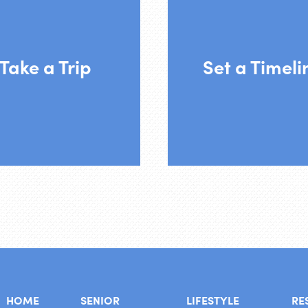
move right now. Tak
 feel comfortable, join
pressure off and mo
r on of our scheduled
your pace. We would l
Take a Trip
Set a Timeli
outings.
have you participate 
regularly until you
ready.
HOME
SENIOR
LIFESTYLE
RE