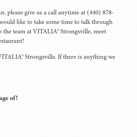
, please give us a call anytime at (440) 878-
would like to take some time to talk through
to the team at VITALIA® Strongsville, meet
estaurant!
ITALIA® Strongsville. If there is anything we
age of!