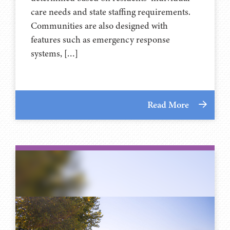
care needs and state staffing requirements.
Communities are also designed with
features such as emergency response
systems, […]
Read More