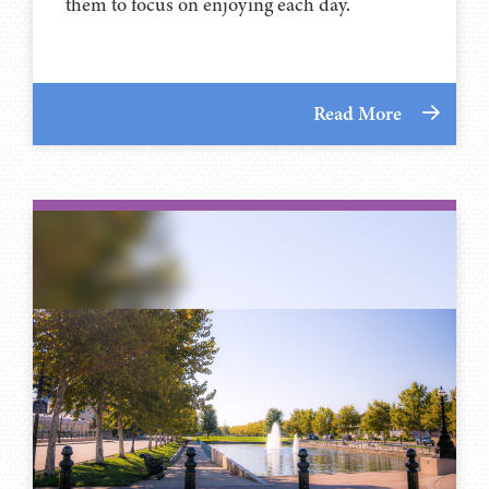
them to focus on enjoying each day.
Read More