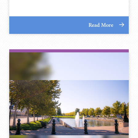
Read More