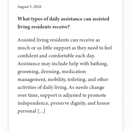
August 5, 2026
What types of daily assistance can assisted
living residents receive?
Assisted living residents can receive as
much or as little support as they need to feel
confident and comfortable each day.
Assistance may include help with bathing,
grooming, dressing, medication
management, mobility, toileting, and other
activities of daily living. As needs change
over time, support is adjusted to promote
independence, preserve dignity, and honor
personal […]