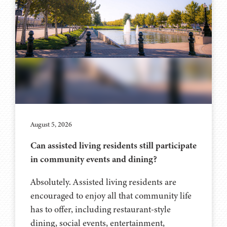
August 5, 2026
Can assisted living residents still participate
in community events and dining?
Absolutely. Assisted living residents are
encouraged to enjoy all that community life
has to offer, including restaurant-style
dining, social events, entertainment,