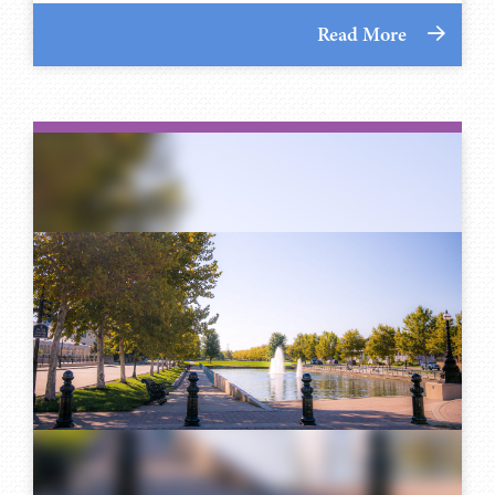
Read More