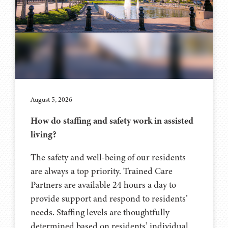
August 5, 2026
How do staffing and safety work in assisted
living?
The safety and well-being of our residents
are always a top priority. Trained Care
Partners are available 24 hours a day to
provide support and respond to residents’
needs. Staffing levels are thoughtfully
determined based on residents’ individual