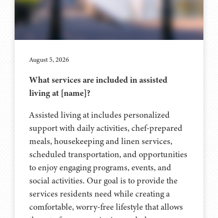
August 5, 2026
What services are included in assisted
living at [name]?
Assisted living at includes personalized
support with daily activities, chef-prepared
meals, housekeeping and linen services,
scheduled transportation, and opportunities
to enjoy engaging programs, events, and
social activities. Our goal is to provide the
services residents need while creating a
comfortable, worry-free lifestyle that allows