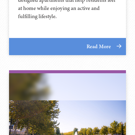
at home while enjoying an active and
fulfilling lifestyle.
Read More