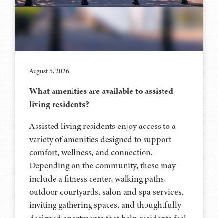
August 5, 2026
What amenities are available to assisted
living residents?
Assisted living residents enjoy access to a
variety of amenities designed to support
comfort, wellness, and connection.
Depending on the community, these may
include a fitness center, walking paths,
outdoor courtyards, salon and spa services,
inviting gathering spaces, and thoughtfully
designed apartments that help residents feel