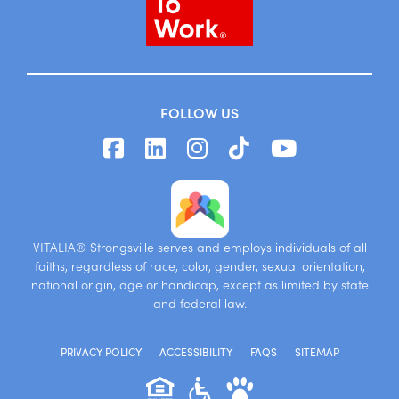
FOLLOW US
VITALIA® Strongsville serves and employs individuals of all
faiths, regardless of race, color, gender, sexual orientation,
national origin, age or handicap, except as limited by state
and federal law.
PRIVACY POLICY
ACCESSIBILITY
FAQS
SITEMAP