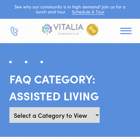
See why our community is in high demand! Join us for a
lunch and tour.
Schedule A Tour
FAQ CATEGORY:
ASSISTED LIVING