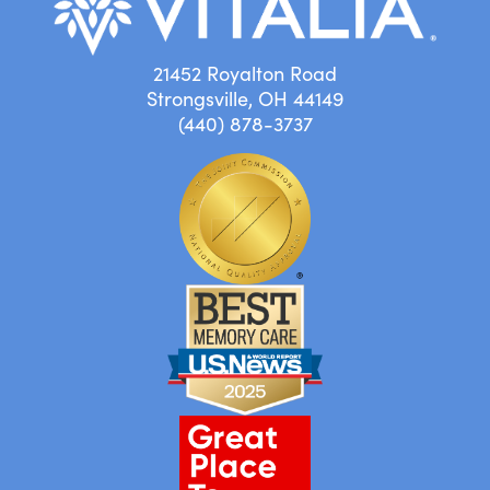
21452 Royalton Road
Strongsville, OH 44149
(440) 878-3737