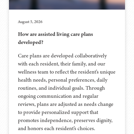
August 5, 2026
How are assisted living care plans
developed?
Care plans are developed collaboratively
with each resident, their family, and our
wellness team to reflect the resident’s unique
health needs, personal preferences, daily
routines, and individual goals. Through
ongoing communication and regular
reviews, plans are adjusted as needs change
to provide personalized support that
promotes independence, preserves dignity,
and honors each resident’s choices.