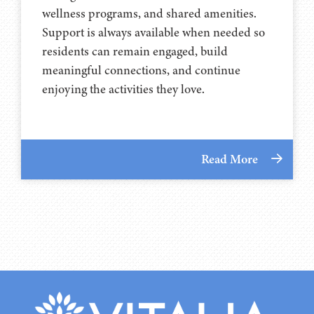
wellness programs, and shared amenities.
Support is always available when needed so
residents can remain engaged, build
meaningful connections, and continue
enjoying the activities they love.
Read More