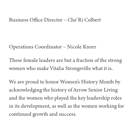
Business Office Director – Che’Ri Colbert
Operations Coordinator – Nicole Knorr
These female leaders are but a fraction of the strong
women who make Vitalia Strongsville what it is.
We are proud to honor Women’s History Month by
acknowledging the history of Arrow Senior Living
and the women who played the key leadership roles
in its development, as well as the women working for
continued growth and success.