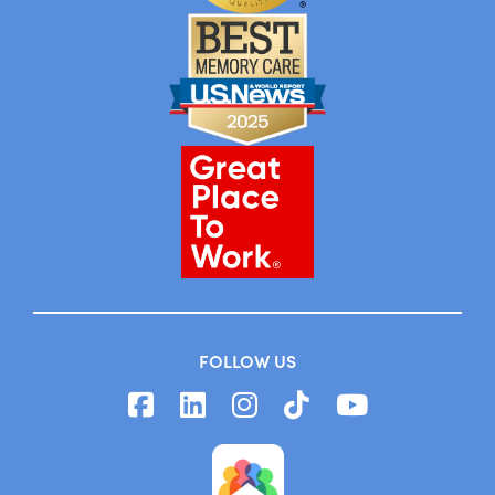
FOLLOW US