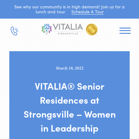
See why our community is in high demand! Join us for a
lunch and tour.
Schedule A Tour
March 18, 2022
VITALIA® Senior
Residences at
Strongsville – Women
in Leadership