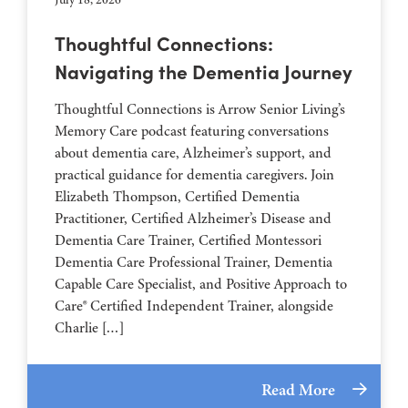
Thoughtful Connections:
Navigating the Dementia Journey
Thoughtful Connections is Arrow Senior Living’s
Memory Care podcast featuring conversations
about dementia care, Alzheimer’s support, and
practical guidance for dementia caregivers. Join
Elizabeth Thompson, Certified Dementia
Practitioner, Certified Alzheimer’s Disease and
Dementia Care Trainer, Certified Montessori
Dementia Care Professional Trainer, Dementia
Capable Care Specialist, and Positive Approach to
Care® Certified Independent Trainer, alongside
Charlie […]
Read More