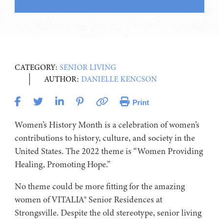
CATEGORY:
SENIOR LIVING
AUTHOR:
DANIELLE KENCSON
Print
Women’s History Month is a celebration of women’s
contributions to history, culture, and society in the
United States. The 2022 theme is “Women Providing
Healing, Promoting Hope.”
No theme could be more fitting for the amazing
women of VITALIA® Senior Residences at
Strongsville. Despite the old stereotype, senior living