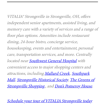
VITALIA® Strongsville in Strongsville, OH, offers
independent senior apartments, assisted living, and
memory care with a variety of services and a range of
floor plan options. Amenities include restaurant
dining, 24-hour bistro, concierge service,
housekeeping, events and entertainment, personal
care, transportation services, and more. Centrally
located near
Southwest General Hospital
with
convenient access to major shopping centers and
attractions, including
Mallard Creek
,
Southpark
Mall
,
Strongsville Historical Society
,
The Greens of
Strongsville Shopping
, and
Don’s Pomeroy House
.
Schedule your tour of VITALIA Strongsville today