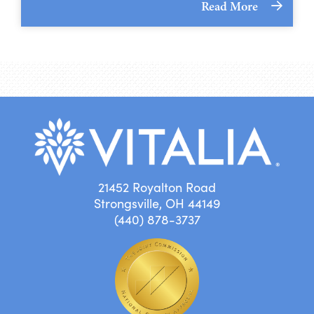
Read More
21452 Royalton Road
Strongsville, OH 44149
(440) 878-3737