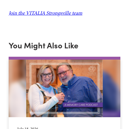
Join the VITALIA Strongsville team
You Might Also Like
July 18, 2026