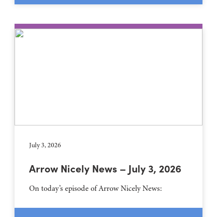
July 3, 2026
Arrow Nicely News – July 3, 2026
On today’s episode of Arrow Nicely News: