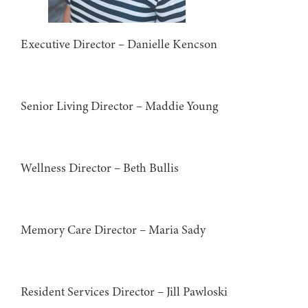
Executive Director – Danielle Kencson
Senior Living Director – Maddie Young
Wellness Director – Beth Bullis
Memory Care Director – Maria Sady
Resident Services Director – Jill Pawloski