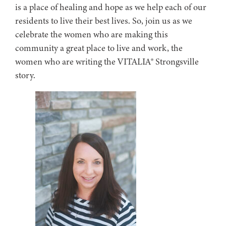
is a place of healing and hope as we help each of our
residents to live their best lives. So, join us as we
celebrate the women who are making this
community a great place to live and work, the
women who are writing the VITALIA® Strongsville
story.