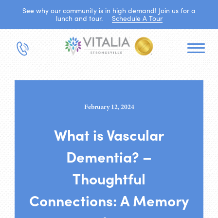
See why our community is in high demand! Join us for a
lunch and tour.
Schedule A Tour
February 12, 2024
What is Vascular
Dementia? –
Thoughtful
Connections: A Memory