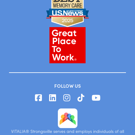
FOLLOW US
VITALIA® Strongsville serves and employs individuals of all