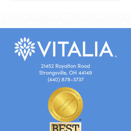
21452 Royalton Road
Strongsville, OH 44149
(440) 878-3737