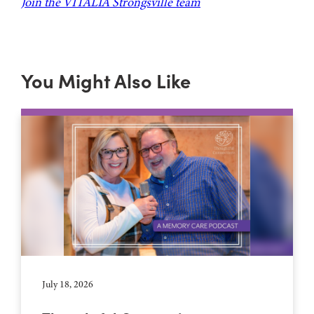
Join the VITALIA Strongsville team
You Might Also Like
July 18, 2026