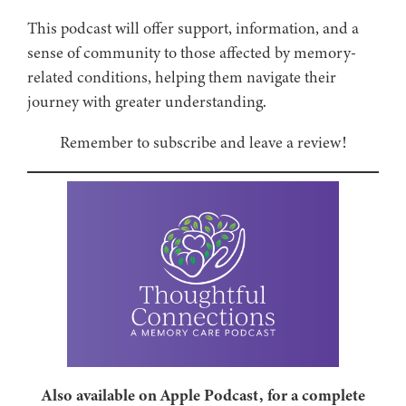
This podcast will offer support, information, and a
sense of community to those affected by memory-
related conditions, helping them navigate their
journey with greater understanding.
Remember to subscribe and leave a review!
Also available on Apple Podcast, for a complete