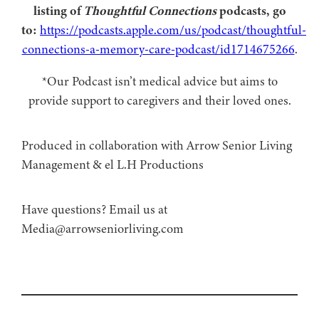
listing of
Thoughtful Connections
podcasts, go
to:
https://podcasts.apple.com/us/podcast/thoughtful-
connections-a-memory-care-podcast/id1714675266
.
*Our Podcast isn’t medical advice but aims to
provide support to caregivers and their loved ones.
Produced in collaboration with Arrow Senior Living
Management⁠⁠ & ⁠⁠el L.H Productions⁠
Have questions? Email us at
Media@arrowseniorliving.com