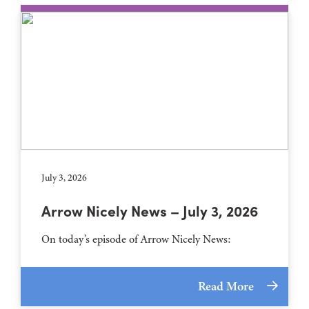
July 3, 2026
Arrow Nicely News – July 3, 2026
On today’s episode of Arrow Nicely News:
Read More