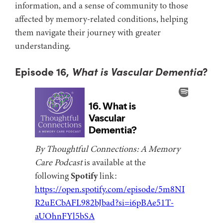
information, and a sense of community to those
affected by memory-related conditions, helping
them navigate their journey with greater
understanding.
Episode 16,
What is Vascular Dementia
?
By Thoughtful Connections: A Memory
Care Podcast
is available at the
following
Spotify
link:
https://open.spotify.com/episode/5m8NI
R2uECbAFL982bJbad?si=i6pBAe51T-
aUOhnFYl5bSA