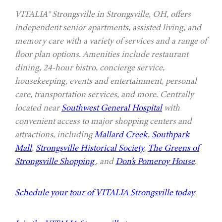
VITALIA® Strongsville in Strongsville, OH, offers
independent senior apartments, assisted living, and
memory care with a variety of services and a range of
floor plan options. Amenities include restaurant
dining, 24-hour bistro, concierge service,
housekeeping, events and entertainment, personal
care, transportation services, and more. Centrally
located near
Southwest General Hospital
with
convenient access to major shopping centers and
attractions, including
Mallard Creek
,
Southpark
Mall
,
Strongsville Historical Society
,
The Greens of
Strongsville Shopping
, and
Don’s Pomeroy House
.
Schedule your tour of VITALIA Strongsville today