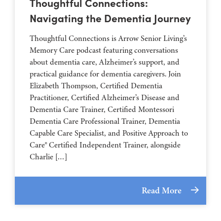
Thoughtful Connections:
Navigating the Dementia Journey
Thoughtful Connections is Arrow Senior Living’s
Memory Care podcast featuring conversations
about dementia care, Alzheimer’s support, and
practical guidance for dementia caregivers. Join
Elizabeth Thompson, Certified Dementia
Practitioner, Certified Alzheimer’s Disease and
Dementia Care Trainer, Certified Montessori
Dementia Care Professional Trainer, Dementia
Capable Care Specialist, and Positive Approach to
Care® Certified Independent Trainer, alongside
Charlie […]
Read More