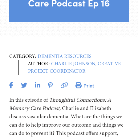
Care Podcast Ep 16
CATEGORY:
DEMENTIA RESOURCES
AUTHOR:
CHARLIE JOHNSON, CREATIVE
PROJECT COORDINATOR
Print
In this episode of
Thoughtful Connections: A
Memory Care Podcast,
Charlie and Elizabeth
discuss vascular dementia. What are the things we
can do to help improve our outcome and things we
can do to prevent it? This podcast offers support,