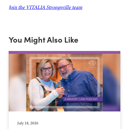
Join the VITALIA Strongsville team
You Might Also Like
July 18, 2026