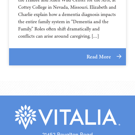
⁠⁠⁠⁠⁠⁠⁠⁠⁠⁠⁠⁠⁠⁠⁠⁠⁠⁠⁠⁠⁠⁠Cottey College⁠⁠⁠⁠⁠⁠⁠⁠⁠⁠⁠⁠⁠⁠⁠⁠⁠⁠⁠⁠⁠⁠ in Nevada, Missouri. Elizabeth and
Charlie explain how a dementia diagnosis impacts
the entire family system in “Dementia and the
Family.” Roles often shift dramatically and
conflicts can arise around caregiving. […]
Read More
21452 Royalton Road