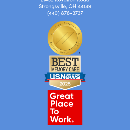
Strongsville, OH 44149
(440) 878-3737