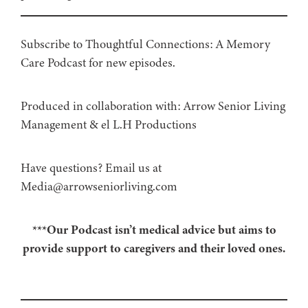
Subscribe to Thoughtful Connections: A Memory
Care Podcast for new episodes.
Produced in collaboration with: ⁠⁠⁠⁠⁠⁠⁠⁠⁠⁠⁠⁠Arrow Senior Living
Management⁠⁠⁠⁠⁠⁠⁠⁠⁠⁠⁠⁠ & ⁠⁠⁠⁠⁠⁠⁠⁠⁠⁠⁠⁠el L.H Productions⁠⁠⁠⁠⁠⁠⁠⁠⁠⁠⁠
Have questions? Email us at
Media@arrowseniorliving.com
***Our Podcast isn’t medical advice but aims to
provide support to caregivers and their loved ones.