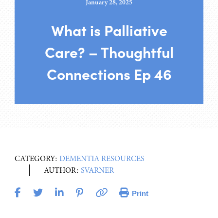
January 28, 2025
What is Palliative
Care? – Thoughtful
Connections Ep 46
CATEGORY:
DEMENTIA RESOURCES
AUTHOR:
SVARNER
Print