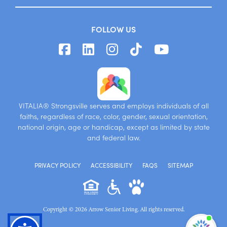
FOLLOW US
VITALIA® Strongsville serves and employs individuals of all
faiths, regardless of race, color, gender, sexual orientation,
national origin, age or handicap, except as limited by state
and federal law.
PRIVACY POLICY
ACCESSIBILITY
FAQS
SITEMAP
Copyright © 2026 Arrow Senior Living. All rights reserved.
I'm