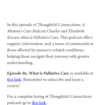
In this episode of
Thoughtful Connections: A
Memory Care Podcast,
Charlie and Elizabeth
discuss what is Palliative Care. This podcast offers
support, information, and a sense of community to
those affected by memory-related conditions,
helping them navigate their journey with greater
understanding.
Episode 46,
What is Palliative Care
, is available at
this link
. Remember to subscribe and leave a
review!
For a complete listing of
Thoughtful Connections
podcasts go to
this link
.