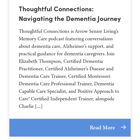
Thoughtful Connections:
Navigating the Dementia Journey
Thoughtful Connections is Arrow Senior Living’s
Memory Care podcast featuring conversations
about dementia care, Alzheimer’s support, and
practical guidance for dementia caregivers. Join
Elizabeth Thompson, Certified Dementia
Practitioner, Certified Alzheimer’s Disease and
Dementia Care Trainer, Certified Montessori
Dementia Care Professional Trainer, Dementia
Capable Care Specialist, and Positive Approach to
Care® Certified Independent Trainer, alongside
Charlie […]
Read More