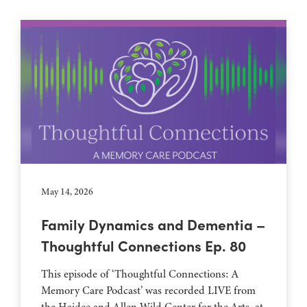
May 14, 2026
Family Dynamics and Dementia –
Thoughtful Connections Ep. 80
This episode of ‘Thoughtful Connections: A
Memory Care Podcast’ was recorded LIVE from
the Haidee and Allen Wild Center for the Arts, at