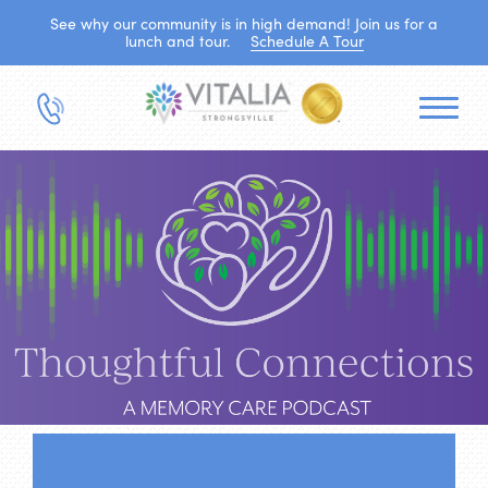
See why our community is in high demand! Join us for a
lunch and tour.
Schedule A Tour