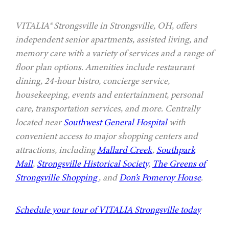
VITALIA® Strongsville in Strongsville, OH, offers
independent senior apartments, assisted living, and
memory care with a variety of services and a range of
floor plan options. Amenities include restaurant
dining, 24-hour bistro, concierge service,
housekeeping, events and entertainment, personal
care, transportation services, and more. Centrally
located near
Southwest General Hospital
with
convenient access to major shopping centers and
attractions, including
Mallard Creek
,
Southpark
Mall
,
Strongsville Historical Society
,
The Greens of
Strongsville Shopping
, and
Don’s Pomeroy House
.
Schedule your tour of VITALIA Strongsville today