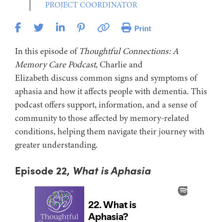
PROJECT COORDINATOR
Print
In this episode of
Thoughtful Connections: A
Memory Care Podcast,
Charlie and
Elizabeth discuss common signs and symptoms of
aphasia and how it affects people with dementia. This
podcast offers support, information, and a sense of
community to those affected by memory-related
conditions, helping them navigate their journey with
greater understanding.
Episode 22,
What is Aphasia