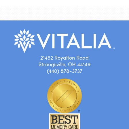
21452 Royalton Road
Strongsville, OH 44149
(440) 878-3737