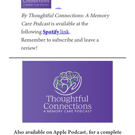
By Thoughtful Connections: A Memory
Care Podcast
is available at the
following
Spotify
link
.
Remember to subscribe and leave a
review!
Also available on Apple Podcast, for a complete