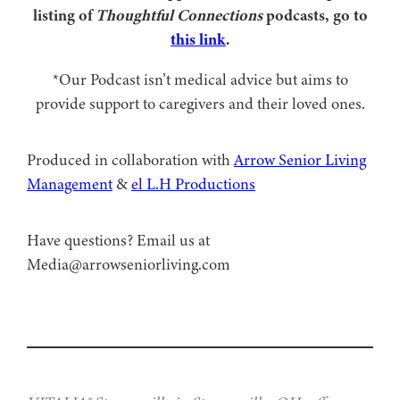
listing of
Thoughtful Connections
podcasts, go to
this link
.
*Our Podcast isn’t medical advice but aims to
provide support to caregivers and their loved ones.
Produced in collaboration with ⁠
⁠Arrow Senior Living
Management⁠
⁠⁠ &
⁠⁠⁠el L.H Productions⁠⁠
Have questions? Email us at
Media@arrowseniorliving.com