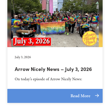
July 3, 2026
Arrow Nicely News – July 3, 2026
On today’s episode of Arrow Nicely News:
Read More