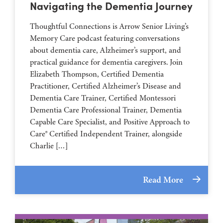
Navigating the Dementia Journey
Thoughtful Connections is Arrow Senior Living’s
Memory Care podcast featuring conversations
about dementia care, Alzheimer’s support, and
practical guidance for dementia caregivers. Join
Elizabeth Thompson, Certified Dementia
Practitioner, Certified Alzheimer’s Disease and
Dementia Care Trainer, Certified Montessori
Dementia Care Professional Trainer, Dementia
Capable Care Specialist, and Positive Approach to
Care® Certified Independent Trainer, alongside
Charlie […]
Read More