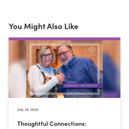
You Might Also Like
July 18, 2026
Thoughtful Connections: