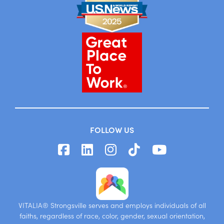
FOLLOW US
VITALIA® Strongsville serves and employs individuals of all
faiths, regardless of race, color, gender, sexual orientation,