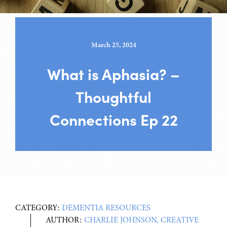
March 25, 2024
What is Aphasia? –
Thoughtful
Connections Ep 22
CATEGORY:
DEMENTIA RESOURCES
AUTHOR:
CHARLIE JOHNSON, CREATIVE