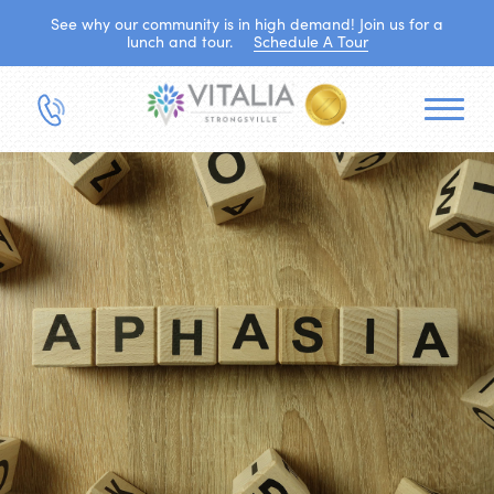
See why our community is in high demand! Join us for a
lunch and tour.
Schedule A Tour