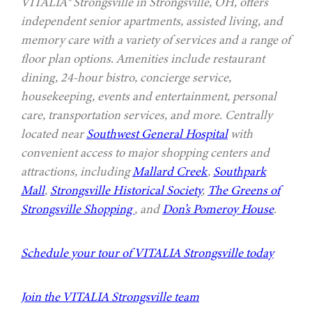
VITALIA® Strongsville in Strongsville, OH, offers
independent senior apartments, assisted living, and
memory care with a variety of services and a range of
floor plan options. Amenities include restaurant
dining, 24-hour bistro, concierge service,
housekeeping, events and entertainment, personal
care, transportation services, and more. Centrally
located near
Southwest General Hospital
with
convenient access to major shopping centers and
attractions, including
Mallard Creek
,
Southpark
Mall
,
Strongsville Historical Society
,
The Greens of
Strongsville Shopping
, and
Don’s Pomeroy House
.
Schedule your tour of VITALIA Strongsville today
Join the VITALIA Strongsville team