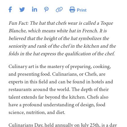
Print
Fun Fact: The hat that chefs wear is called a Toque
Blanche, which means white hat in French. It is
believed that the height of the hat symbolizes the
seniority and rank of the chef in the kitchen and the
folds in the hat express the qualification of the chef.
Culinary art is the mastery of preparing, cooking,
and presenting food. Culinarians, or Chefs, are
experts in this field and can be found in hotels and
restaurants around the world. The depth of their
talent extends far beyond the kitchen. Chefs also
have a profound understanding of design, food
science, nutrition, and diet.
Culinarians Day, held annually on July 25th, is a day