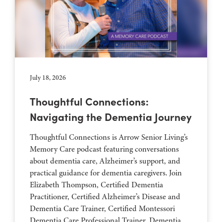
July 18, 2026
Thoughtful Connections:
Navigating the Dementia Journey
Thoughtful Connections is Arrow Senior Living’s
Memory Care podcast featuring conversations
about dementia care, Alzheimer’s support, and
practical guidance for dementia caregivers. Join
Elizabeth Thompson, Certified Dementia
Practitioner, Certified Alzheimer’s Disease and
Dementia Care Trainer, Certified Montessori
Dementia Care Professional Trainer, Dementia