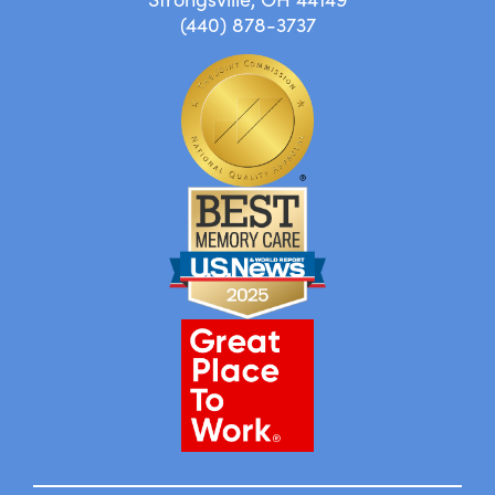
(440) 878-3737