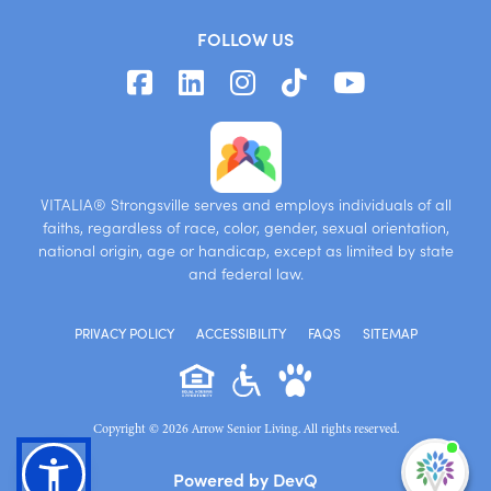
FOLLOW US
VITALIA® Strongsville serves and employs individuals of all
faiths, regardless of race, color, gender, sexual orientation,
national origin, age or handicap, except as limited by state
and federal law.
PRIVACY POLICY
ACCESSIBILITY
FAQS
SITEMAP
Copyright © 2026 Arrow Senior Living. All rights reserved.
I'm
Powered by DevQ
ne