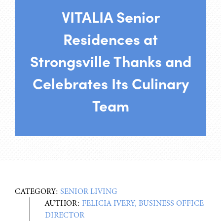
VITALIA Senior
Residences at
Strongsville Thanks and
Celebrates Its Culinary
Team
CATEGORY:
SENIOR LIVING
AUTHOR:
FELICIA IVERY, BUSINESS OFFICE
DIRECTOR