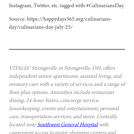
Instagram, Twitter, etc. tagged with #CulinariansDay.
Source: https://happydays365.org/culinarians-
day/culinarians-day-july-25/
VITALIA® Strongsville in Strongsville, OH, offers
independent senior apartments, assisted living, and
memory care with a variety of services and a range of
floor plan options. Amenities include restaurant
dining, 24-hour bistro, concierge service,
housekeeping, events and entertainment, personal
care, transportation services, and more. Centrally
located near
Southwest General Hospital
with
convenient access to major shopping centers and