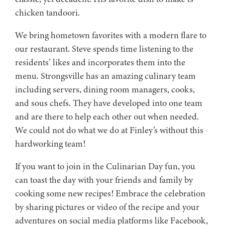
chicken tandoori.
We bring hometown favorites with a modern flare to
our restaurant. Steve spends time listening to the
residents’ likes and incorporates them into the
menu. Strongsville has an amazing culinary team
including servers, dining room managers, cooks,
and sous chefs. They have developed into one team
and are there to help each other out when needed.
We could not do what we do at Finley’s without this
hardworking team!
If you want to join in the Culinarian Day fun, you
can toast the day with your friends and family by
cooking some new recipes! Embrace the celebration
by sharing pictures or video of the recipe and your
adventures on social media platforms like Facebook,