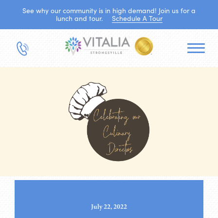
See why our community is in high demand! Join us for a
lunch and tour.
Schedule A Tour
July 22, 2022