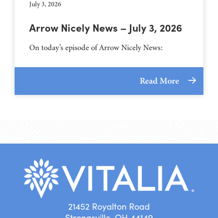
July 3, 2026
Arrow Nicely News – July 3, 2026
On today’s episode of Arrow Nicely News:
Read More
21452 Royalton Road
Strongsville, OH 44149