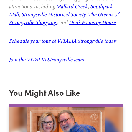
attractions, including
Mallard Creek
,
Southpark
Mall
,
Strongsville Historical Society
,
The Greens of
Strongsville Shopping
, and
Don’s Pomeroy House
.
Schedule your tour of VITALIA Strongsville today
Join the VITALIA Strongsville team
You Might Also Like