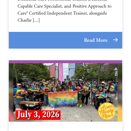
Capable Care Specialist, and Positive Approach to
Care® Certified Independent Trainer, alongside
Charlie […]
Read More