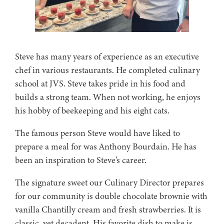
Steve has many years of experience as an executive
chef in various restaurants. He completed culinary
school at JVS. Steve takes pride in his food and
builds a strong team. When not working, he enjoys
his hobby of beekeeping and his eight cats.
The famous person Steve would have liked to
prepare a meal for was Anthony Bourdain. He has
been an inspiration to Steve’s career.
The signature sweet our Culinary Director prepares
for our community is double chocolate brownie with
vanilla Chantilly cream and fresh strawberries. It is
classic, yet decadent. His favorite dish to make is