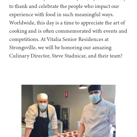
to thank and celebrate the people who impact our
experience with food in such meaningful ways.
Worldwide, this day is a time to appreciate the art of
cooking and is often commemorated with events and
competitions. At Vitalia Senior Residences at
Strongsville, we will be honoring our amazing
Culinary Director, Steve Stadnicar, and their team!