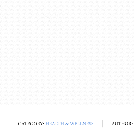
CATEGORY:
HEALTH & WELLNESS
AUTHOR