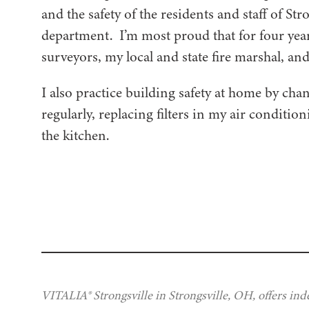
and the safety of the residents and staff of Str
department. I’m most proud that for four years
surveyors, my local and state fire marshal, a
I also practice building safety at home by cha
regularly, replacing filters in my air conditio
the kitchen.
VITALIA® Strongsville in Strongsville, OH, offers ind