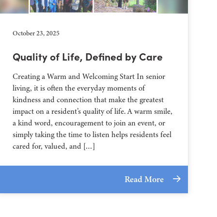
October 23, 2025
Quality of Life, Defined by Care
Creating a Warm and Welcoming Start In senior
living, it is often the everyday moments of
kindness and connection that make the greatest
impact on a resident’s quality of life. A warm smile,
a kind word, encouragement to join an event, or
simply taking the time to listen helps residents feel
cared for, valued, and […]
Read More