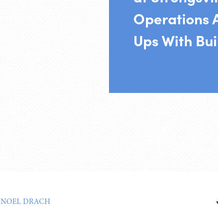
Operations A
Ups With Bui
:
NOEL DRACH