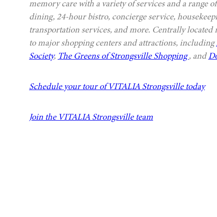
memory care with a variety of services and a range of
dining, 24-hour bistro, concierge service, housekeep
transportation services, and more. Centrally located
to major shopping centers and attractions, including
Society
,
The Greens of Strongsville Shopping
, and
Do
Schedule your tour of VITALIA Strongsville today
Join the VITALIA Strongsville team