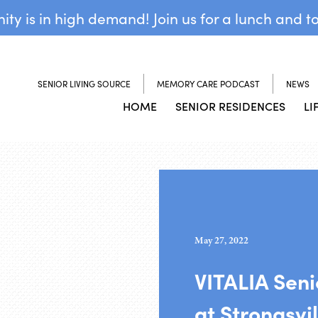
y is in high demand! Join us for a lunch and t
SENIOR LIVING SOURCE
MEMORY CARE PODCAST
NEWS
HOME
SENIOR RESIDENCES
LI
May 27, 2022
VITALIA Sen
at Strongsvil