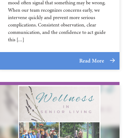
mood often signal that something may be wrong.
When our team recognizes concerns early, we
intervene quickly and prevent more serious
complications. Consistent observation, clear
communication, and the confidence to act guide
this […]
Read More