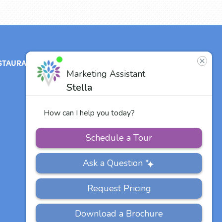
STAURANT
ABOUT
CONTACT
US
Our Team
Careers
Other Vitalia
Communities