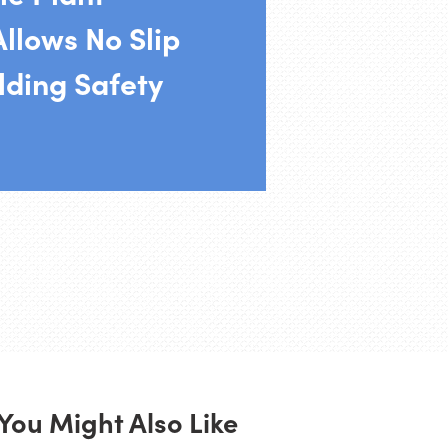
llows No Slip
lding Safety
You Might Also Like