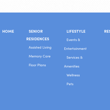
HOME
SENIOR
LIFESTYLE
RE
RESIDENCES
Events &
Assisted Living
Entertainment
Memory Care
Services &
Floor Plans
Amenities
Wellness
Pets