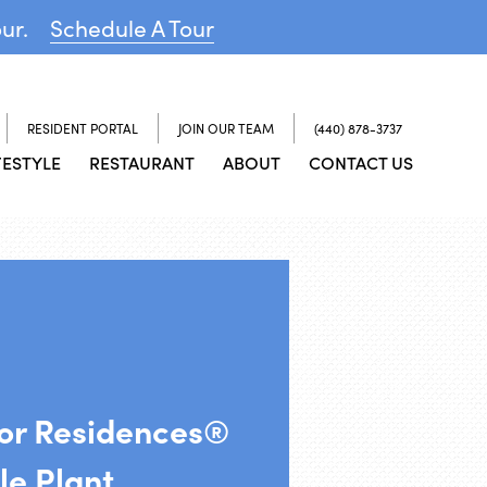
our.
Schedule A Tour
RESIDENT PORTAL
JOIN OUR TEAM
(440) 878-3737
FESTYLE
RESTAURANT
ABOUT
CONTACT US
ior Residences®
le Plant