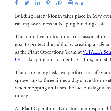
Print
Building Safety Month takes place in May ever
raising awareness in keeping buildings safe.
This initiative unites industries, associati
goal to protect the public by creating a safe 
as the Plant Operations Team at
VITALIA Senio
OH
is keeping our residents, visitors, and staff
There are many tasks we perform to safeguard
sprayer up to three times a day since the onse
when mopping and uses the lockout/tagout s
injury.
As Plant Operations Director I am responsibl