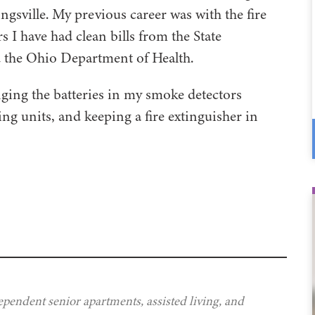
ongsville. My previous career was with the fire
 I have had clean bills from the State
nd the Ohio Department of Health.
nging the batteries in my smoke detectors
ning units, and keeping a fire extinguisher in
ependent senior apartments, assisted living, and