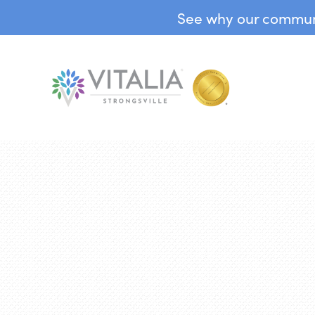
See why our communit