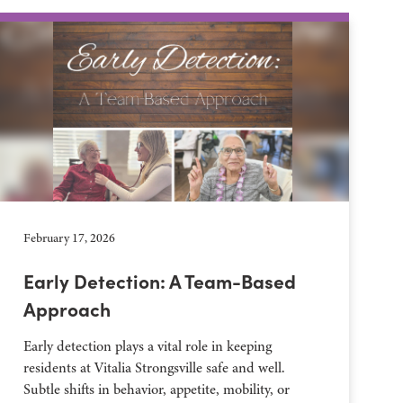
February 17, 2026
Early Detection: A Team-Based
Approach
Early detection plays a vital role in keeping
residents at Vitalia Strongsville safe and well.
Subtle shifts in behavior, appetite, mobility, or