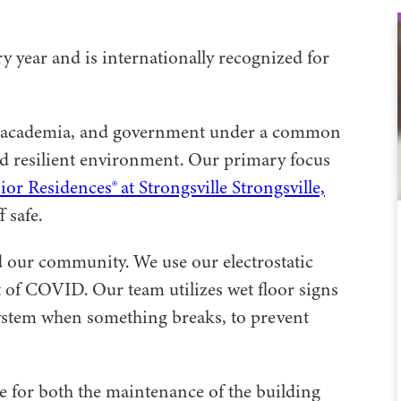
y year and is internationally recognized for
ons, academia, and government under a common
and resilient environment. Our primary focus
r Residences® at Strongsville Strongsville,
 safe.
 our community. We use our electrostatic
t of COVID. Our team utilizes wet floor signs
ystem when something breaks, to prevent
e for both the maintenance of the building