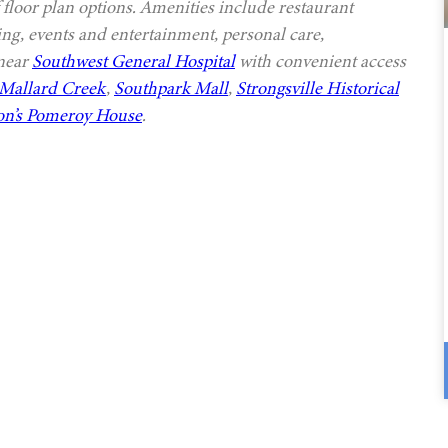
 floor plan options. Amenities include restaurant
ing, events and entertainment, personal care,
 near
Southwest General Hospital
with convenient access
Mallard Creek
,
Southpark Mall
,
Strongsville Historical
n’s Pomeroy House
.