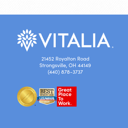
21452 Royalton Road
Strongsville, OH 44149
(440) 878-3737