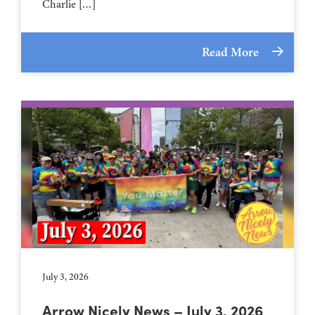
Charlie […]
Read More
July 3, 2026
Arrow Nicely News – July 3, 2026