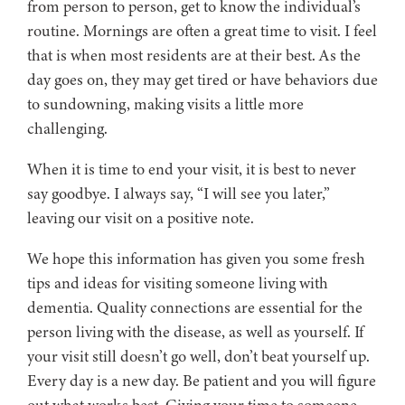
from person to person, get to know the individual’s
routine. Mornings are often a great time to visit. I feel
that is when most residents are at their best. As the
day goes on, they may get tired or have behaviors due
to sundowning, making visits a little more
challenging.
When it is time to end your visit, it is best to never
say goodbye. I always say, “I will see you later,”
leaving our visit on a positive note.
We hope this information has given you some fresh
tips and ideas for visiting someone living with
dementia. Quality connections are essential for the
person living with the disease, as well as yourself. If
your visit still doesn’t go well, don’t beat yourself up.
Every day is a new day. Be patient and you will figure
out what works best. Giving your time to someone