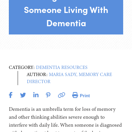
Someone Living With
Dementia
CATEGORY:
DEMENTIA RESOURCES
AUTHOR:
MARIA SADY, MEMORY CARE
DIRECTOR
Print
Dementia is an umbrella term for loss of memory
and other thinking abilities severe enough to
interfere with daily life. When someone is diagnosed