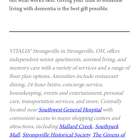
living with dementia is the best gift possible.
VITALIA® Strongsville in Strongsville, OH, offers
independent senior apartments, assisted living, and
memory care with a variety of services and a range of
floor plan options. Amenities include restaurant
dining, 24-hour bistro, concierge service,
housekeeping, events and entertainment, personal
care, transportation services, and more. Centrally
located near
Southwest General Hospital
with
convenient access to major shopping centers and
attractions, including
Mallard Creek
,
Southpark
Mall
,
Strongsville Historical Society
,
The Greens of