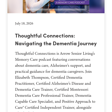
July 18, 2026
Thoughtful Connections:
Navigating the Dementia Journey
Thoughtful Connections is Arrow Senior Living’s
Memory Care podcast featuring conversations
about dementia care, Alzheimer’s support, and
practical guidance for dementia caregivers. Join
Elizabeth Thompson, Certified Dementia
Practitioner, Certified Alzheimer’s Disease and
Dementia Care Trainer, Certified Montessori
Dementia Care Professional Trainer, Dementia
Capable Care Specialist, and Positive Approach to
Care® Certified Independent Trainer, alongside