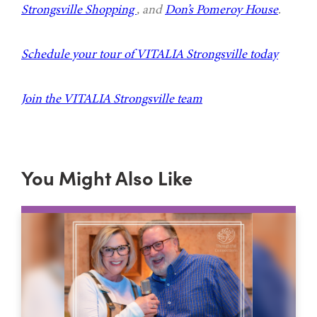
Strongsville Shopping
, and
Don’s Pomeroy House
.
Schedule your tour of VITALIA Strongsville today
Join the VITALIA Strongsville team
You Might Also Like