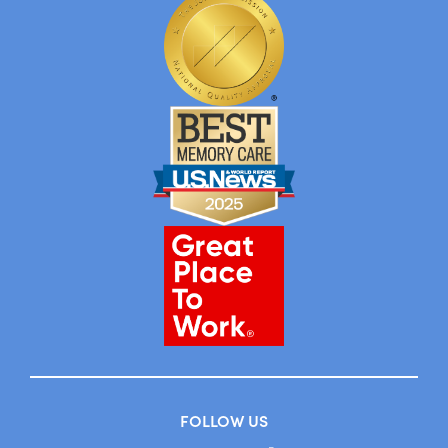
FOLLOW US