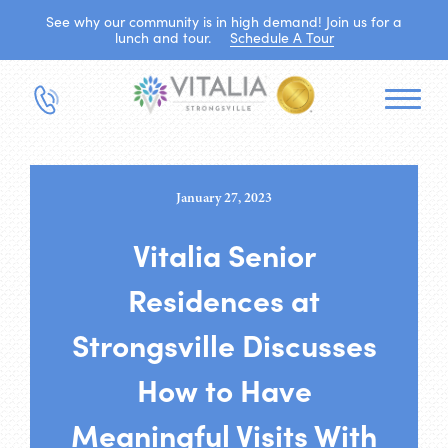
See why our community is in high demand! Join us for a
lunch and tour.
Schedule A Tour
January 27, 2023
Vitalia Senior
Residences at
Strongsville Discusses
How to Have
Meaningful Visits With