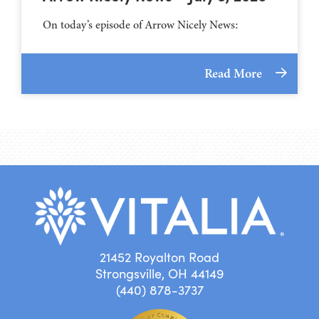
On today’s episode of Arrow Nicely News:
Read More
21452 Royalton Road
Strongsville, OH 44149
(440) 878-3737