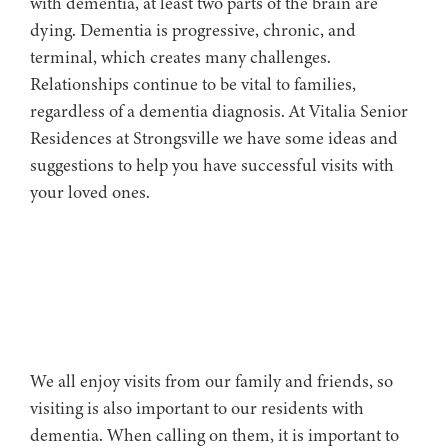
with dementia, at least two parts of the brain are
dying. Dementia is progressive, chronic, and
terminal, which creates many challenges.
Relationships continue to be vital to families,
regardless of a dementia diagnosis. At Vitalia Senior
Residences at Strongsville we have some ideas and
suggestions to help you have successful visits with
your loved ones.
We all enjoy visits from our family and friends, so
visiting is also important to our residents with
dementia. When calling on them, it is important to