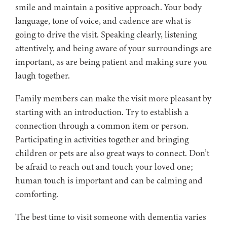
smile and maintain a positive approach. Your body
language, tone of voice, and cadence are what is
going to drive the visit. Speaking clearly, listening
attentively, and being aware of your surroundings are
important, as are being patient and making sure you
laugh together.
Family members can make the visit more pleasant by
starting with an introduction. Try to establish a
connection through a common item or person.
Participating in activities together and bringing
children or pets are also great ways to connect. Don’t
be afraid to reach out and touch your loved one;
human touch is important and can be calming and
comforting.
The best time to visit someone with dementia varies