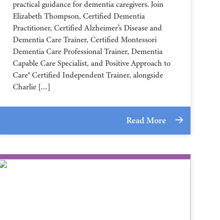
practical guidance for dementia caregivers. Join
Elizabeth Thompson, Certified Dementia
Practitioner, Certified Alzheimer’s Disease and
Dementia Care Trainer, Certified Montessori
Dementia Care Professional Trainer, Dementia
Capable Care Specialist, and Positive Approach to
Care® Certified Independent Trainer, alongside
Charlie […]
Read More