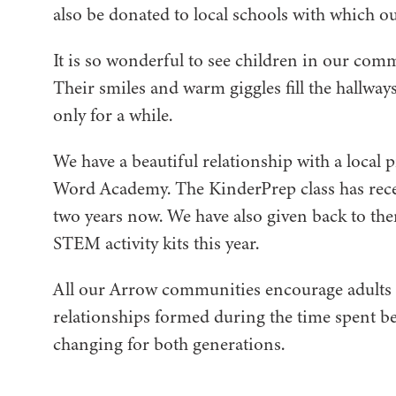
also be donated to local schools with which 
It is so wonderful to see children in our comm
Their smiles and warm giggles fill the hallways
only for a while.
We have a beautiful relationship with a local
Word Academy. The KinderPrep class has recei
two years now. We have also given back to th
STEM activity kits this year.
All our Arrow communities encourage adults to
relationships formed during the time spent be
changing for both generations.