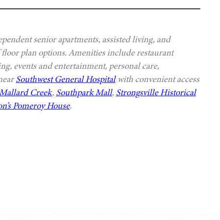
ependent senior apartments, assisted living, and
 floor plan options. Amenities include restaurant
ing, events and entertainment, personal care,
 near
Southwest General Hospital
with convenient access
Mallard Creek
,
Southpark Mall
,
Strongsville Historical
n’s Pomeroy House
.