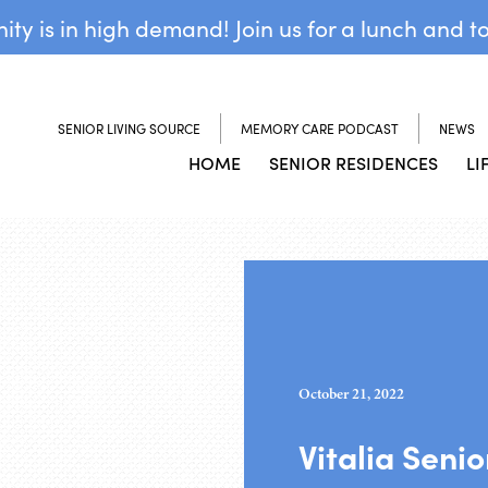
y is in high demand! Join us for a lunch and t
SENIOR LIVING SOURCE
MEMORY CARE PODCAST
NEWS
HOME
SENIOR RESIDENCES
LI
October 21, 2022
Vitalia Seni