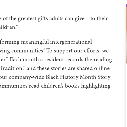
of the greatest gifts adults can give – to their
hildren.”
 forming meaningful intergenerational
Living communities! To support our efforts, we
er.” Each month a resident records the reading
Tradition,” and these stories are shared online
om our company-wide Black History Month Story
ommunities read children’s books highlighting