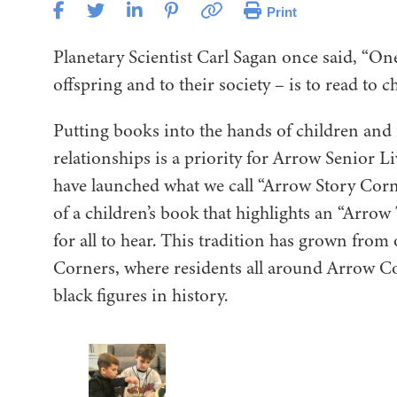
Print
Planetary Scientist Carl Sagan once said, “One 
offspring and to their society – is to read to c
Putting books into the hands of children and
relationships is a priority for Arrow Senior 
have launched what we call “Arrow Story Corn
of a children’s book that highlights an “Arrow 
for all to hear. This tradition has grown fr
Corners, where residents all around Arrow C
black figures in history.