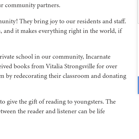
our community partners.
unity! They bring joy to our residents and staff.
, and it makes everything right in the world, if
 private school in our community, Incarnate
ved books from Vitalia Strongsville for over
em by redecorating their classroom and donating
 give the gift of reading to youngsters. The
tween the reader and listener can be life