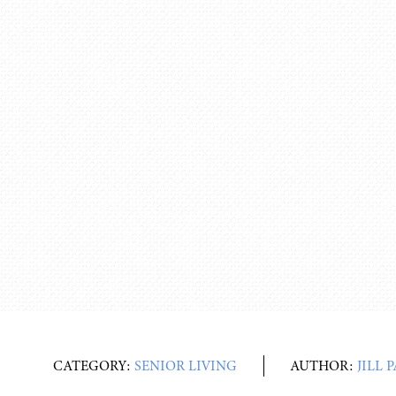
CATEGORY:
SENIOR LIVING
AUTHOR:
JILL 