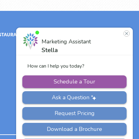
STAURANT
ABOUT
CONTACT
US
Our Team
Careers
Other Vitalia
Communities