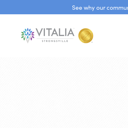
See why our communit