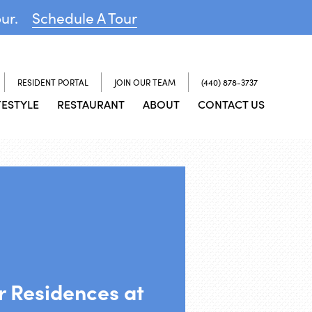
our.
Schedule A Tour
RESIDENT PORTAL
JOIN OUR TEAM
(440) 878-3737
FESTYLE
RESTAURANT
ABOUT
CONTACT US
or Residences at