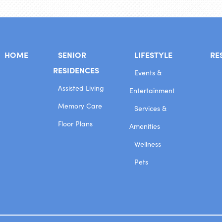
HOME
SENIOR
LIFESTYLE
RE
RESIDENCES
Events &
Assisted Living
Entertainment
Memory Care
Services &
Floor Plans
Amenities
Wellness
Pets