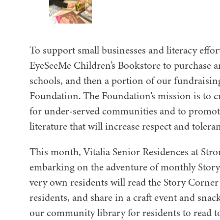
To support small businesses and literacy effor
EyeSeeMe Children’s Bookstore to purchase an
schools, and then a portion of our fundraisi
Foundation. The Foundation’s mission is to cr
for under-served communities and to promote
literature that will increase respect and tolera
This month, Vitalia Senior Residences at Stron
embarking on the adventure of monthly Stor
very own residents will read the Story Corner 
residents, and share in a craft event and snac
our community library for residents to read to