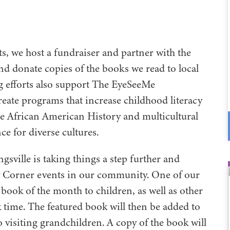
ts, we host a fundraiser and partner with the
d donate copies of the books we read to local
ng efforts also support The EyeSeeMe
eate programs that increase childhood literacy
 African American History and multicultural
nce for diverse cultures.
gsville is taking things a step further and
y Corner events in our community. One of our
book of the month to children, as well as other
k time. The featured book will then be added to
 visiting grandchildren. A copy of the book will