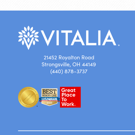
21452 Royalton Road
Strongsville, OH 44149
(440) 878-3737