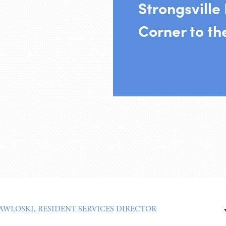
Strongsville
Corner to t
PAWLOSKI, RESIDENT SERVICES DIRECTOR