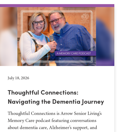
July 18, 2026
Thoughtful Connections:
Navigating the Dementia Journey
Thoughtful Connections is Arrow Senior Living’s
Memory Care podcast featuring conversations
about dementia care, Alzheimer’s support, and