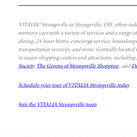
VITALIA® Strongsville in Strongsville, OH, offers ind
memory care with a variety of services and a range of
dining, 24-hour bistro, concierge service, housekeep
transportation services, and more. Centrally located
to major shopping centers and attractions, including
Society
,
The Greens of Strongsville Shopping
, and
Do
Schedule your tour of VITALIA Strongsville today
Join the VITALIA Strongsville team