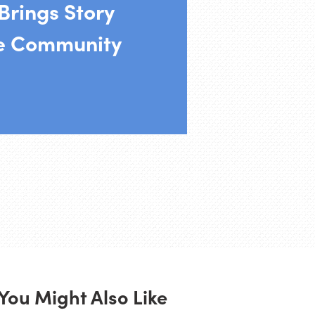
 Brings Story
he Community
You Might Also Like