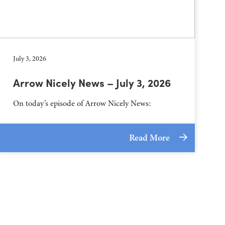
July 3, 2026
Arrow Nicely News – July 3, 2026
On today’s episode of Arrow Nicely News:
Read More