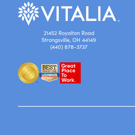
21452 Royalton Road
Strongsville, OH 44149
(440) 878-3737