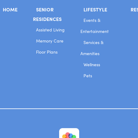
HOME
SENIOR
LIFESTYLE
RE
RESIDENCES
Events &
Assisted Living
Entertainment
Memory Care
Services &
Floor Plans
Amenities
Wellness
Pets