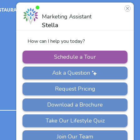
STAURANT
ABOUT
CONTACT
US
Our Team
Careers
Other Vitalia
Communities
PRIVACY
ACCESSIBILITY
FAQS
SITEMAP