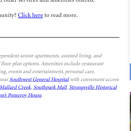
munity?
Click here
to read more.
ependent senior apartments, assisted living, and
 floor plan options. Amenities include restaurant
ing, events and entertainment, personal care,
 near
Southwest General Hospital
with convenient access
Mallard Creek
,
Southpark Mall
,
Strongsville Historical
n’s Pomeroy House
.