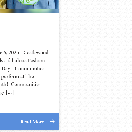
e 6, 2025: -Castlewood
s a fabulous Fashion
s Day! -Communities
 perform at The
nth! -Communities
ngs […]
Read More