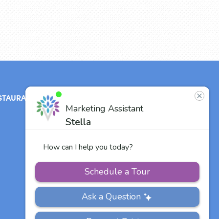
STAURANT
ABOUT
CONTACT
US
Our Team
Careers
Other Vitalia
Communities