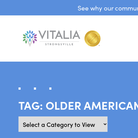
See why our communit
TAG:
OLDER AMERICA