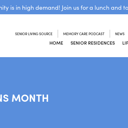
y is in high demand! Join us for a lunch and t
SENIOR LIVING SOURCE
MEMORY CARE PODCAST
NEWS
HOME
SENIOR RESIDENCES
LI
NS MONTH