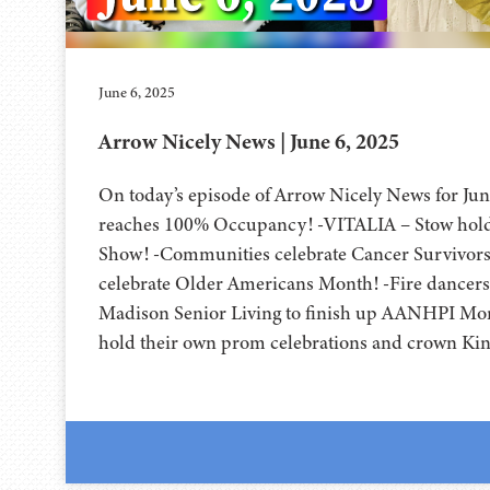
June 6, 2025
Arrow Nicely News | June 6, 2025
On today’s episode of Arrow Nicely News for Jun
reaches 100% Occupancy! -VITALIA – Stow hold
Show! -Communities celebrate Cancer Survivor
celebrate Older Americans Month! -Fire dancers
Madison Senior Living to finish up AANHPI Mo
hold their own prom celebrations and crown Ki