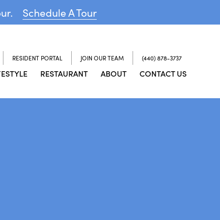
our.
Schedule A Tour
RESIDENT PORTAL
JOIN OUR TEAM
(440) 878-3737
FESTYLE
RESTAURANT
ABOUT
CONTACT US