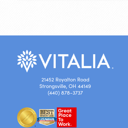
21452 Royalton Road
Strongsville, OH 44149
(440) 878-3737