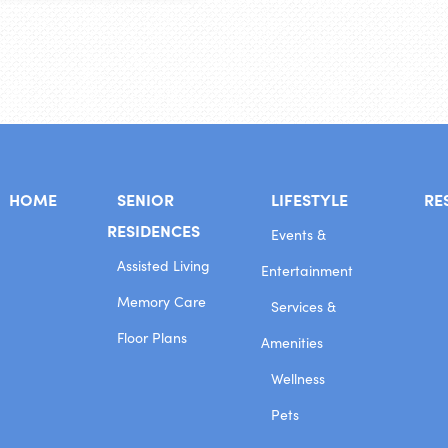
HOME
SENIOR
LIFESTYLE
RE
RESIDENCES
Events &
Assisted Living
Entertainment
Memory Care
Services &
Floor Plans
Amenities
Wellness
Pets