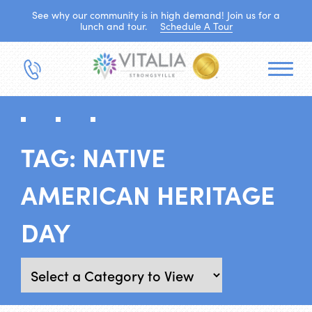
See why our community is in high demand! Join us for a
lunch and tour.
Schedule A Tour
TAG:
NATIVE
AMERICAN HERITAGE
DAY