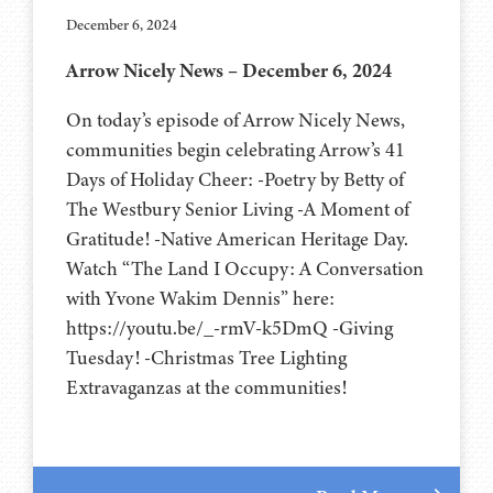
December 6, 2024
Arrow Nicely News – December 6, 2024
On today’s episode of Arrow Nicely News,
communities begin celebrating Arrow’s 41
Days of Holiday Cheer: -Poetry by Betty of
The Westbury Senior Living -A Moment of
Gratitude! -Native American Heritage Day.
Watch “The Land I Occupy: A Conversation
with Yvone Wakim Dennis” here:
https://youtu.be/_-rmV-k5DmQ -Giving
Tuesday! -Christmas Tree Lighting
Extravaganzas at the communities!