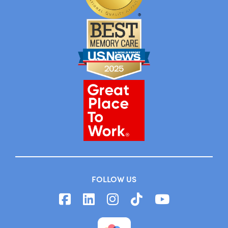
FOLLOW US