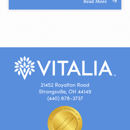
Read More
21452 Royalton Road
Strongsville, OH 44149
(440) 878-3737