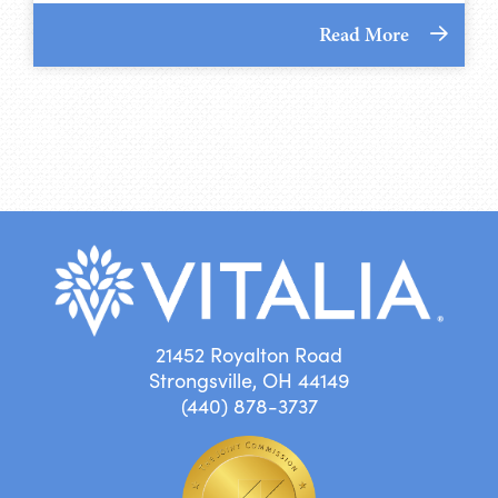
Read More
21452 Royalton Road
Strongsville, OH 44149
(440) 878-3737