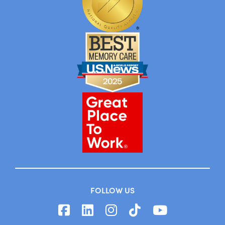
FOLLOW US