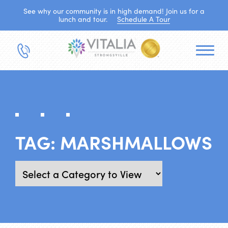
See why our community is in high demand! Join us for a
lunch and tour.
Schedule A Tour
TAG:
MARSHMALLOWS