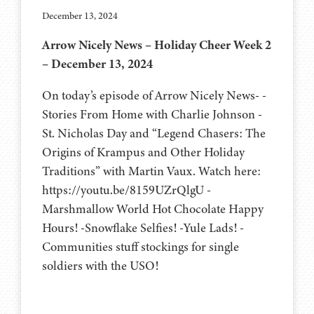
December 13, 2024
Arrow Nicely News – Holiday Cheer Week 2
– December 13, 2024
On today’s episode of Arrow Nicely News- -
Stories From Home with Charlie Johnson -
St. Nicholas Day and “Legend Chasers: The
Origins of Krampus and Other Holiday
Traditions” with Martin Vaux. Watch here:
https://youtu.be/8159UZrQlgU -
Marshmallow World Hot Chocolate Happy
Hours! -Snowflake Selfies! -Yule Lads! -
Communities stuff stockings for single
soldiers with the USO!