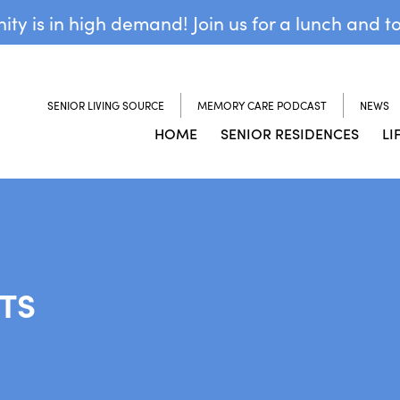
y is in high demand! Join us for a lunch and t
SENIOR LIVING SOURCE
MEMORY CARE PODCAST
NEWS
HOME
SENIOR RESIDENCES
LI
TS