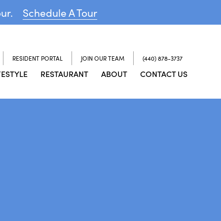
our.
Schedule A Tour
RESIDENT PORTAL
JOIN OUR TEAM
(440) 878-3737
FESTYLE
RESTAURANT
ABOUT
CONTACT US