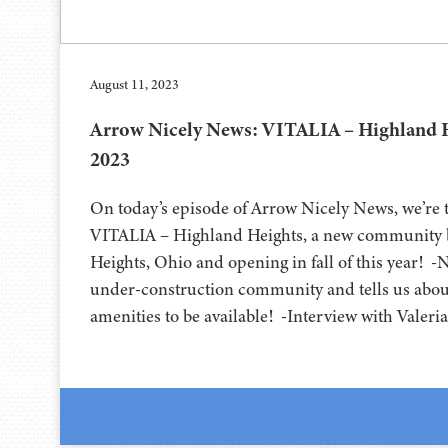
August 11, 2023
Arrow Nicely News: VITALIA – Highland H
2023
On today’s episode of Arrow Nicely News, we’re t
VITALIA – Highland Heights, a new community b
Heights, Ohio and opening in fall of this year! -
under-construction community and tells us about
amenities to be available! -Interview with Valeri