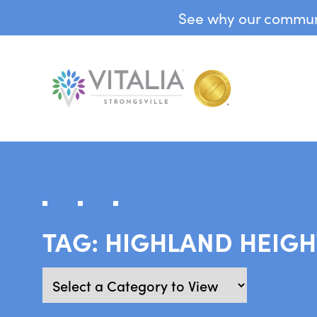
See why our communit
TAG:
HIGHLAND HEIGH