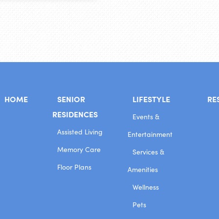
HOME
SENIOR
LIFESTYLE
RE
RESIDENCES
Events &
Assisted Living
Entertainment
Memory Care
Services &
Floor Plans
Amenities
Wellness
Pets