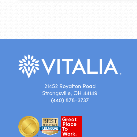
21452 Royalton Road
Strongsville, OH 44149
(440) 878-3737