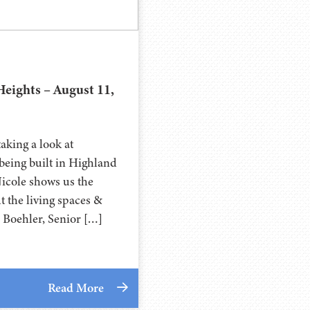
eights – August 11,
aking a look at
eing built in Highland
Nicole shows us the
 the living spaces &
a Boehler, Senior […]
Read More