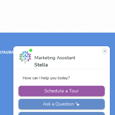
STAURANT
ABOUT
CONTACT
US
Our Team
Careers
Other Vitalia
Communities