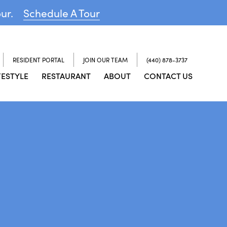
our.
Schedule A Tour
RESIDENT PORTAL
JOIN OUR TEAM
(440) 878-3737
FESTYLE
RESTAURANT
ABOUT
CONTACT US