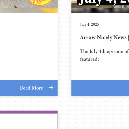
July 4, 2025
Arrow Nicely News | 
The July 4th episode o
featured:
Read More