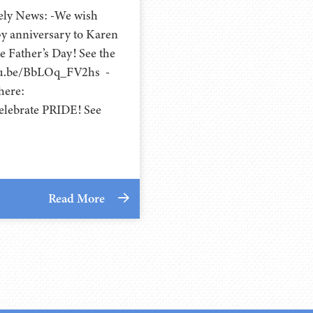
cely News: -We wish
y anniversary to Karen
 Father’s Day! See the
utu.be/BbLOq_FV2hs -
here:
lebrate PRIDE! See
Read More