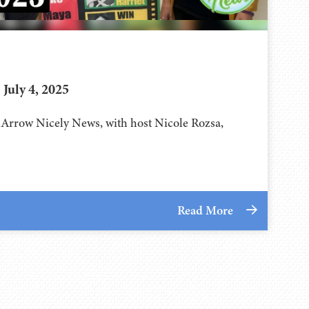
July 4, 2025
f Arrow Nicely News, with host Nicole Rozsa,
Read More