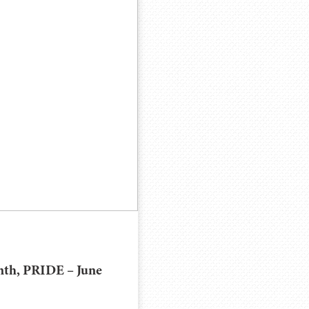
nth, PRIDE – June