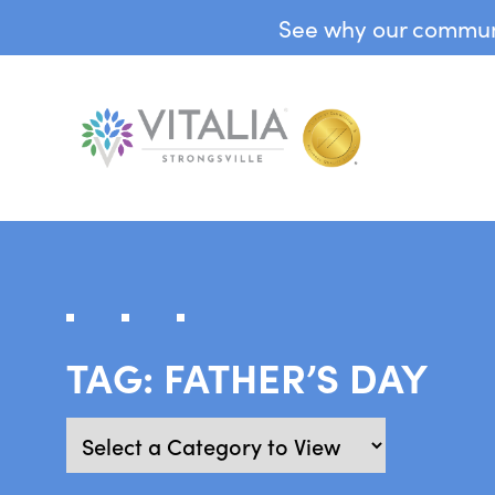
See why our communit
TAG:
FATHER’S DAY