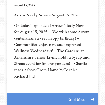
August 15, 2025
Arrow Nicely News – August 15, 2025
On today’s episode of Arrow Nicely News
for August 15, 2025: – We wish some Arrow
centenarians a very happy birthday! –
Communities enjoy new and improved
Wellness Wednesdays! – The Gardens at
Arkanshire Senior Living holds a Syrup and
Sirens event for first responders! – Charlie
reads a Story From Home by Bernice
Richard […]
Read More