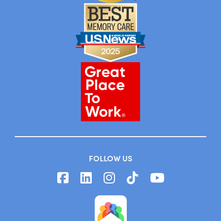
FOLLOW US