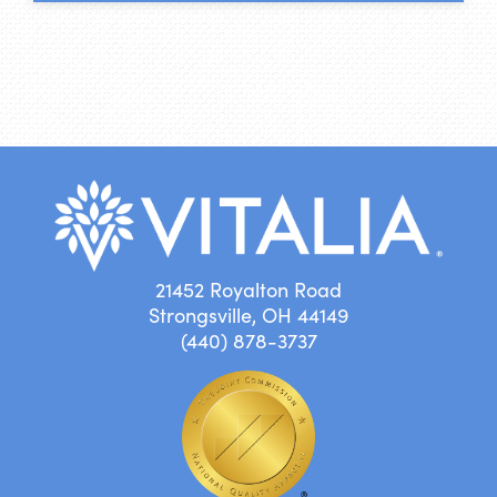
21452 Royalton Road
Strongsville, OH 44149
(440) 878-3737