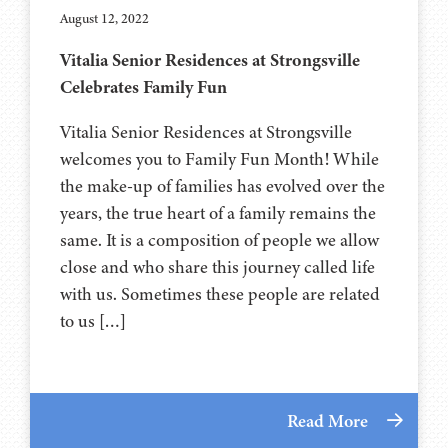
August 12, 2022
Vitalia Senior Residences at Strongsville
Celebrates Family Fun
Vitalia Senior Residences at Strongsville
welcomes you to Family Fun Month! While
the make-up of families has evolved over the
years, the true heart of a family remains the
same. It is a composition of people we allow
close and who share this journey called life
with us. Sometimes these people are related
to us […]
Read More