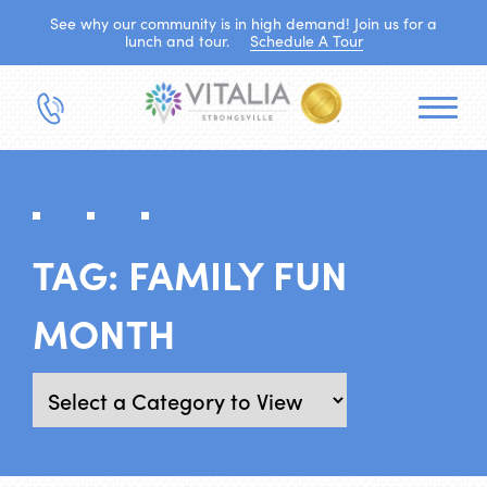
See why our community is in high demand! Join us for a
lunch and tour.
Schedule A Tour
TAG:
FAMILY FUN
MONTH