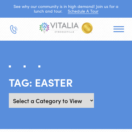
See why our community is in high demand! Join us for a
lunch and tour.
Schedule A Tour
TAG:
EASTER