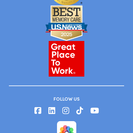
FOLLOW US