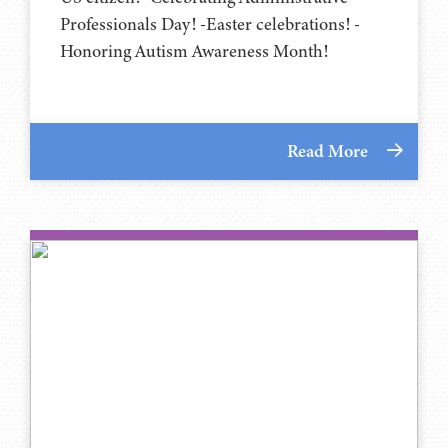
Professionals Day! -Easter celebrations! -
Honoring Autism Awareness Month!
Read More