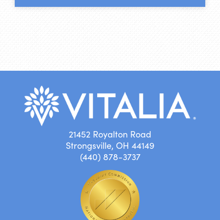
21452 Royalton Road
Strongsville, OH 44149
(440) 878-3737