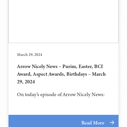
March 29, 2024
Arrow Nicely News – Purim, Easter, BCI
Award, Aspect Awards, Birthdays – March
29, 2024
On today’s episode of Arrow Nicely News:
Read More