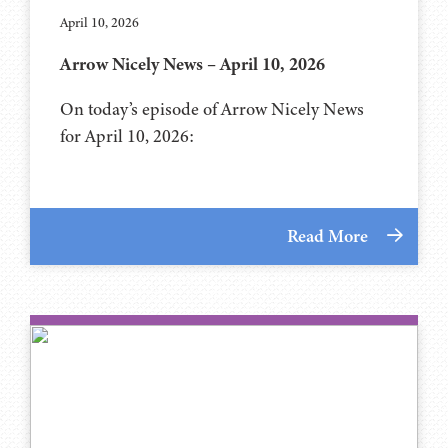
April 10, 2026
Arrow Nicely News – April 10, 2026
On today’s episode of Arrow Nicely News
for April 10, 2026:
Read More