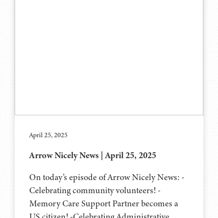
April 25, 2025
Arrow Nicely News | April 25, 2025
On today’s episode of Arrow Nicely News: -
Celebrating community volunteers! -
Memory Care Support Partner becomes a
US citizen! -Celebrating Administrative