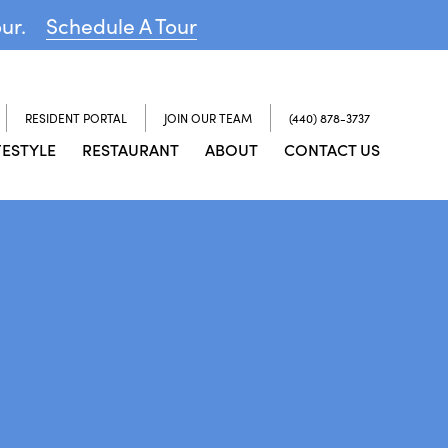
our.
Schedule A Tour
RESIDENT PORTAL
JOIN OUR TEAM
(440) 878-3737
FESTYLE
RESTAURANT
ABOUT
CONTACT US