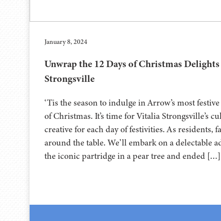
January 8, 2024
Unwrap the 12 Days of Christmas Delights 
Strongsville
‘Tis the season to indulge in Arrow’s most festive
of Christmas. It’s time for Vitalia Strongsville’s c
creative for each day of festivities. As residents, 
around the table. We’ll embark on a delectable ad
the iconic partridge in a pear tree and ended […]