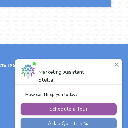
STAURANT
ABOUT
CONTACT
US
Our Team
Careers
Other Vitalia
Communities