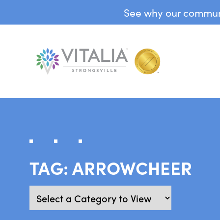
See why our communit
TAG:
ARROWCHEER