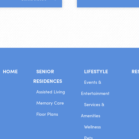
HOME
SENIOR
LIFESTYLE
RE
RESIDENCES
Events &
Assisted Living
Entertainment
Memory Care
Services &
Floor Plans
Amenities
Wellness
Pets