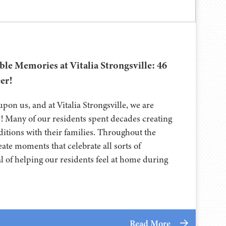
ble Memories at Vitalia Strongsville: 46
er!
pon us, and at Vitalia Strongsville, we are
y! Many of our residents spent decades creating
itions with their families. Throughout the
eate moments that celebrate all sorts of
al of helping our residents feel at home during
Read More