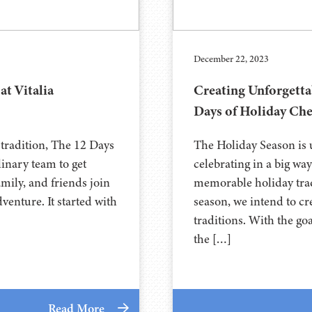
December 22, 2023
at Vitalia
Creating Unforgetta
Days of Holiday Che
 tradition, The 12 Days
The Holiday Season is u
ulinary team to get
celebrating in a big wa
family, and friends join
memorable holiday trad
venture. It started with
season, we intend to cr
traditions. With the go
the […]
Read More