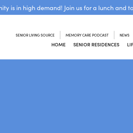
y is in high demand! Join us for a lunch and t
SENIOR LIVING SOURCE
MEMORY CARE PODCAST
NEWS
HOME
SENIOR RESIDENCES
LI