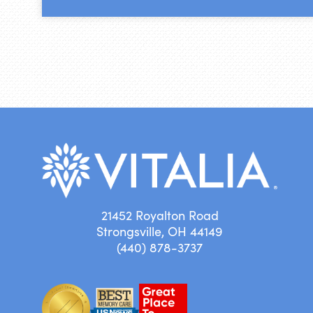
21452 Royalton Road
Strongsville, OH 44149
(440) 878-3737