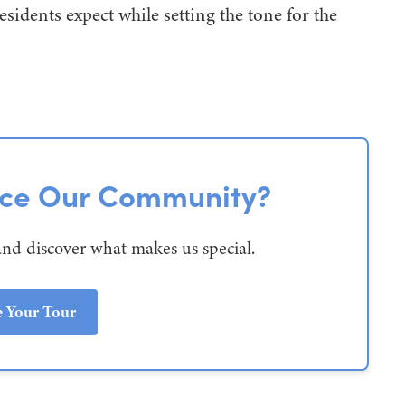
esidents expect while setting the tone for the
nce Our Community?
and discover what makes us special.
e Your Tour