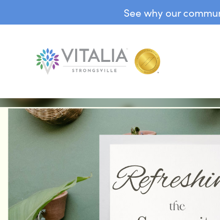
See why our communit