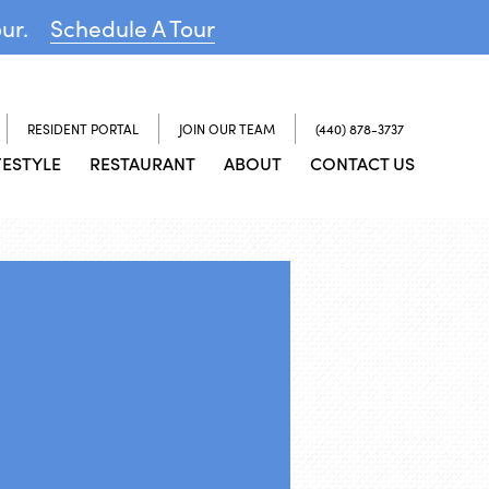
our.
Schedule A Tour
RESIDENT PORTAL
JOIN OUR TEAM
(440) 878-3737
FESTYLE
RESTAURANT
ABOUT
CONTACT US