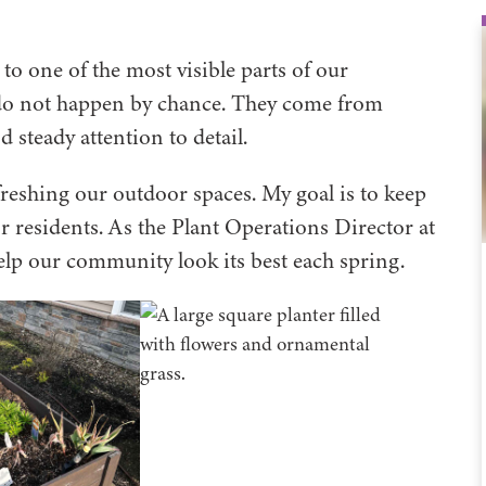
 to one of the most visible parts of our
do not happen by chance. They come from
 steady attention to detail.
efreshing our outdoor spaces. My goal is to keep
or residents. As the Plant Operations Director at
 help our community look its best each spring.