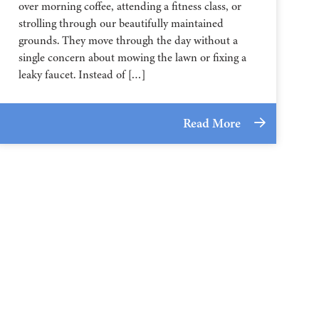
over morning coffee, attending a fitness class, or
strolling through our beautifully maintained
grounds. They move through the day without a
single concern about mowing the lawn or fixing a
leaky faucet. Instead of […]
Read More