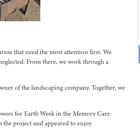
areas that need the most attention first. We
neglected. From there, we work through a
owner of the landscaping company. Together, we
flowers for Earth Week in the Memory Care
 the project and appeared to enjoy