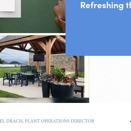
Refreshing 
EL DRACH, PLANT OPERATIONS DIRECTOR