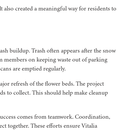
It also created a meaningful way for residents to
ash buildup. Trash often appears after the snow
eam members on keeping waste out of parking
cans are emptied regularly.
jor refresh of the flower beds. The project
nds to collect. This should help make cleanup
eal success comes from teamwork. Coordination,
ct together. These efforts ensure Vitalia