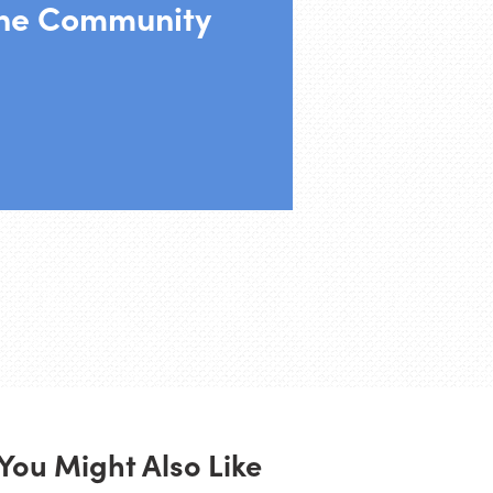
the Community
You Might Also Like