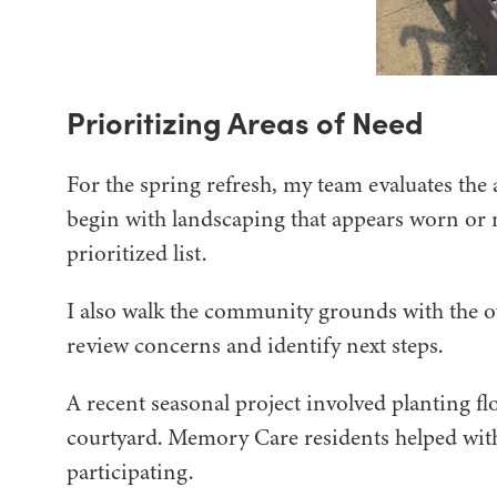
Prioritizing Areas of Need
For the spring refresh, my team evaluates the 
begin with landscaping that appears worn or 
prioritized list.
I also walk the community grounds with the 
review concerns and identify next steps.
A recent seasonal project involved planting 
courtyard. Memory Care residents helped with
participating.