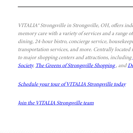
VITALIA® Strongsville in Strongsville, OH, offers ind
memory care with a variety of services and a range of
dining, 24-hour bistro, concierge service, housekeep
transportation services, and more. Centrally located
to major shopping centers and attractions, including
Society
,
The Greens of Strongsville Shopping
, and
Do
Schedule your tour of VITALIA Strongsville today
Join the VITALIA Strongsville team