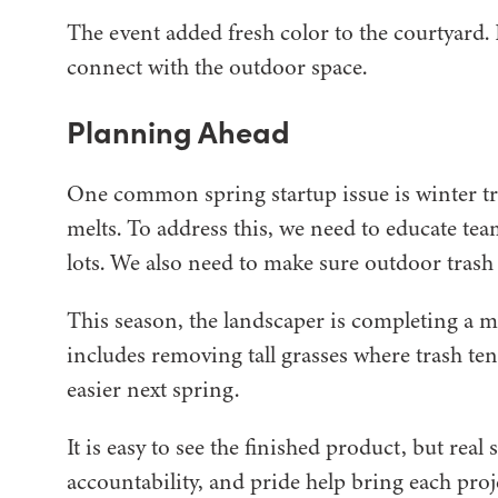
The event added fresh color to the courtyard. 
connect with the outdoor space.
Planning Ahead
One common spring startup issue is winter tr
melts. To address this, we need to educate t
lots. We also need to make sure outdoor trash 
This season, the landscaper is completing a ma
includes removing tall grasses where trash te
easier next spring.
It is easy to see the finished product, but r
accountability, and pride help bring each proje