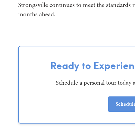
Strongsville continues to meet the standards r
months ahead.
Ready to Experie
Schedule a personal tour today 
Schedul