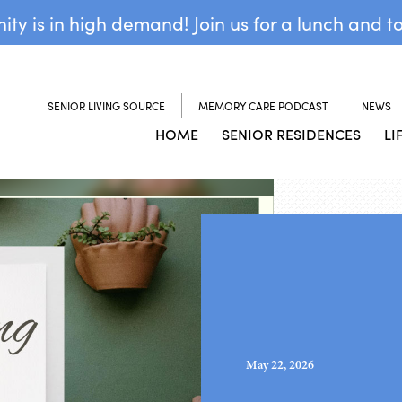
y is in high demand! Join us for a lunch and t
SENIOR LIVING SOURCE
MEMORY CARE PODCAST
NEWS
HOME
SENIOR RESIDENCES
LI
May 22, 2026