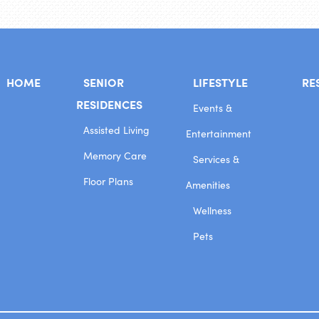
HOME
SENIOR
LIFESTYLE
RE
RESIDENCES
Events &
Assisted Living
Entertainment
Memory Care
Services &
Floor Plans
Amenities
Wellness
Pets