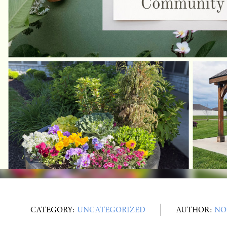
CATEGORY:
UNCATEGORIZED
AUTHOR:
NO