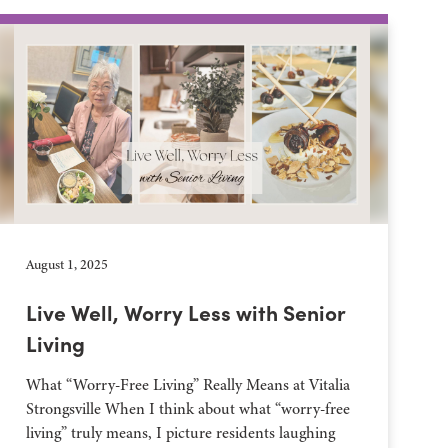
August 1, 2025
Live Well, Worry Less with Senior
Living
What “Worry-Free Living” Really Means at Vitalia
Strongsville When I think about what “worry-free
living” truly means, I picture residents laughing