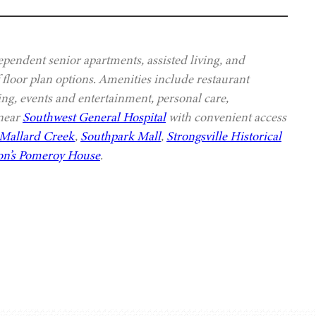
ependent senior apartments, assisted living, and
 floor plan options. Amenities include restaurant
ing, events and entertainment, personal care,
 near
Southwest General Hospital
with convenient access
Mallard Creek
,
Southpark Mall
,
Strongsville Historical
n’s Pomeroy House
.