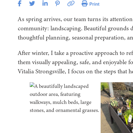
Print
As spring arrives, our team turns its attention
community: landscaping. Beautiful grounds 
thoughtful planning, seasonal preparation, and
After winter, I take a proactive approach to r
them visually appealing, safe, and enjoyable f
Vitalia Strongsville, I focus on the steps that