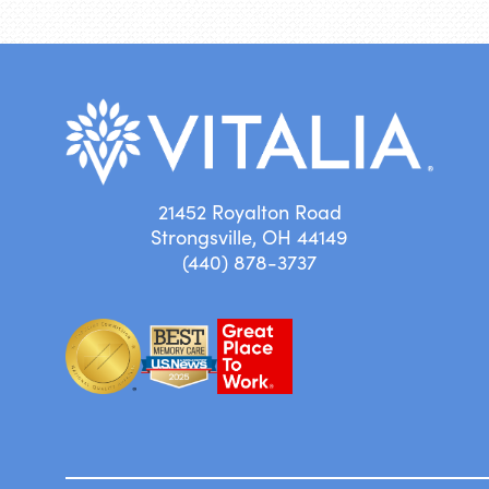
21452 Royalton Road
Strongsville, OH 44149
(440) 878-3737