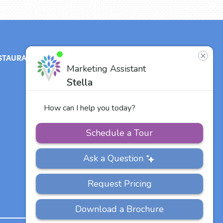
STAURANT
ABOUT
CONTACT
US
Our Team
Careers
Other Vitalia
Communities