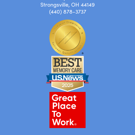
Strongsville, OH 44149
(440) 878-3737