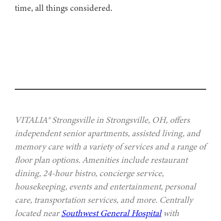
time, all things considered.
VITALIA® Strongsville in Strongsville, OH, offers
independent senior apartments, assisted living, and
memory care with a variety of services and a range of
floor plan options. Amenities include restaurant
dining, 24-hour bistro, concierge service,
housekeeping, events and entertainment, personal
care, transportation services, and more. Centrally
located near
Southwest General Hospital
with