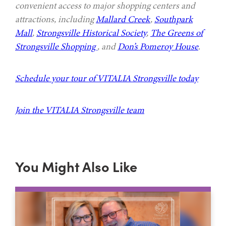
convenient access to major shopping centers and
attractions, including
Mallard Creek
,
Southpark
Mall
,
Strongsville Historical Society
,
The Greens of
Strongsville Shopping
, and
Don’s Pomeroy House
.
Schedule your tour of VITALIA Strongsville today
Join the VITALIA Strongsville team
You Might Also Like