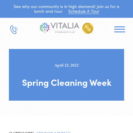
See why our community is in high demand! Join us for a
lunch and tour.
Schedule A Tour
April 22, 2022
Spring Cleaning Week