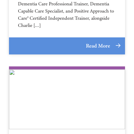
Dementia Care Professional Trainer, Dementia
Capable Care Specialist, and Positive Approach to
Care® Certified Independent Trainer, alongside
Charlie […]
Read More