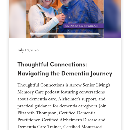
July 18, 2026
Thoughtful Connections:
Navigating the Dementia Journey
Thoughtful Connections is Arrow Senior Living’s
Memory Care podcast featuring conversations
about dementia care, Alzheimer’s support, and
practical guidance for dementia caregivers. Join
Elizabeth Thompson, Certified Dementia
Practitioner, Certified Alzheimer’s Disease and
Dementia Care Trainer, Certified Montessori