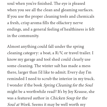
soul when you’re finished. The eye is pleased
when you see all the clean and gleaming surfaces.
If you use the proper cleaning tools and chemicals
a fresh, crisp aroma fills the olfactory nerve
endings, and a general feeling of healthiness is felt
in the community.
Almost anything could fall under the spring
cleaning category: a boat, a R/V, or travel trailer. I
know my garage and tool shed could clearly use
some cleaning. The winter salt has made a mess
there, larger than I’d like to admit. Every day I’m
reminded I need to scrub the interior in my truck.
I wonder if the book
Spring Cleaning for the Soul
might be a worthwhile read? It’s by Joy Krause, she
was a featured author in
Chicken Soup for the
Soul at Work
. Seems it may be well worth my