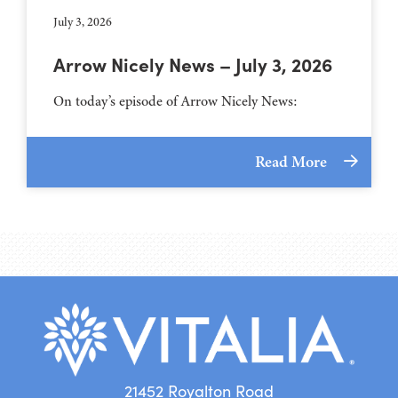
July 3, 2026
Arrow Nicely News – July 3, 2026
On today’s episode of Arrow Nicely News:
Read More
21452 Royalton Road