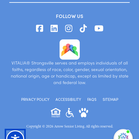
FOLLOW US
VITALIA® Strongsville serves and employs individuals of all
faiths, regardless of race, color, gender, sexual orientation,
national origin, age or handicap, except as limited by state
and federal law.
PRIVACY POLICY
ACCESSIBILITY
FAQS
SITEMAP
Copyright © 2026 Arrow Senior Living. All rights reserved.
I'm