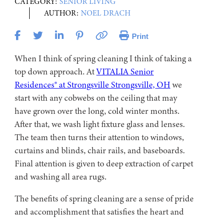
CATEGORY:
SENIOR LIVING
AUTHOR:
NOEL DRACH
Print
When I think of spring cleaning I think of taking a
top down approach. At
VITALIA Senior
Residences® at Strongsville Strongsville, OH
we
start with any cobwebs on the ceiling that may
have grown over the long, cold winter months.
After that, we wash light fixture glass and lenses.
The team then turns their attention to windows,
curtains and blinds, chair rails, and baseboards.
Final attention is given to deep extraction of carpet
and washing all area rugs.
The benefits of spring cleaning are a sense of pride
and accomplishment that satisfies the heart and