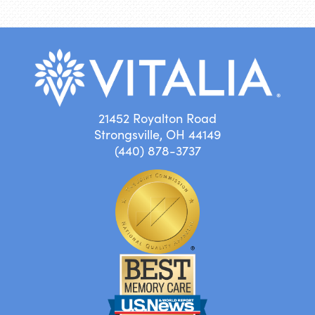
21452 Royalton Road
Strongsville, OH 44149
(440) 878-3737