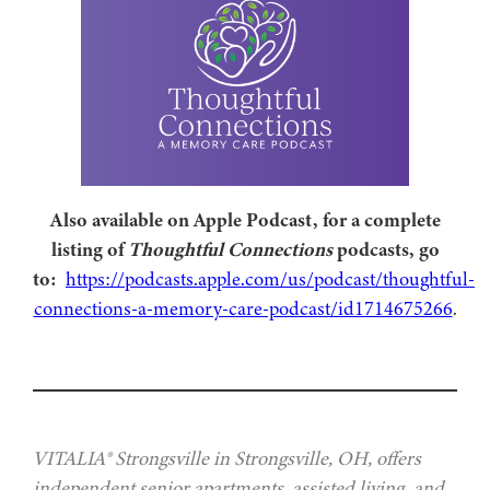
Also available on Apple Podcast, for a complete
listing of
Thoughtful Connections
podcasts, go
to:
https://podcasts.apple.com/us/podcast/thoughtful-
connections-a-memory-care-podcast/id1714675266
.
VITALIA® Strongsville in Strongsville, OH, offers
independent senior apartments, assisted living, and