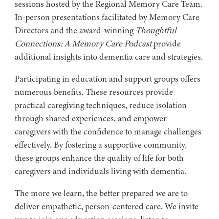
sessions hosted by the Regional Memory Care Team.
In-person presentations facilitated by Memory Care
Directors and the award-winning
Thoughtful
Connections: A Memory Care Podcast
provide
additional insights into dementia care and strategies.
Participating in education and support groups offers
numerous benefits. These resources provide
practical caregiving techniques, reduce isolation
through shared experiences, and empower
caregivers with the confidence to manage challenges
effectively. By fostering a supportive community,
these groups enhance the quality of life for both
caregivers and individuals living with dementia.
The more we learn, the better prepared we are to
deliver empathetic, person-centered care. We invite