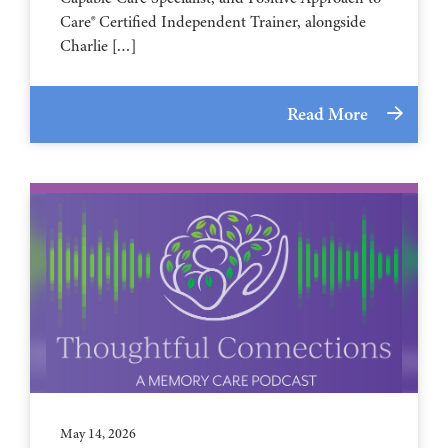
Care® Certified Independent Trainer, alongside
Charlie […]
Read More
May 14, 2026