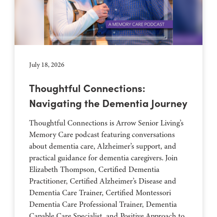
July 18, 2026
Thoughtful Connections:
Navigating the Dementia Journey
Thoughtful Connections is Arrow Senior Living’s
Memory Care podcast featuring conversations
about dementia care, Alzheimer’s support, and
practical guidance for dementia caregivers. Join
Elizabeth Thompson, Certified Dementia
Practitioner, Certified Alzheimer’s Disease and
Dementia Care Trainer, Certified Montessori
Dementia Care Professional Trainer, Dementia
Capable Care Specialist, and Positive Approach to