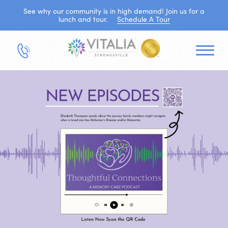
See why our community is in high demand! Join us for a
lunch and tour.
Schedule A Tour