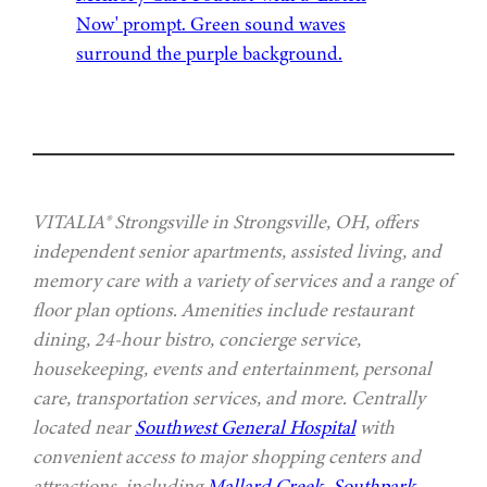
VITALIA® Strongsville in Strongsville, OH, offers
independent senior apartments, assisted living, and
memory care with a variety of services and a range of
floor plan options. Amenities include restaurant
dining, 24-hour bistro, concierge service,
housekeeping, events and entertainment, personal
care, transportation services, and more. Centrally
located near
Southwest General Hospital
with
convenient access to major shopping centers and
attractions, including
Mallard Creek
,
Southpark