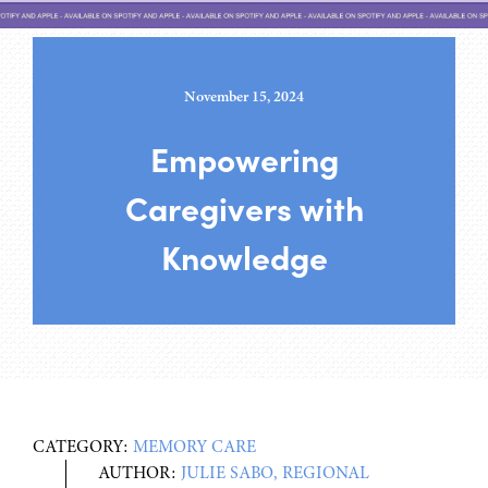
November 15, 2024
Empowering
Caregivers with
Knowledge
CATEGORY:
MEMORY CARE
AUTHOR:
JULIE SABO, REGIONAL