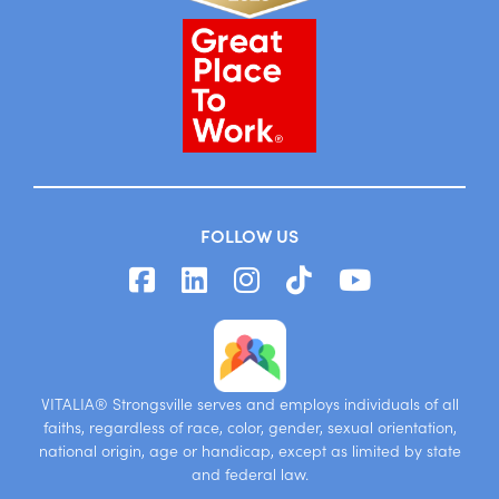
FOLLOW US
VITALIA® Strongsville serves and employs individuals of all
faiths, regardless of race, color, gender, sexual orientation,
national origin, age or handicap, except as limited by state
and federal law.