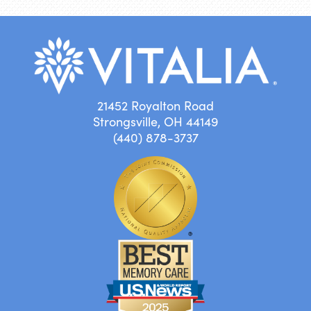
21452 Royalton Road
Strongsville, OH 44149
(440) 878-3737