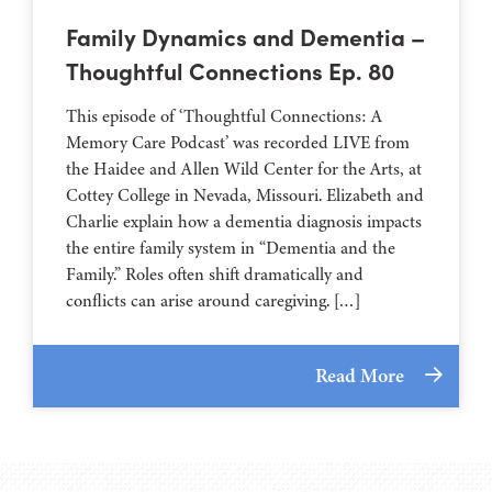
Family Dynamics and Dementia –
Thoughtful Connections Ep. 80
This episode of ‘Thoughtful Connections: A
Memory Care Podcast’ was recorded LIVE from
the Haidee and Allen Wild Center for the Arts, at
⁠⁠⁠⁠⁠⁠⁠⁠⁠⁠⁠⁠⁠⁠⁠⁠⁠⁠⁠⁠⁠⁠Cottey College⁠⁠⁠⁠⁠⁠⁠⁠⁠⁠⁠⁠⁠⁠⁠⁠⁠⁠⁠⁠⁠⁠ in Nevada, Missouri. Elizabeth and
Charlie explain how a dementia diagnosis impacts
the entire family system in “Dementia and the
Family.” Roles often shift dramatically and
conflicts can arise around caregiving. […]
Read More