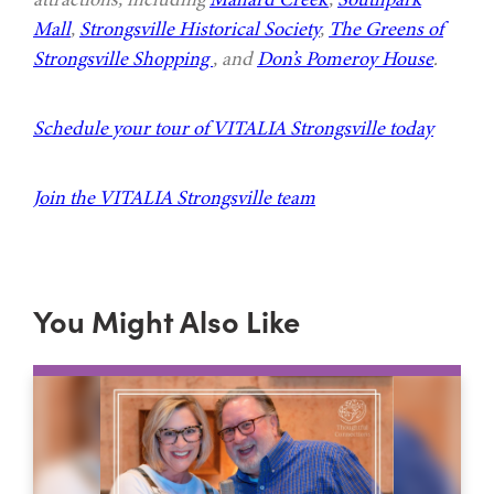
Mall
,
Strongsville Historical Society
,
The Greens of
Strongsville Shopping
, and
Don’s Pomeroy House
.
Schedule your tour of VITALIA Strongsville today
Join the VITALIA Strongsville team
You Might Also Like