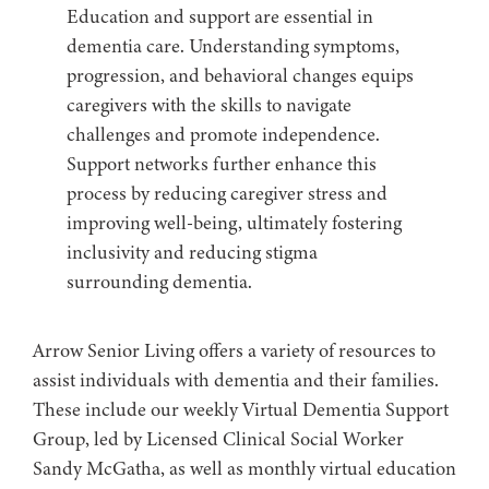
Education and support are essential in
dementia care. Understanding symptoms,
progression, and behavioral changes equips
caregivers with the skills to navigate
challenges and promote independence.
Support networks further enhance this
process by reducing caregiver stress and
improving well-being, ultimately fostering
inclusivity and reducing stigma
surrounding dementia.
Arrow Senior Living offers a variety of resources to
assist individuals with dementia and their families.
These include our weekly Virtual Dementia Support
Group, led by Licensed Clinical Social Worker
Sandy McGatha, as well as monthly virtual education