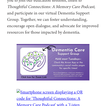
you to join our education sessions, listen to
Thoughtful Connections: A Memory Care Podcast,
and participate in our virtual Dementia Support
Group. Together, we can foster understanding,
encourage open dialogue, and advocate for improved
resources for those impacted by dementia.