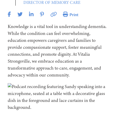
DIRECTOR OF MEMORY CARE
Print
Knowledge is a vital tool in understanding dementia.
While the condition can feel overwhelming,
education empowers caregivers and families to
provide compassionate support, foster meaningful
connections, and promote dignity. At Vitalia
Strongsville, we embrace education as a
transformative approach to care, engagement, and
advocacy within our community.