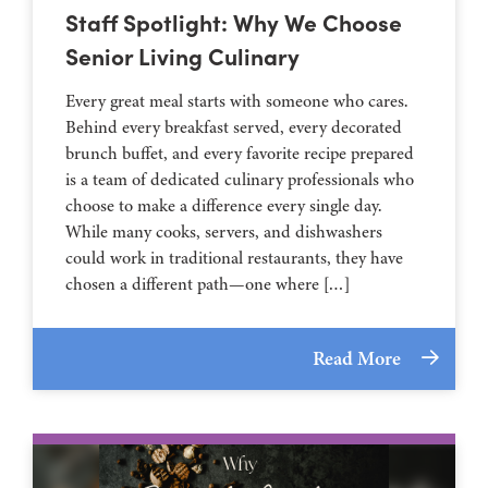
Staff Spotlight: Why We Choose
Senior Living Culinary
Every great meal starts with someone who cares.
Behind every breakfast served, every decorated
brunch buffet, and every favorite recipe prepared
is a team of dedicated culinary professionals who
choose to make a difference every single day.
While many cooks, servers, and dishwashers
could work in traditional restaurants, they have
chosen a different path—one where […]
Read More