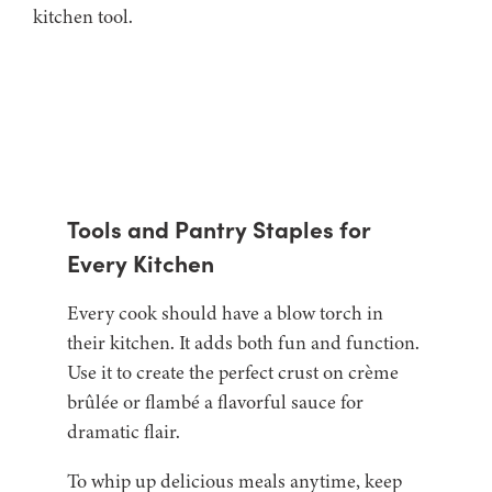
Tools and Pantry Staples for
Every Kitchen
Every cook should have a blow torch in
their kitchen. It adds both fun and function.
Use it to create the perfect crust on crème
brûlée or flambé a flavorful sauce for
dramatic flair.
To whip up delicious meals anytime, keep