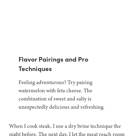
Flavor Pairings and Pro
Techniques
Feeling adventurous? Try pairing
watermelon with feta cheese. The
combination of sweet and salty is
unexpectedly delicious and refreshing.
When I cook steak, I use a dry brine technique the
night before. The next day, I let the meat reach room