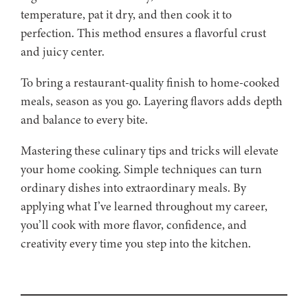
temperature, pat it dry, and then cook it to
perfection. This method ensures a flavorful crust
and juicy center.
To bring a restaurant-quality finish to home-cooked
meals, season as you go. Layering flavors adds depth
and balance to every bite.
Mastering these culinary tips and tricks will elevate
your home cooking. Simple techniques can turn
ordinary dishes into extraordinary meals. By
applying what I’ve learned throughout my career,
you’ll cook with more flavor, confidence, and
creativity every time you step into the kitchen.