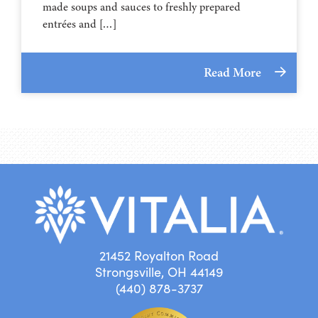
made soups and sauces to freshly prepared
entrées and […]
Read More
21452 Royalton Road
Strongsville, OH 44149
(440) 878-3737