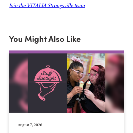
Join the VITALIA Strongsville team
You Might Also Like
August 7, 2026