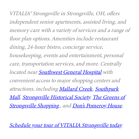
VITALIA® Strongsville in Strongsville, OH, offers
independent senior apartments, assisted living, and
memory care with a variety of services and a range of
floor plan options. Amenities include restaurant
dining, 24-hour bistro, concierge service,
housekeeping, events and entertainment, personal
care, transportation services, and more. Centrally
located near
Southwest General Hospital
with
convenient access to major shopping centers and
attractions, including
Mallard Creek
,
Southpark
Mall
,
Strongsville Historical Society
,
The Greens of
Strongsville Shopping
, and
Don’s Pomeroy House
.
Schedule your tour of VITALIA Strongsville today