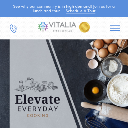
See why our community is in high demand! Join us for a
lunch and tour.
Schedule A Tour