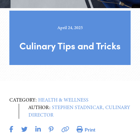
April 24, 2025
Culinary Tips and Tricks
CATEGORY:
HEALTH & WELLNESS
AUTHOR:
STEPHEN STADNICAR, CULINARY
DIRECTOR
Print