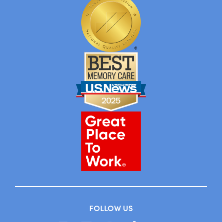
FOLLOW US