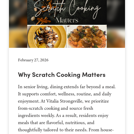
February 27, 2026
Why Scratch Cooking Matters
In senior living, dining extends far beyond a meal.
It supports comfort, wellness, routine, and daily
enjoyment. At Vitalia Strongsville, we prioritize
from-scratch cooking and source fresh
ingredients weekly. As a result, residents enjoy
meals that are flavorful, nutritious, and
thoughtfully tailored to their needs. From house-