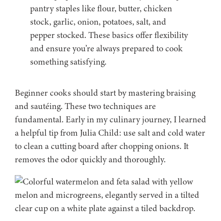
pantry staples like flour, butter, chicken
stock, garlic, onion, potatoes, salt, and
pepper stocked. These basics offer flexibility
and ensure you’re always prepared to cook
something satisfying.
Beginner cooks should start by mastering braising
and sautéing. These two techniques are
fundamental. Early in my culinary journey, I learned
a helpful tip from Julia Child: use salt and cold water
to clean a cutting board after chopping onions. It
removes the odor quickly and thoroughly.