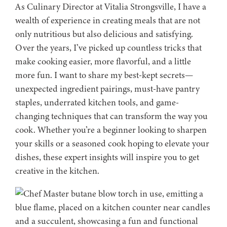
As Culinary Director at Vitalia Strongsville, I have a
wealth of experience in creating meals that are not
only nutritious but also delicious and satisfying.
Over the years, I’ve picked up countless tricks that
make cooking easier, more flavorful, and a little
more fun. I want to share my best-kept secrets—
unexpected ingredient pairings, must-have pantry
staples, underrated kitchen tools, and game-
changing techniques that can transform the way you
cook. Whether you’re a beginner looking to sharpen
your skills or a seasoned cook hoping to elevate your
dishes, these expert insights will inspire you to get
creative in the kitchen.