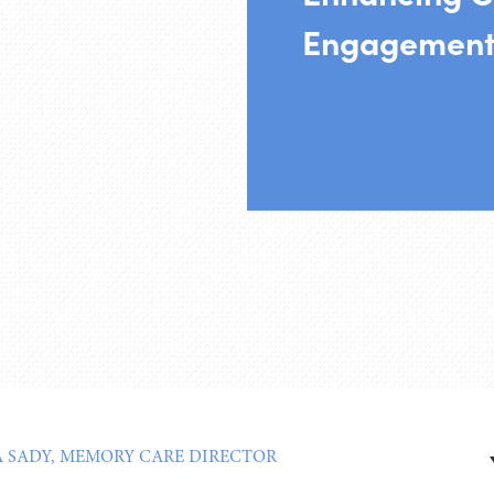
Engagement
 SADY, MEMORY CARE DIRECTOR