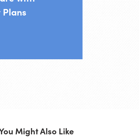
 Plans
You Might Also Like