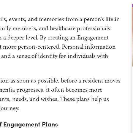
ls, events, and memories from a person’s life in
 family members, and healthcare professionals
 a deeper level. By creating an Engagement
 it more person-centered. Personal information
d a sense of identity for individuals with
ation as soon as possible, before a resident moves
ntia progresses, it often becomes more
ants, needs, and wishes. These plans help us
journey.
 of Engagement Plans