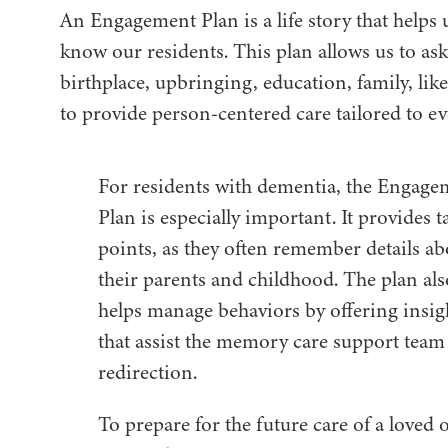
An Engagement Plan is a life story that helps 
know our residents. This plan allows us to as
birthplace, upbringing, education, family, li
to provide person-centered care tailored to e
For residents with dementia, the Engage
Plan is especially important. It provides t
points, as they often remember details ab
their parents and childhood. The plan als
helps manage behaviors by offering insig
that assist the memory care support team
redirection.
To prepare for the future care of a loved 