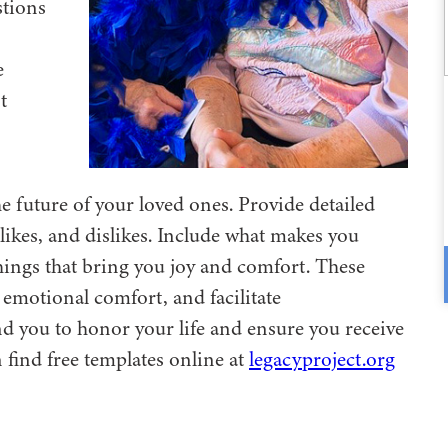
stions
e
t
e future of your loved ones. Provide detailed
ikes, and dislikes. Include what makes you
things that bring you joy and comfort. These
emotional comfort, and facilitate
 you to honor your life and ensure you receive
find free templates online at
legacyproject.org