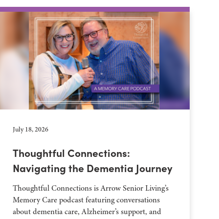
July 18, 2026
Thoughtful Connections:
Navigating the Dementia Journey
Thoughtful Connections is Arrow Senior Living’s
Memory Care podcast featuring conversations
about dementia care, Alzheimer’s support, and