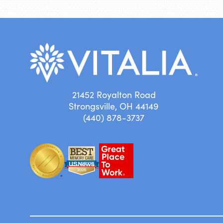
21452 Royalton Road
Strongsville, OH 44149
(440) 878-3737