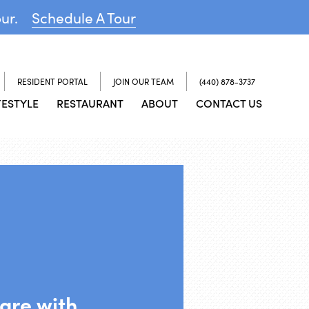
our.
Schedule A Tour
RESIDENT PORTAL
JOIN OUR TEAM
(440) 878-3737
FESTYLE
RESTAURANT
ABOUT
CONTACT US
are with