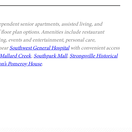
ependent senior apartments, assisted living, and
 floor plan options. Amenities include restaurant
ing, events and entertainment, personal care,
 near
Southwest General Hospital
with convenient access
Mallard Creek
,
Southpark Mall
,
Strongsville Historical
n’s Pomeroy House
.