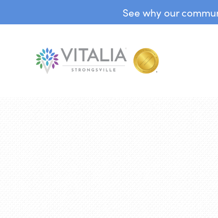
See why our communit