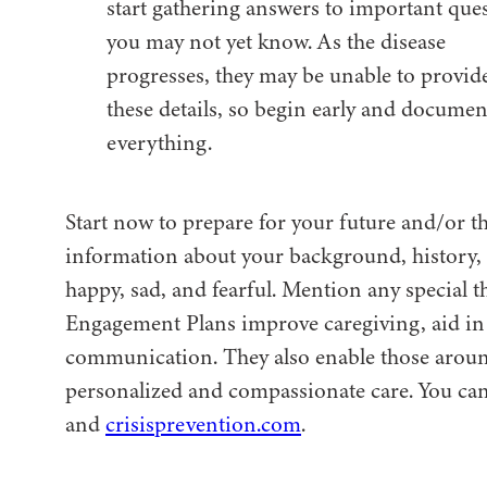
start gathering answers to important que
you may not yet know. As the disease
progresses, they may be unable to provid
these details, so begin early and documen
everything.
Start now to prepare for your future and/or th
information about your background, history, l
happy, sad, and fearful. Mention any special 
Engagement Plans improve caregiving, aid in 
communication. They also enable those around
personalized and compassionate care. You can 
and
crisisprevention.com
.