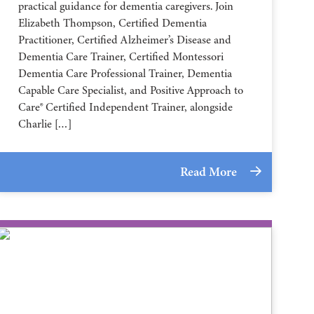
practical guidance for dementia caregivers. Join
Elizabeth Thompson, Certified Dementia
Practitioner, Certified Alzheimer’s Disease and
Dementia Care Trainer, Certified Montessori
Dementia Care Professional Trainer, Dementia
Capable Care Specialist, and Positive Approach to
Care® Certified Independent Trainer, alongside
Charlie […]
Read More