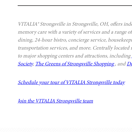
VITALIA® Strongsville in Strongsville, OH, offers ind
memory care with a variety of services and a range of
dining, 24-hour bistro, concierge service, housekeep
transportation services, and more. Centrally located
to major shopping centers and attractions, including
Society
,
The Greens of Strongsville Shopping
, and
Do
Schedule your tour of VITALIA Strongsville today
Join the VITALIA Strongsville team