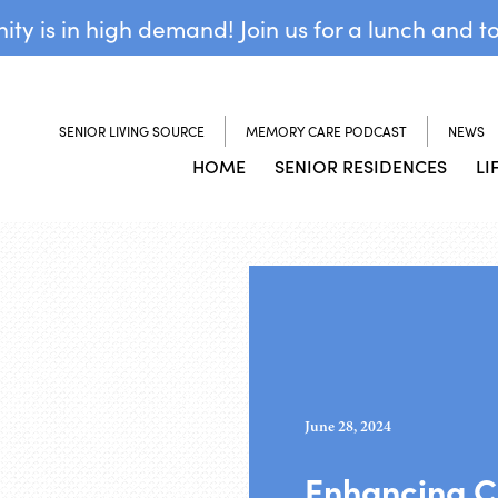
y is in high demand! Join us for a lunch and t
SENIOR LIVING SOURCE
MEMORY CARE PODCAST
NEWS
HOME
SENIOR RESIDENCES
LI
June 28, 2024
Enhancing C