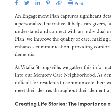
Print
An Engagement Plan captures significant detai
a personalized narrative. It helps caregivers,
understand and connect with an individual on
Plan, we improve the quality of care, making
enhances communication, providing comfort an
dementia.
At Vitalia Strongsville, we gather this inform
into our Memory Care Neighborhood. As deme
difficult for residents to communicate their w
meet their desires throughout their dementia 
Creating Life Stories: The Importance