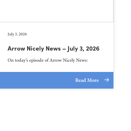
July 3, 2026
Arrow Nicely News – July 3, 2026
On today’s episode of Arrow Nicely News:
Read More