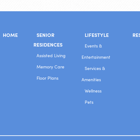
HOME
SENIOR
LIFESTYLE
RE
RESIDENCES
Events &
Assisted Living
Entertainment
Memory Care
Services &
Floor Plans
Amenities
Wellness
Pets