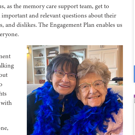
us, as the memory care support team, get to
k important and relevant questions about their
kes, and dislikes. The Engagement Plan enables us
veryone.
ment
alking
out
o
hts
 with
one,