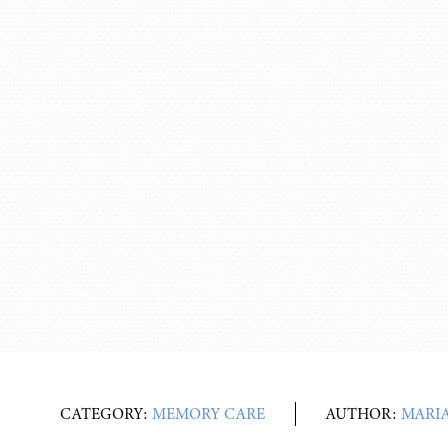
CATEGORY:
MEMORY CARE
AUTHOR:
MARIA