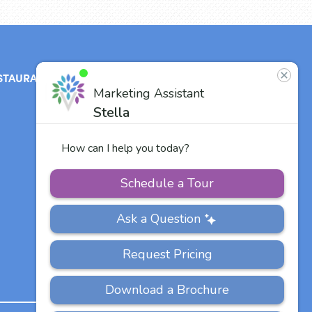
STAURANT
ABOUT
CONTACT
US
Our Team
Careers
Other Vitalia
Communities