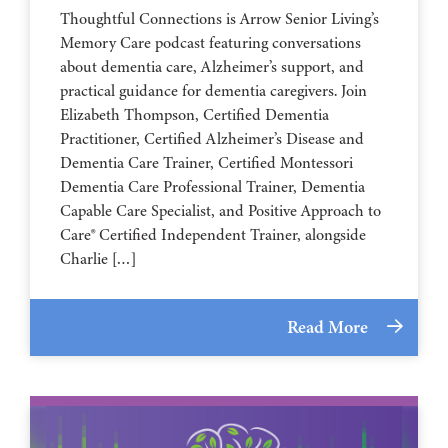
Thoughtful Connections is Arrow Senior Living’s
Memory Care podcast featuring conversations
about dementia care, Alzheimer’s support, and
practical guidance for dementia caregivers. Join
Elizabeth Thompson, Certified Dementia
Practitioner, Certified Alzheimer’s Disease and
Dementia Care Trainer, Certified Montessori
Dementia Care Professional Trainer, Dementia
Capable Care Specialist, and Positive Approach to
Care® Certified Independent Trainer, alongside
Charlie […]
Read More