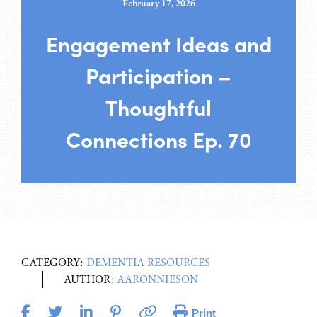
February 17, 2026
Engagement Ideas and
Participation –
Thoughtful
Connections Ep. 70
CATEGORY:
DEMENTIA RESOURCES
AUTHOR:
AARONNIESON
Print