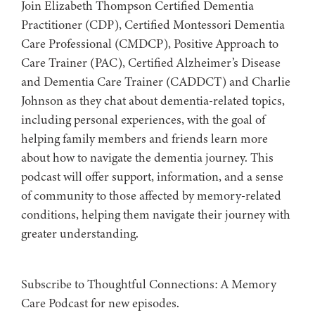
Join Elizabeth Thompson Certified Dementia
Practitioner (CDP), Certified Montessori Dementia
Care Professional (CMDCP), Positive Approach to
Care Trainer (PAC), Certified Alzheimer’s Disease
and Dementia Care Trainer (CADDCT) and Charlie
Johnson as they chat about dementia-related topics,
including personal experiences, with the goal of
helping family members and friends learn more
about how to navigate the dementia journey. This
podcast will offer support, information, and a sense
of community to those affected by memory-related
conditions, helping them navigate their journey with
greater understanding.
Subscribe to ⁠⁠⁠⁠⁠⁠⁠⁠⁠⁠Thoughtful Connections: A Memory
Care Podcast⁠⁠⁠⁠⁠⁠⁠⁠⁠⁠ for new episodes.