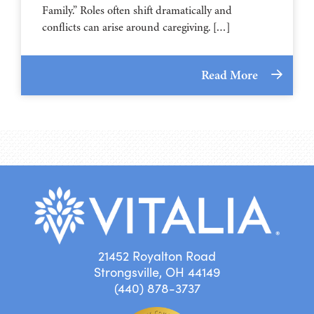
Family.” Roles often shift dramatically and
conflicts can arise around caregiving. […]
Read More
21452 Royalton Road
Strongsville, OH 44149
(440) 878-3737