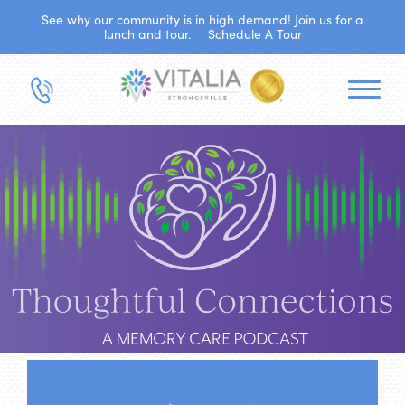
See why our community is in high demand! Join us for a
lunch and tour.
Schedule A Tour