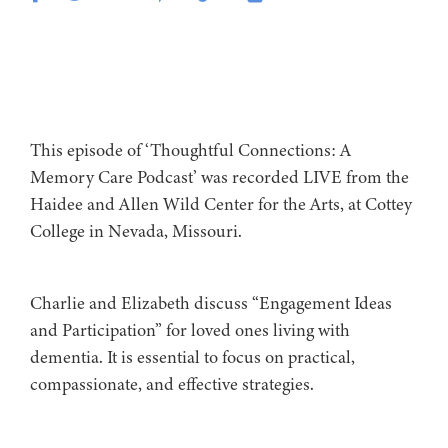
This episode of ‘Thoughtful Connections: A
Memory Care Podcast’ was recorded LIVE from the
Haidee and Allen Wild Center for the Arts, at ⁠⁠⁠⁠⁠⁠⁠⁠Cottey
College⁠⁠⁠⁠⁠⁠⁠⁠⁠⁠⁠⁠⁠ in Nevada, Missouri.
Charlie and Elizabeth discuss “Engagement Ideas
and Participation” for loved ones living with
dementia. It is essential to focus on practical,
compassionate, and effective strategies.