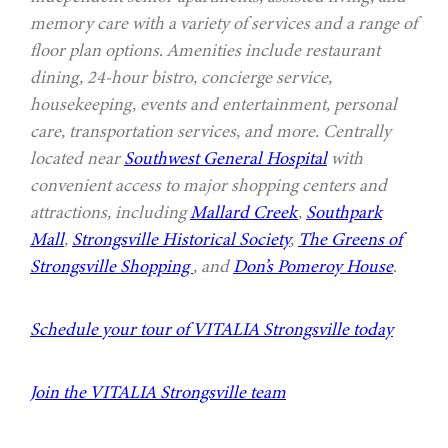
memory care with a variety of services and a range of
floor plan options. Amenities include restaurant
dining, 24-hour bistro, concierge service,
housekeeping, events and entertainment, personal
care, transportation services, and more. Centrally
located near
Southwest General Hospital
with
convenient access to major shopping centers and
attractions, including
Mallard Creek
,
Southpark
Mall
,
Strongsville Historical Society
,
The Greens of
Strongsville Shopping
, and
Don’s Pomeroy House
.
Schedule your tour of VITALIA Strongsville today
Join the VITALIA Strongsville team