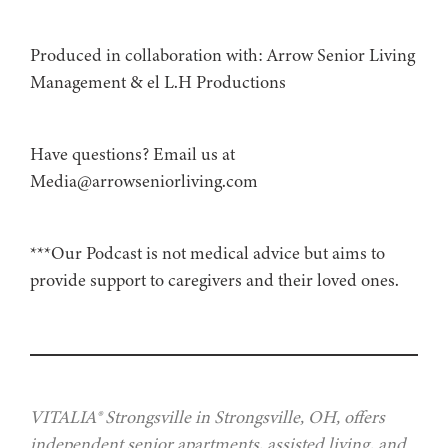
Produced in collaboration with: ⁠⁠⁠⁠⁠⁠⁠⁠⁠⁠⁠⁠⁠⁠⁠⁠⁠⁠⁠⁠⁠⁠⁠⁠⁠⁠⁠⁠⁠⁠⁠⁠⁠⁠⁠⁠⁠Arrow Senior Living
Management⁠⁠⁠⁠⁠⁠⁠⁠⁠⁠⁠⁠⁠⁠⁠⁠⁠⁠⁠⁠⁠⁠⁠⁠⁠⁠⁠⁠⁠⁠⁠⁠⁠⁠⁠⁠⁠ & ⁠⁠⁠⁠⁠⁠⁠⁠⁠⁠⁠⁠⁠⁠⁠⁠⁠⁠⁠⁠⁠⁠⁠⁠⁠⁠⁠⁠⁠⁠⁠⁠⁠⁠⁠⁠⁠el L.H Productions⁠⁠⁠⁠⁠⁠⁠⁠⁠⁠⁠⁠⁠⁠⁠⁠⁠⁠⁠⁠⁠⁠⁠⁠⁠⁠⁠⁠⁠⁠⁠⁠⁠⁠⁠⁠
Have questions? Email us at
Media@arrowseniorliving.com
***Our Podcast is not medical advice but aims to
provide support to caregivers and their loved ones.
VITALIA® Strongsville in Strongsville, OH, offers
independent senior apartments, assisted living, and