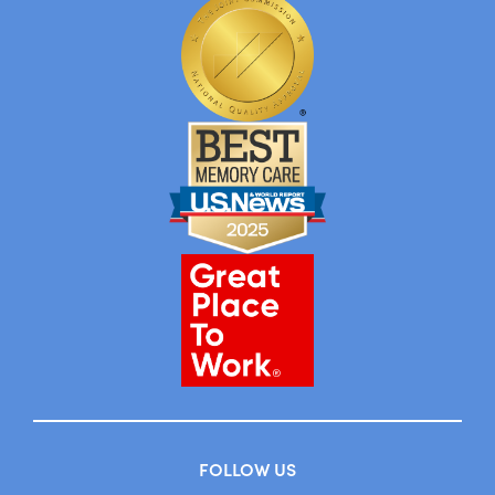
FOLLOW US