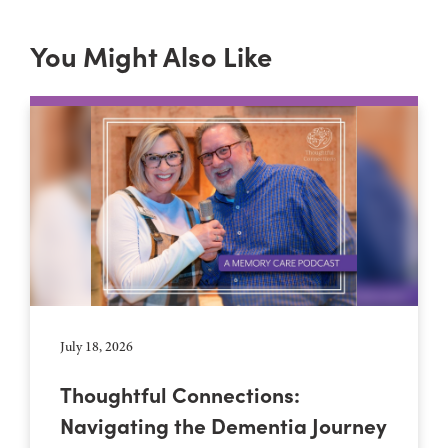
You Might Also Like
July 18, 2026
Thoughtful Connections:
Navigating the Dementia Journey