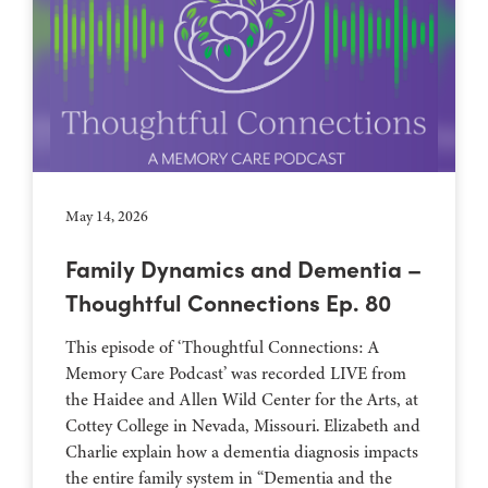
May 14, 2026
Family Dynamics and Dementia –
Thoughtful Connections Ep. 80
This episode of ‘Thoughtful Connections: A
Memory Care Podcast’ was recorded LIVE from
the Haidee and Allen Wild Center for the Arts, at
⁠⁠⁠⁠⁠⁠⁠⁠⁠⁠⁠⁠⁠⁠⁠⁠⁠⁠⁠⁠⁠⁠Cottey College⁠⁠⁠⁠⁠⁠⁠⁠⁠⁠⁠⁠⁠⁠⁠⁠⁠⁠⁠⁠⁠⁠ in Nevada, Missouri. Elizabeth and
Charlie explain how a dementia diagnosis impacts
the entire family system in “Dementia and the