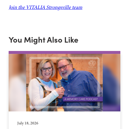
Join the VITALIA Strongsville team
You Might Also Like
July 18, 2026