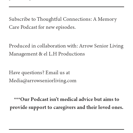
Subscribe to Thoughtful Connections: A Memory
Care Podcast for new episodes.
Produced in collaboration with: ⁠⁠⁠⁠⁠⁠⁠⁠⁠⁠⁠⁠Arrow Senior Living
Management⁠⁠⁠⁠⁠⁠⁠⁠⁠⁠⁠⁠ & ⁠⁠⁠⁠⁠⁠⁠⁠⁠⁠⁠⁠el L.H Productions⁠⁠⁠⁠⁠⁠⁠⁠⁠⁠⁠
Have questions? Email us at
Media@arrowseniorliving.com
***Our Podcast isn’t medical advice but aims to
provide support to caregivers and their loved ones.