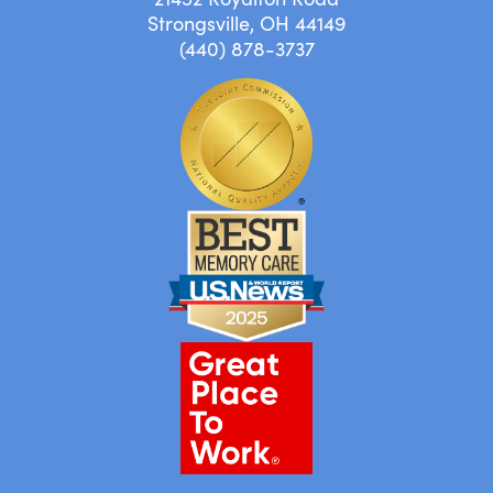
Strongsville, OH 44149
(440) 878-3737