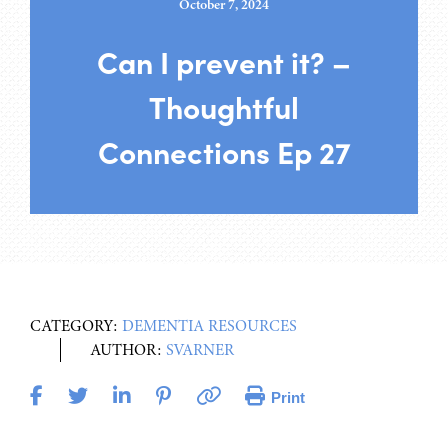
October 7, 2024
Can I prevent it? –
Thoughtful
Connections Ep 27
CATEGORY:
DEMENTIA RESOURCES
AUTHOR:
SVARNER
Print