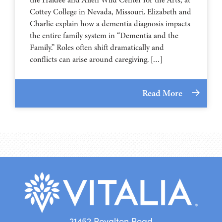
⁠⁠⁠⁠⁠⁠⁠⁠⁠⁠⁠⁠⁠⁠⁠⁠⁠⁠⁠⁠⁠⁠Cottey College⁠⁠⁠⁠⁠⁠⁠⁠⁠⁠⁠⁠⁠⁠⁠⁠⁠⁠⁠⁠⁠⁠ in Nevada, Missouri. Elizabeth and
Charlie explain how a dementia diagnosis impacts
the entire family system in “Dementia and the
Family.” Roles often shift dramatically and
conflicts can arise around caregiving. […]
Read More
21452 Royalton Road