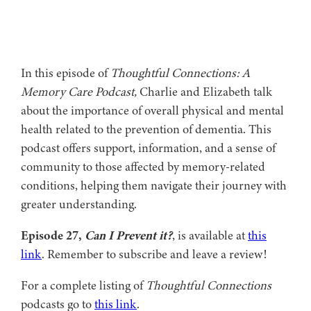
In this episode of
Thoughtful Connections: A
Memory Care Podcast,
Charlie and Elizabeth talk
about the importance of overall physical and mental
health related to the prevention of dementia. This
podcast offers support, information, and a sense of
community to those affected by memory-related
conditions, helping them navigate their journey with
greater understanding.
Episode 27,
Can I Prevent it?
, is available at
this
link
. Remember to subscribe and leave a review!
For a complete listing of
Thoughtful Connections
podcasts go to
this link
.