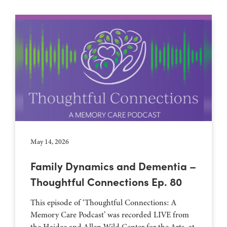
May 14, 2026
Family Dynamics and Dementia –
Thoughtful Connections Ep. 80
This episode of ‘Thoughtful Connections: A
Memory Care Podcast’ was recorded LIVE from
the Haidee and Allen Wild Center for the Arts, at