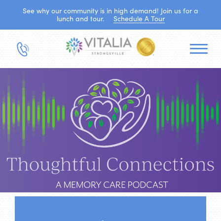
See why our community is in high demand! Join us for a
lunch and tour.
Schedule A Tour