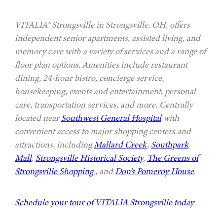
VITALIA® Strongsville in Strongsville, OH, offers
independent senior apartments, assisted living, and
memory care with a variety of services and a range of
floor plan options. Amenities include restaurant
dining, 24-hour bistro, concierge service,
housekeeping, events and entertainment, personal
care, transportation services, and more. Centrally
located near
Southwest General Hospital
with
convenient access to major shopping centers and
attractions, including
Mallard Creek
,
Southpark
Mall
,
Strongsville Historical Society
,
The Greens of
Strongsville Shopping
, and
Don’s Pomeroy House
.
Schedule your tour of VITALIA Strongsville today