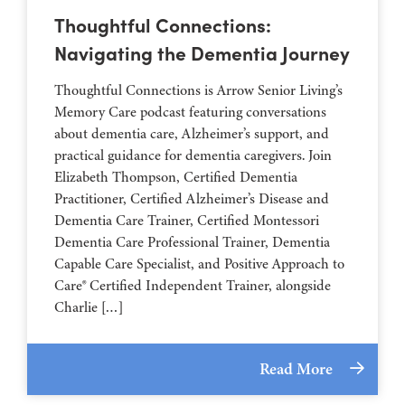
Thoughtful Connections:
Navigating the Dementia Journey
Thoughtful Connections is Arrow Senior Living’s
Memory Care podcast featuring conversations
about dementia care, Alzheimer’s support, and
practical guidance for dementia caregivers. Join
Elizabeth Thompson, Certified Dementia
Practitioner, Certified Alzheimer’s Disease and
Dementia Care Trainer, Certified Montessori
Dementia Care Professional Trainer, Dementia
Capable Care Specialist, and Positive Approach to
Care® Certified Independent Trainer, alongside
Charlie […]
Read More