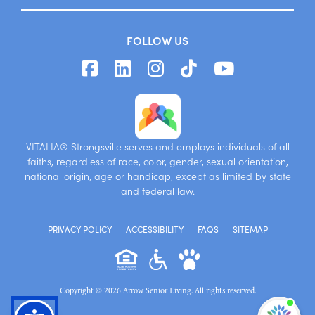
FOLLOW US
VITALIA® Strongsville serves and employs individuals of all
faiths, regardless of race, color, gender, sexual orientation,
national origin, age or handicap, except as limited by state
and federal law.
PRIVACY POLICY
ACCESSIBILITY
FAQS
SITEMAP
Copyright © 2026 Arrow Senior Living. All rights reserved.
I'm