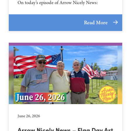
On today’s episode of Arrow Nicely News:
Read More
June 26, 2026
Arrow Nicely News – Flag Day Art