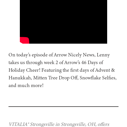
On today’s episode of Arrow Nicely News, Lenny
takes us through week 2 of Arrow’s 46 Days of
Holiday Cheer! Featuring the first days of Advent &
Hanukkah, Mitten Tree Drop Off, Snowflake Selfies,
and much more!
VITALIA® Strongsville in Strongsville, OH, offers