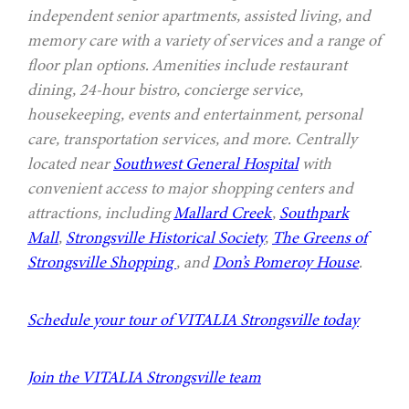
independent senior apartments, assisted living, and
memory care with a variety of services and a range of
floor plan options. Amenities include restaurant
dining, 24-hour bistro, concierge service,
housekeeping, events and entertainment, personal
care, transportation services, and more. Centrally
located near
Southwest General Hospital
with
convenient access to major shopping centers and
attractions, including
Mallard Creek
,
Southpark
Mall
,
Strongsville Historical Society
,
The Greens of
Strongsville Shopping
, and
Don’s Pomeroy House
.
Schedule your tour of VITALIA Strongsville today
Join the VITALIA Strongsville team