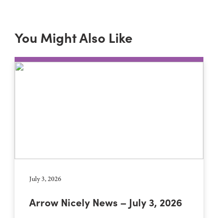
You Might Also Like
July 3, 2026
Arrow Nicely News – July 3, 2026