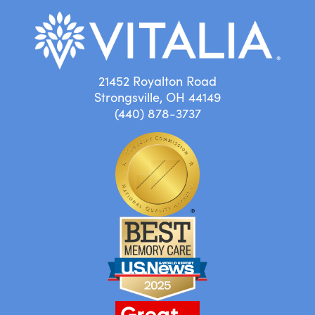
21452 Royalton Road
Strongsville, OH 44149
(440) 878-3737