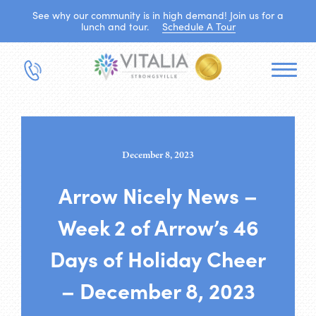
See why our community is in high demand! Join us for a
lunch and tour.
Schedule A Tour
December 8, 2023
Arrow Nicely News –
Week 2 of Arrow’s 46
Days of Holiday Cheer
– December 8, 2023