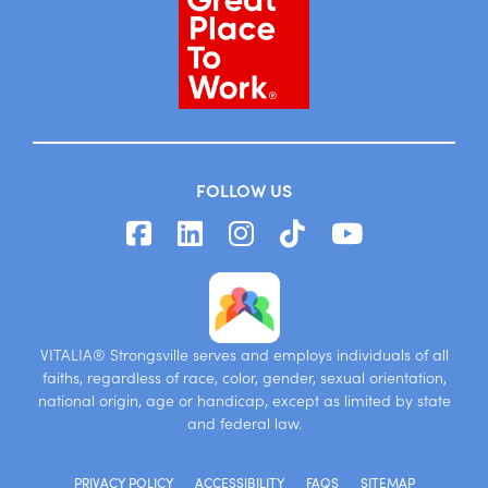
FOLLOW US
VITALIA® Strongsville serves and employs individuals of all
faiths, regardless of race, color, gender, sexual orientation,
national origin, age or handicap, except as limited by state
and federal law.
PRIVACY POLICY
ACCESSIBILITY
FAQS
SITEMAP