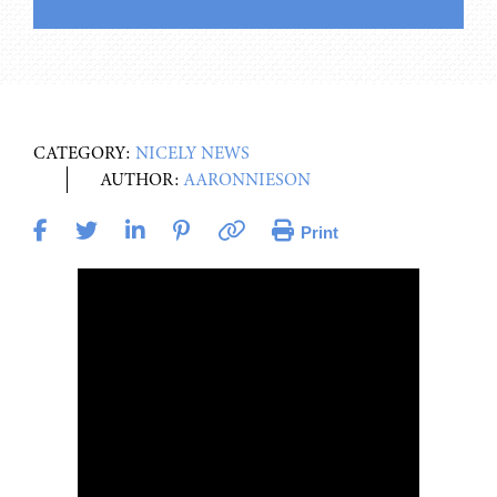
CATEGORY:
NICELY NEWS
AUTHOR:
AARONNIESON
Print