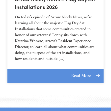
Installations 2026
On today’s episode of Arrow Nicely News, we’re
learning all about the majestic Flag Day Art
Installations that some communities erected in
honor of our veterans! Lenny sits down with
Katarina Vrhovac, Arrow’s Resident Experience
Director, to learn all about what communities are
doing, the purpose of the art installations, and
how residents and outside […]
Read More