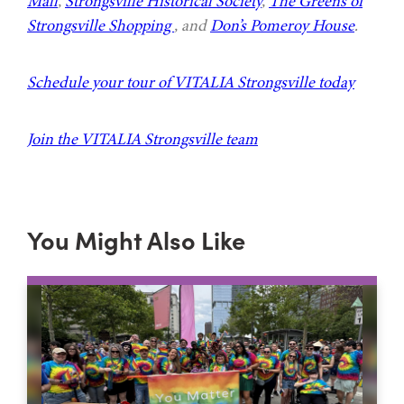
Mall
,
Strongsville Historical Society
,
The Greens of
Strongsville Shopping
, and
Don’s Pomeroy House
.
Schedule your tour of VITALIA Strongsville today
Join the VITALIA Strongsville team
You Might Also Like