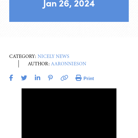
Jan 26, 2024
CATEGORY:
NICELY NEWS
AUTHOR:
AARONNIESON
Print