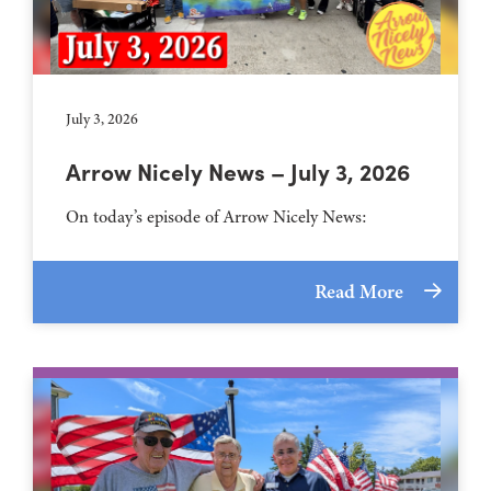
July 3, 2026
Arrow Nicely News – July 3, 2026
On today’s episode of Arrow Nicely News:
Read More