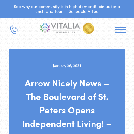
See why our community is in high demand! Join us for a
lunch and tour.
Schedule A Tour
January 26, 2024
Arrow Nicely News –
The Boulevard of St.
Peters Opens
Independent Living! –