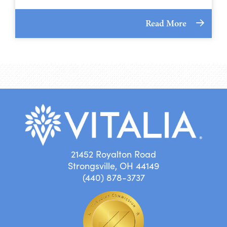
Read More
21452 Royalton Road
Strongsville, OH 44149
(440) 878-3737