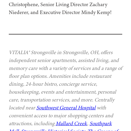
Christophene, Senior Living Director Zachary
Niederer, and Executive Director Mindy Kemp!
VITALIA® Strongsville in Strongsville, OH, offers
independent senior apartments, assisted living, and
memory care with a variety of services and a range of
floor plan options. Amenities include restaurant
dining, 24-hour bistro, concierge service,
housekeeping, events and entertainment, personal
care, transportation services, and more. Centrally
located near
Southwest General Hospital
with
convenient access to major shopping centers and
attractions, including
Mallard Creek
,
Southpark