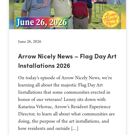
June 26, 2026
Arrow Nicely News – Flag Day Art
Installations 2026
On today’s episode of Arrow Nicely News, we’re
learning all about the majestic Flag Day Art
Installations that some communities erected in
honor of our veterans! Lenny sits down with
Katarina Vrhovac, Arrow’s Resident Experience
Director, to learn all about what communities are
doing, the purpose of the art installations, and
how residents and outside […]