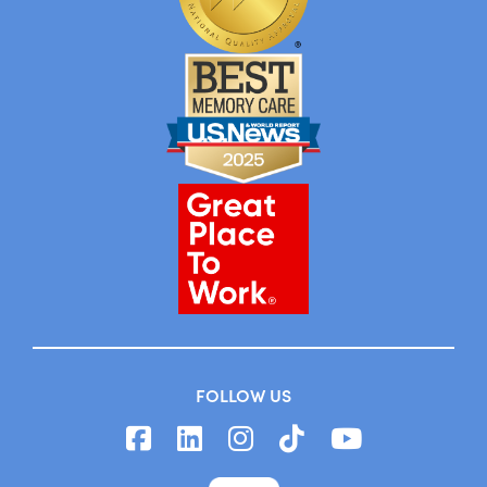
FOLLOW US