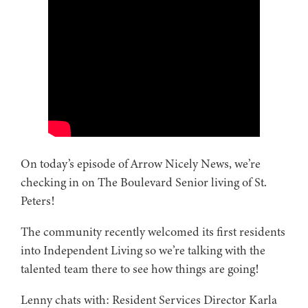
On today’s episode of Arrow Nicely News, we’re
checking in on The Boulevard Senior living of St.
Peters!
The community recently welcomed its first residents
into Independent Living so we’re talking with the
talented team there to see how things are going!
Lenny chats with: Resident Services Director Karla