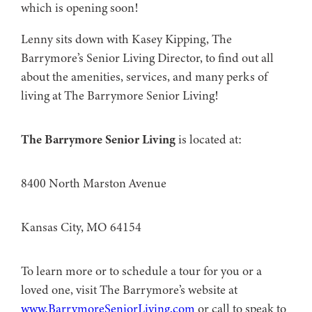
which is opening soon!
Lenny sits down with Kasey Kipping, The
Barrymore’s Senior Living Director, to find out all
about the amenities, services, and many perks of
living at The Barrymore Senior Living!
The Barrymore Senior Living
is located at:
8400 North Marston Avenue
Kansas City, MO 64154
To learn more or to schedule a tour for you or a
loved one, visit The Barrymore’s website at
www.BarrymoreSeniorLiving.com
or call to speak to