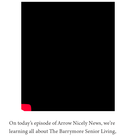
On today’s episode of Arrow Nicely News, we’re
learning all about The Barrymore Senior Living,