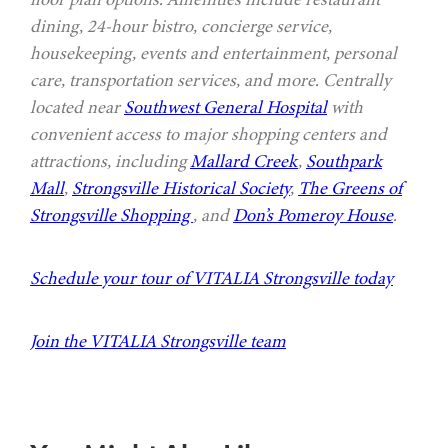
dining, 24-hour bistro, concierge service,
housekeeping, events and entertainment, personal
care, transportation services, and more. Centrally
located near
Southwest General Hospital
with
convenient access to major shopping centers and
attractions, including
Mallard Creek
,
Southpark
Mall
,
Strongsville Historical Society
,
The Greens of
Strongsville Shopping
, and
Don’s Pomeroy House
.
Schedule your tour of VITALIA Strongsville today
Join the VITALIA Strongsville team