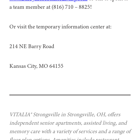
a team member at (816) 710 – 8825!
Or visit the temporary information center at:
214 NE Barry Road
Kansas City, MO 64155
VITALIA® Strongsville in Strongsville, OH, offers
independent senior apartments, assisted living, and
memory care with a variety of services and a range of
floor plan options. Amenities include restaurant