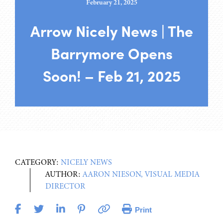
February 21, 2025
Arrow Nicely News | The
Barrymore Opens
Soon! – Feb 21, 2025
CATEGORY:
NICELY NEWS
AUTHOR:
AARON NIESON, VISUAL MEDIA
DIRECTOR
Print