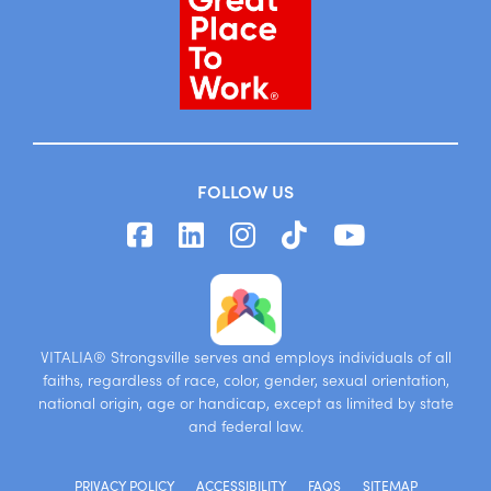
FOLLOW US
VITALIA® Strongsville serves and employs individuals of all
faiths, regardless of race, color, gender, sexual orientation,
national origin, age or handicap, except as limited by state
and federal law.
PRIVACY POLICY
ACCESSIBILITY
FAQS
SITEMAP