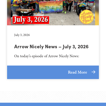
July 3, 2026
Arrow Nicely News – July 3, 2026
On today’s episode of Arrow Nicely News:
Read More