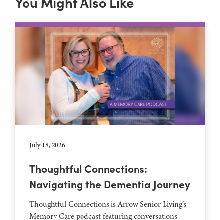
You Might Also Like
July 18, 2026
Thoughtful Connections:
Navigating the Dementia Journey
Thoughtful Connections is Arrow Senior Living’s
Memory Care podcast featuring conversations