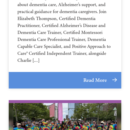
about dementia care, Alzheimer’s support, and
practical guidance for dementia caregivers. Join
Elizabeth Thompson, Certified Dementia
Practitioner, Certified Alzheimer’s Disease and
Dementia Care Trainer, Certified Montessori
Dementia Care Professional Trainer, Dementia
Capable Care Specialist, and Positive Approach to
Care® Certified Independent Trainer, alongside
Charlie […]
Read More