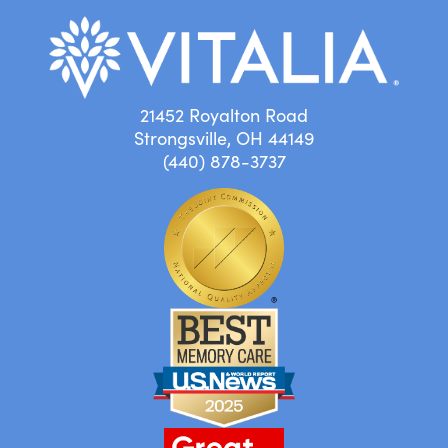
21452 Royalton Road
Strongsville, OH 44149
(440) 878-3737