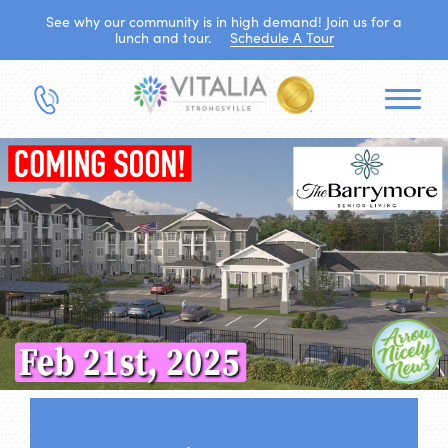
See why our community is in high demand! Join us for a
lunch and tour.
Schedule A Tour