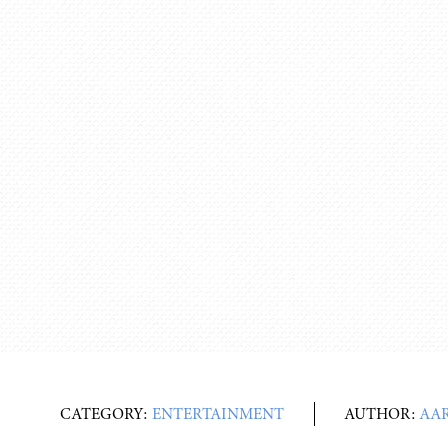
CATEGORY:
ENTERTAINMENT
AUTHOR:
AA