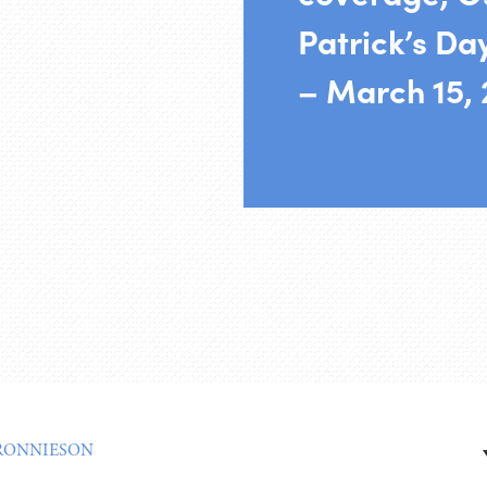
Patrick’s Da
– March 15,
RONNIESON