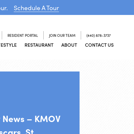
our.
Schedule A Tour
RESIDENT PORTAL
JOIN OUR TEAM
(440) 878-3737
FESTYLE
RESTAURANT
ABOUT
CONTACT US
y News – KMOV
cars, St.