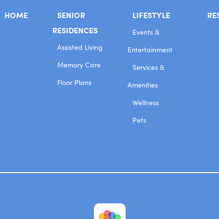
HOME
SENIOR
LIFESTYLE
RE
RESIDENCES
Events &
Assisted Living
Entertainment
Memory Care
Services &
Floor Plans
Amenities
Wellness
Pets