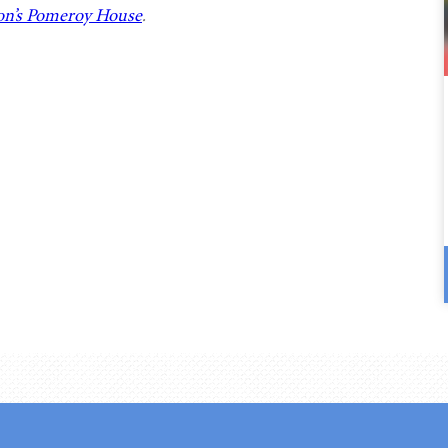
n’s Pomeroy House
.