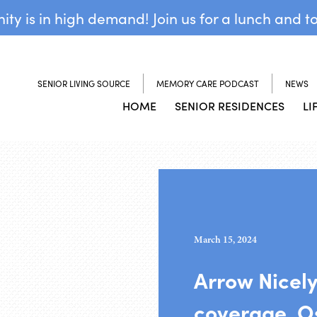
y is in high demand! Join us for a lunch and t
SENIOR LIVING SOURCE
MEMORY CARE PODCAST
NEWS
HOME
SENIOR RESIDENCES
LI
March 15, 2024
Arrow Nicel
coverage, Os