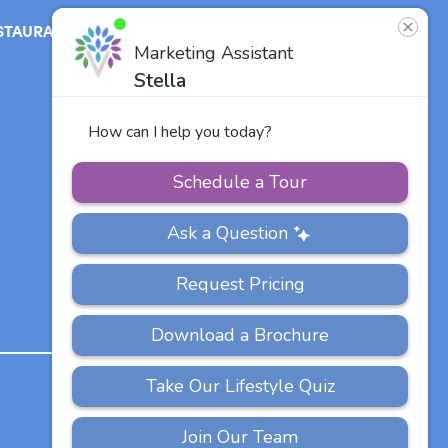
STAURANT
ABOUT
CONTACT
US
Our Team
Careers
Other Vitalia
Communities
PRIVACY
ACCESSIBILITY
FAQS
SITEMAP