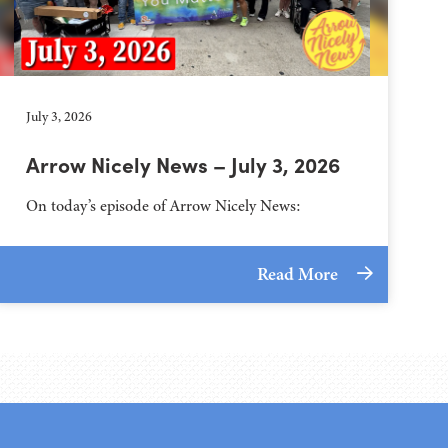
July 3, 2026
Arrow Nicely News – July 3, 2026
On today’s episode of Arrow Nicely News:
Read More