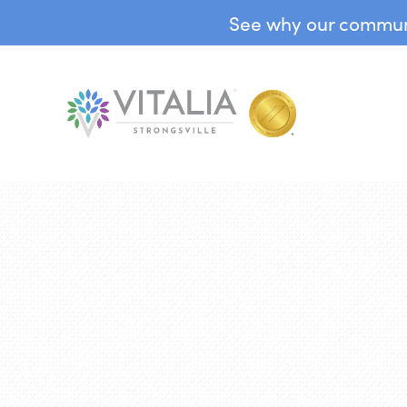
See why our communit