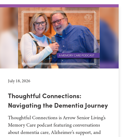
July 18, 2026
Thoughtful Connections:
Navigating the Dementia Journey
Thoughtful Connections is Arrow Senior Living’s
Memory Care podcast featuring conversations
about dementia care, Alzheimer’s support, and