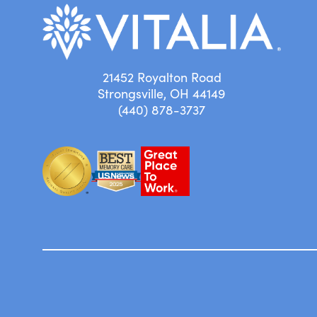
21452 Royalton Road
Strongsville, OH 44149
(440) 878-3737