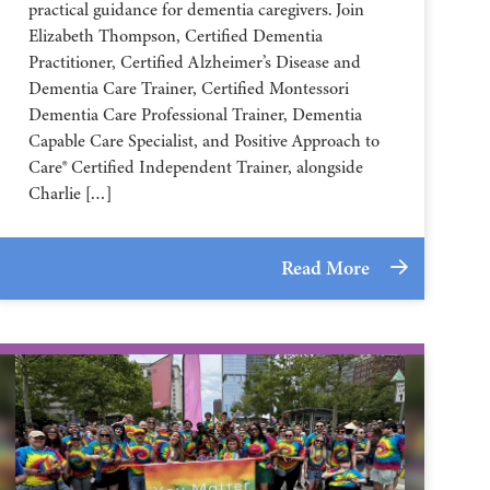
practical guidance for dementia caregivers. Join
Elizabeth Thompson, Certified Dementia
Practitioner, Certified Alzheimer’s Disease and
Dementia Care Trainer, Certified Montessori
Dementia Care Professional Trainer, Dementia
Capable Care Specialist, and Positive Approach to
Care® Certified Independent Trainer, alongside
Charlie […]
Read More