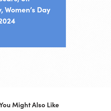
y, Women’s Day
 2024
You Might Also Like