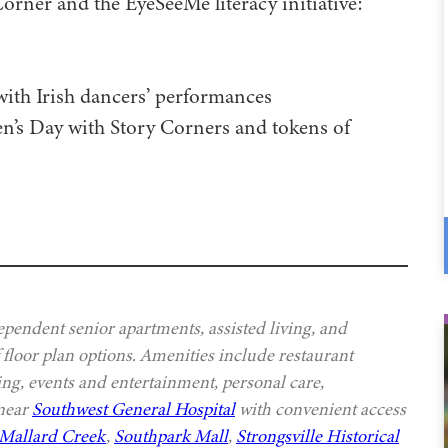
ner and the EyeSeeMe literacy initiative:
with Irish dancers’ performances
’s Day with Story Corners and tokens of
ependent senior apartments, assisted living, and
 floor plan options. Amenities include restaurant
ing, events and entertainment, personal care,
 near
Southwest General Hospital
with convenient access
Mallard Creek
,
Southpark Mall
,
Strongsville Historical