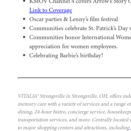
KMOV Channel 4 covers Arrow’s Story Cor
Link to Coverage
Oscar parties & Lenny’s film festival
Communities celebrate St. Patrick’s Day 
Communities honor International Women
appreciation for women employees.
Celebrating Barbie’s birthday!
VITALIA® Strongsville in Strongsville, OH, offers ind
memory care with a variety of services and a range of
dining, 24-hour bistro, concierge service, housekeep
transportation services, and more. Centrally located
to major shopping centers and attractions, including