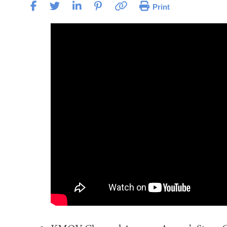
Print