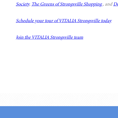
Society
,
The Greens of Strongsville Shopping
, and
Do
Schedule your tour of VITALIA Strongsville today
Join the VITALIA Strongsville team