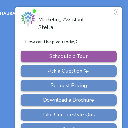
STAURANT
ABOUT
CONTACT
US
Our Team
Careers
Other Vitalia
Communities