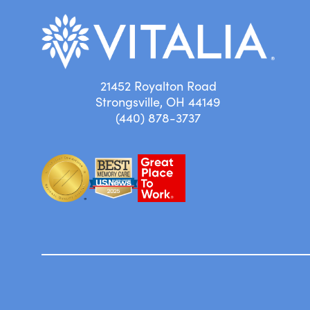
21452 Royalton Road
Strongsville, OH 44149
(440) 878-3737