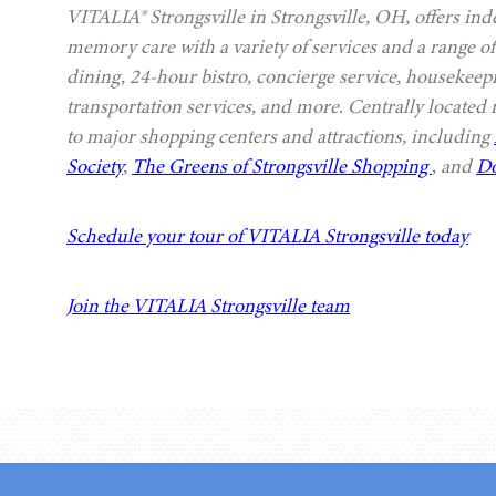
VITALIA® Strongsville in Strongsville, OH, offers ind
memory care with a variety of services and a range of
dining, 24-hour bistro, concierge service, housekeep
transportation services, and more. Centrally located
to major shopping centers and attractions, including
Society
,
The Greens of Strongsville Shopping
, and
Do
Schedule your tour of VITALIA Strongsville today
Join the VITALIA Strongsville team