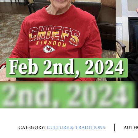
CATEGORY:
CULTURE & TRADITIONS
AUTH