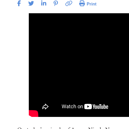
Print