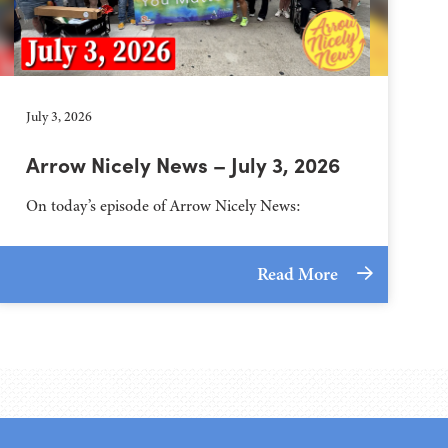
July 3, 2026
Arrow Nicely News – July 3, 2026
On today’s episode of Arrow Nicely News:
Read More