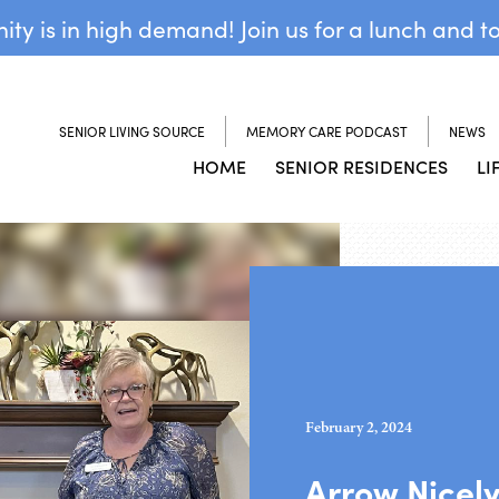
y is in high demand! Join us for a lunch and t
SENIOR LIVING SOURCE
MEMORY CARE PODCAST
NEWS
HOME
SENIOR RESIDENCES
LI
February 2, 2024
Arrow Nicel