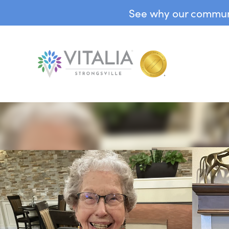
See why our communit