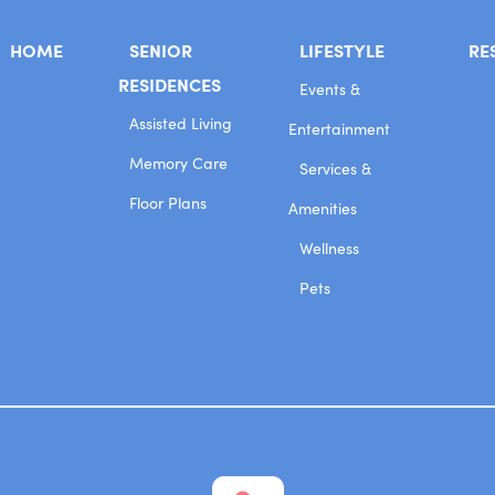
HOME
SENIOR
LIFESTYLE
RE
RESIDENCES
Events &
Assisted Living
Entertainment
Memory Care
Services &
Floor Plans
Amenities
Wellness
Pets