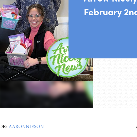
February 2n
OR:
AARONNIESON