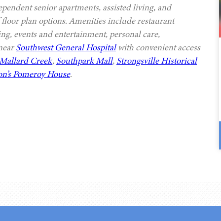
ependent senior apartments, assisted living, and
 floor plan options. Amenities include restaurant
ing, events and entertainment, personal care,
 near
Southwest General Hospital
with convenient access
Mallard Creek
,
Southpark Mall
,
Strongsville Historical
n’s Pomeroy House
.