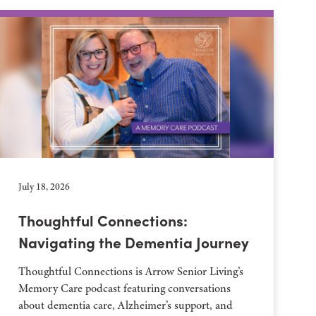
July 18, 2026
Thoughtful Connections:
Navigating the Dementia Journey
Thoughtful Connections is Arrow Senior Living’s
Memory Care podcast featuring conversations
about dementia care, Alzheimer’s support, and