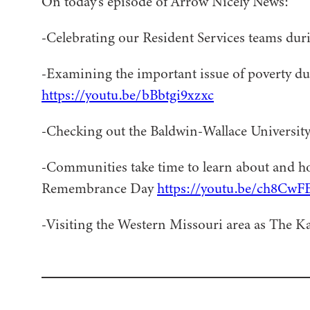
On today’s episode of Arrow Nicely News:
-Celebrating our Resident Services teams dur
-Examining the important issue of poverty d
https://youtu.be/bBbtgi9xzxc
-Checking out the Baldwin-Wallace Universit
-Communities take time to learn about and h
Remembrance Day
https://youtu.be/ch8Cw
-Visiting the Western Missouri area as The Ka