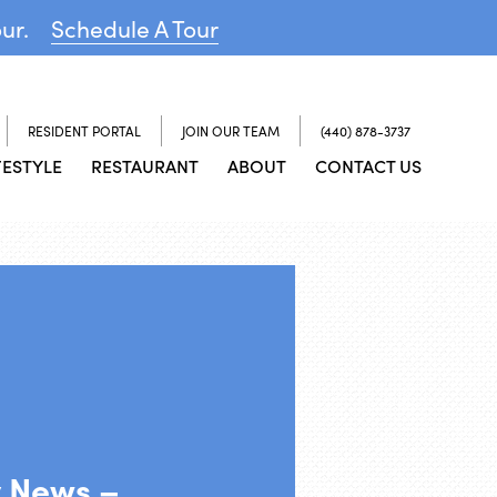
our.
Schedule A Tour
RESIDENT PORTAL
JOIN OUR TEAM
(440) 878-3737
FESTYLE
RESTAURANT
ABOUT
CONTACT US
y News –