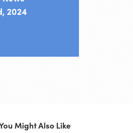
d, 2024
You Might Also Like