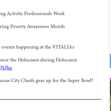
ing Activity Professionals Week
uring Poverty Awareness Month
y events happening at the VITALIAs
onor the Holocaust during Holocaust
FEJQho
nsas City Chiefs gear up for the Super Bowl!