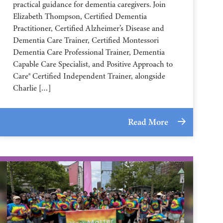
practical guidance for dementia caregivers. Join
Elizabeth Thompson, Certified Dementia
Practitioner, Certified Alzheimer’s Disease and
Dementia Care Trainer, Certified Montessori
Dementia Care Professional Trainer, Dementia
Capable Care Specialist, and Positive Approach to
Care® Certified Independent Trainer, alongside
Charlie […]
Read More