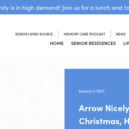
y is in high demand! Join us for a lunch and t
SENIOR LIVING SOURCE
MEMORY CARE PODCAST
NEWS
HOME
SENIOR RESIDENCES
LI
January 3, 2025
Arrow Nicely
Christmas, 