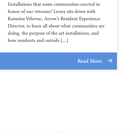
Installations that some communities erected in
honor of our veterans! Lenny sits down with
Katarina Vrhovac, Arrow’s Resident Experience
Director, to learn all about what communities are
doing, the purpose of the art installations, and
how residents and outside […]
Read More