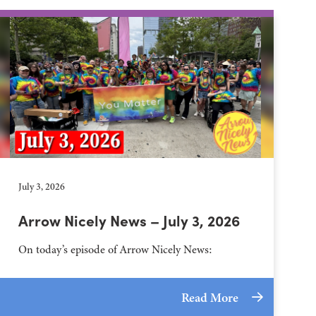
July 3, 2026
Arrow Nicely News – July 3, 2026
On today’s episode of Arrow Nicely News:
Read More