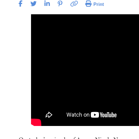
Print