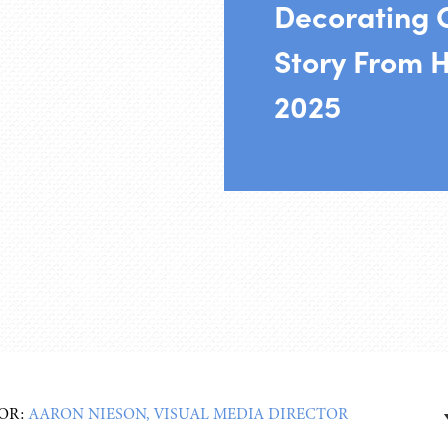
Decorating 
Story From H
2025
OR:
AARON NIESON, VISUAL MEDIA DIRECTOR