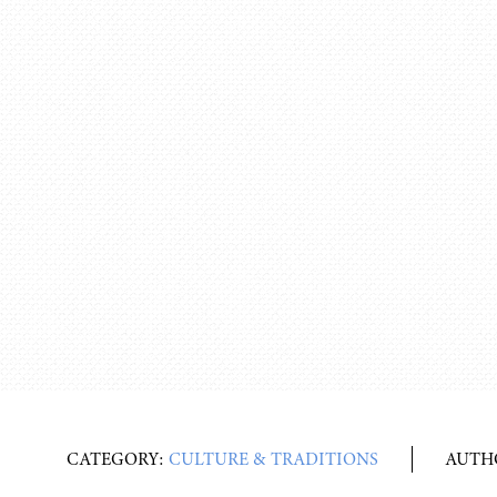
CATEGORY:
CULTURE & TRADITIONS
AUTH