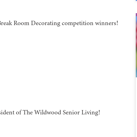
Break Room Decorating competition winners!
sident of The Wildwood Senior Living!