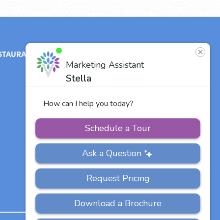
STAURANT
ABOUT
CONTACT
US
Our Team
Careers
Other Vitalia
Communities