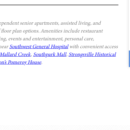
ependent senior apartments, assisted living, and
 floor plan options. Amenities include restaurant
ing, events and entertainment, personal care,
 near
Southwest General Hospital
with convenient access
Mallard Creek
,
Southpark Mall
,
Strongsville Historical
n’s Pomeroy House
.