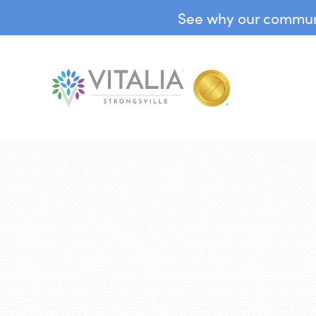
See why our communit