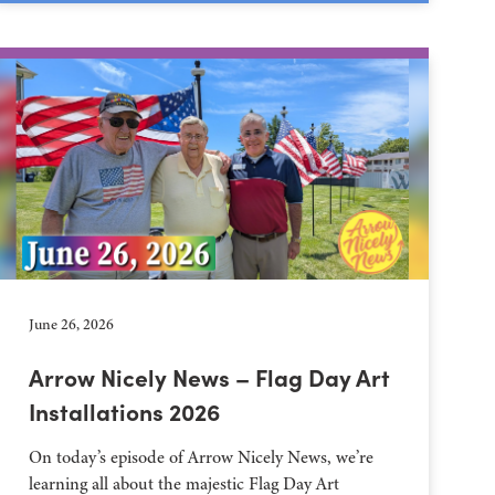
June 26, 2026
Arrow Nicely News – Flag Day Art
Installations 2026
On today’s episode of Arrow Nicely News, we’re
learning all about the majestic Flag Day Art