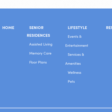
HOME
SENIOR
LIFESTYLE
RE
RESIDENCES
Events &
Assisted Living
Entertainment
Memory Care
Services &
Floor Plans
Amenities
Wellness
Pets