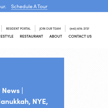
our.
Schedule A Tour
RESIDENT PORTAL
JOIN OUR TEAM
(440) 878-3737
FESTYLE
RESTAURANT
ABOUT
CONTACT US
 News |
Hanukkah, NYE,