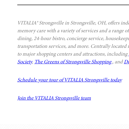
VITALIA® Strongsville in Strongsville, OH, offers ind
memory care with a variety of services and a range of
dining, 24-hour bistro, concierge service, housekeep
transportation services, and more. Centrally located
to major shopping centers and attractions, including
Society
,
The Greens of Strongsville Shopping
, and
Do
Schedule your tour of VITALIA Strongsville today
Join the VITALIA Strongsville team