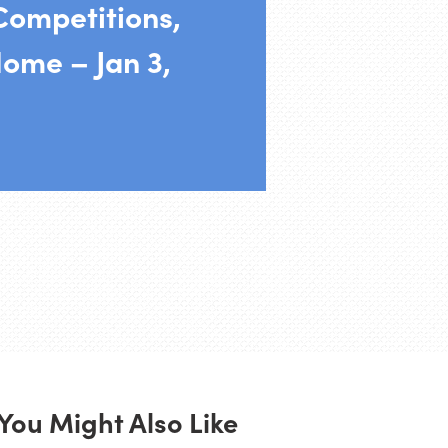
Competitions,
ome – Jan 3,
You Might Also Like