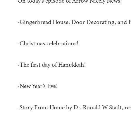
On today’s episode of Arrow Nicely News:
-Gingerbread House, Door Decorating, and 
-Christmas celebrations!
-The first day of Hanukkah!
-New Year’s Eve!
-Story From Home by Dr. Ronald W Stadt, re