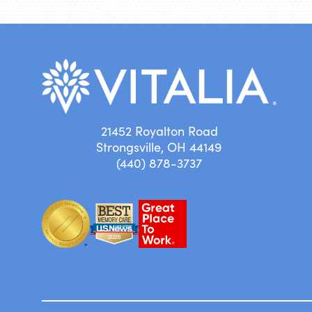
21452 Royalton Road
Strongsville, OH 44149
(440) 878-3737