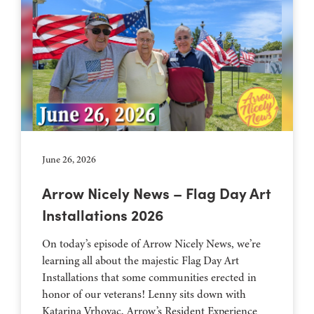
June 26, 2026
Arrow Nicely News – Flag Day Art
Installations 2026
On today’s episode of Arrow Nicely News, we’re
learning all about the majestic Flag Day Art
Installations that some communities erected in
honor of our veterans! Lenny sits down with
Katarina Vrhovac, Arrow’s Resident Experience