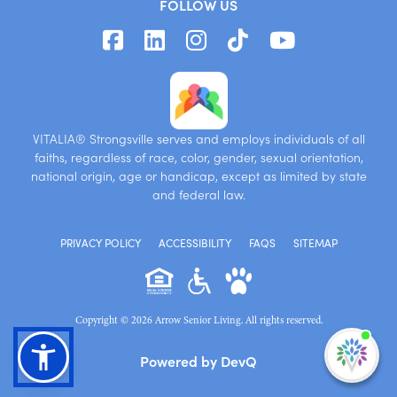
FOLLOW US
VITALIA® Strongsville serves and employs individuals of all
faiths, regardless of race, color, gender, sexual orientation,
national origin, age or handicap, except as limited by state
and federal law.
PRIVACY POLICY
ACCESSIBILITY
FAQS
SITEMAP
Copyright © 2026 Arrow Senior Living. All rights reserved.
I'm
Powered by DevQ
ne