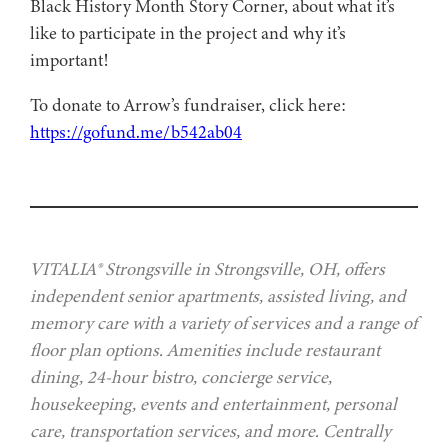
Black History Month Story Corner, about what it’s
like to participate in the project and why it’s
important!
To donate to Arrow’s fundraiser, click here:
https://gofund.me/b542ab04
VITALIA® Strongsville in Strongsville, OH, offers
independent senior apartments, assisted living, and
memory care with a variety of services and a range of
floor plan options. Amenities include restaurant
dining, 24-hour bistro, concierge service,
housekeeping, events and entertainment, personal
care, transportation services, and more. Centrally