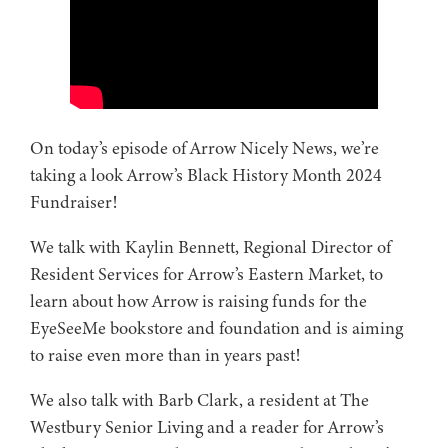
On today’s episode of Arrow Nicely News, we’re
taking a look Arrow’s Black History Month 2024
Fundraiser!
We talk with Kaylin Bennett, Regional Director of
Resident Services for Arrow’s Eastern Market, to
learn about how Arrow is raising funds for the
EyeSeeMe bookstore and foundation and is aiming
to raise even more than in years past!
We also talk with Barb Clark, a resident at The
Westbury Senior Living and a reader for Arrow’s