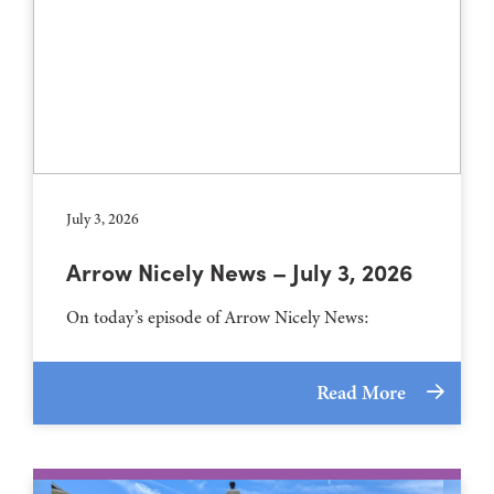
July 3, 2026
Arrow Nicely News – July 3, 2026
On today’s episode of Arrow Nicely News:
Read More