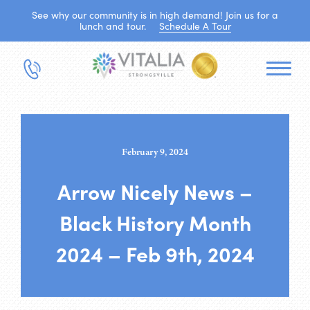
See why our community is in high demand! Join us for a
lunch and tour.
Schedule A Tour
February 9, 2024
Arrow Nicely News –
Black History Month
2024 – Feb 9th, 2024