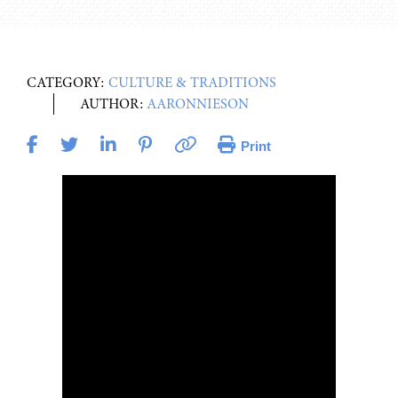
CATEGORY:
CULTURE & TRADITIONS
AUTHOR:
AARONNIESON
Print