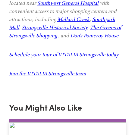
located near
Southwest General Hospital
with
convenient access to major shopping centers and
attractions, including
Mallard Creek
,
Southpark
Mall
,
Strongsville Historical Society
,
The Greens of
Strongsville Shopping
, and
Don’s Pomeroy House
.
Schedule your tour of VITALIA Strongsville today
Join the VITALIA Strongsville team
You Might Also Like