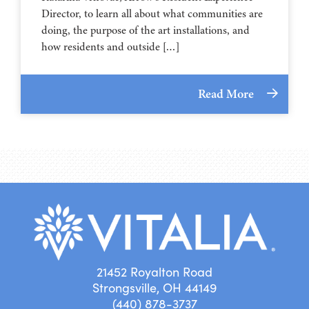
Director, to learn all about what communities are
doing, the purpose of the art installations, and
how residents and outside […]
Read More
21452 Royalton Road
Strongsville, OH 44149
(440) 878-3737