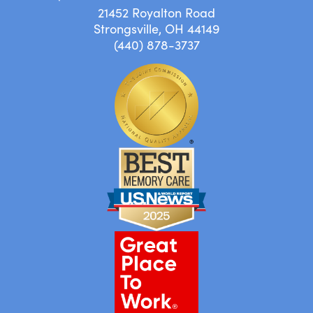
21452 Royalton Road
Strongsville, OH 44149
(440) 878-3737