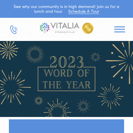
See why our community is in high demand! Join us for a
lunch and tour.
Schedule A Tour