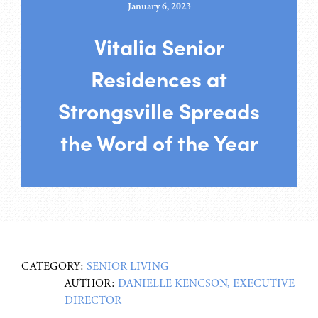
January 6, 2023
Vitalia Senior
Residences at
Strongsville Spreads
the Word of the Year
CATEGORY:
SENIOR LIVING
AUTHOR:
DANIELLE KENCSON, EXECUTIVE
DIRECTOR