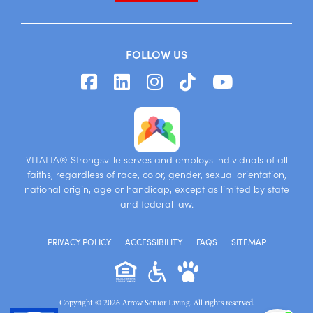
FOLLOW US
VITALIA® Strongsville serves and employs individuals of all
faiths, regardless of race, color, gender, sexual orientation,
national origin, age or handicap, except as limited by state
and federal law.
PRIVACY POLICY
ACCESSIBILITY
FAQS
SITEMAP
Copyright © 2026 Arrow Senior Living. All rights reserved.