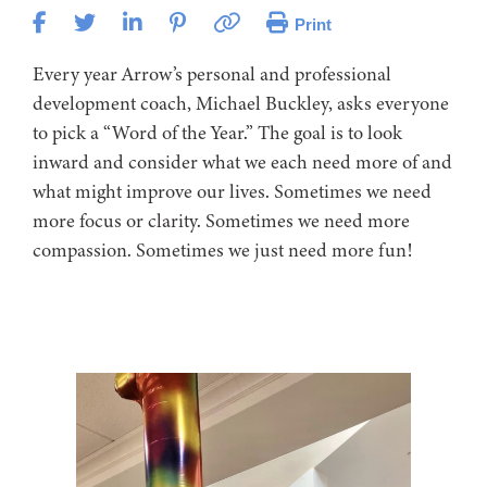
Print
Every year Arrow’s personal and professional
development coach, Michael Buckley, asks everyone
to pick a “Word of the Year.” The goal is to look
inward and consider what we each need more of and
what might improve our lives. Sometimes we need
more focus or clarity. Sometimes we need more
compassion. Sometimes we just need more fun!