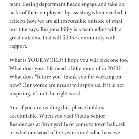
team. Seeing department heads engage and take on
tasks of their employees by assisting when needed, it
reflects how we are all responsible outside of what
our title says. Responsibility is a team effort with a
great outcome that will fill the community with
rapport.
What is YOUR WORD? I hope you will pick one too.
What does your life need a little more of in 2023?
What does “future you” thank you for working on
now? Our words are meant to inspire us. If it is not
inspiring, it’s not the right word.
And if you are reading this, please hold us
accountable. When you visit Vitalia Senior
Residences at Strongsville or come to town hall, ask
us what our word of the year is and what have we