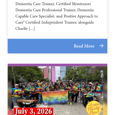
Dementia Care Trainer, Certified Montessori
Dementia Care Professional Trainer, Dementia
Capable Care Specialist, and Positive Approach to
Care® Certified Independent Trainer, alongside
Charlie […]
Read More