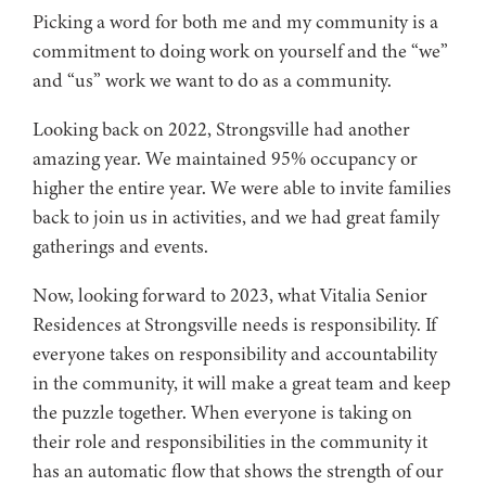
Picking a word for both me and my community is a
commitment to doing work on yourself and the “we”
and “us” work we want to do as a community.
Looking back on 2022, Strongsville had another
amazing year. We maintained 95% occupancy or
higher the entire year. We were able to invite families
back to join us in activities, and we had great family
gatherings and events.
Now, looking forward to 2023, what Vitalia Senior
Residences at Strongsville needs is responsibility. If
everyone takes on responsibility and accountability
in the community, it will make a great team and keep
the puzzle together. When everyone is taking on
their role and responsibilities in the community it
has an automatic flow that shows the strength of our