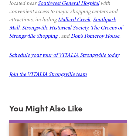
located near
Southwest General Hospital
with
convenient access to major shopping centers and
attractions, including
Mallard Creek
,
Southpark
Mall
,
Strongsville Historical Society
,
The Greens of
Strongsville Shopping
, and
Don’s Pomeroy House
.
Schedule your tour of VITALIA Strongsville today
Join the VITALIA Strongsville team
You Might Also Like