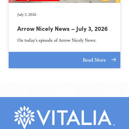
July 3, 2026
Arrow Nicely News – July 3, 2026
On today’s episode of Arrow Nicely News:
Read More