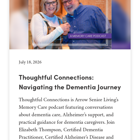
July 18, 2026
Thoughtful Connections:
Navigating the Dementia Journey
Thoughtful Connections is Arrow Senior Living’s
Memory Care podcast featuring conversations
about dementia care, Alzheimer’s support, and
practical guidance for dementia caregivers. Join
Elizabeth Thompson, Certified Dementia
Practitioner, Certified Alzheimer’s Disease and