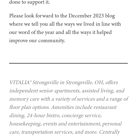
done to support it.
Please look forward to the December 2023 blog
where we tell you all the ways we lived in line with
our word of the year and all the ways it helped
improve our community.
VITALIA® Strongsville in Strongsville, OH, offers
independent senior apartments, assisted living, and
memory care with a variety of services and a range of
floor plan options. Amenities include restaurant
dining, 24-hour bistro, concierge service,
housekeeping, events and entertainment, personal
care, transportation services, and more. Centrally