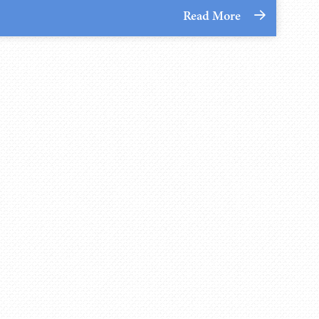
Read More