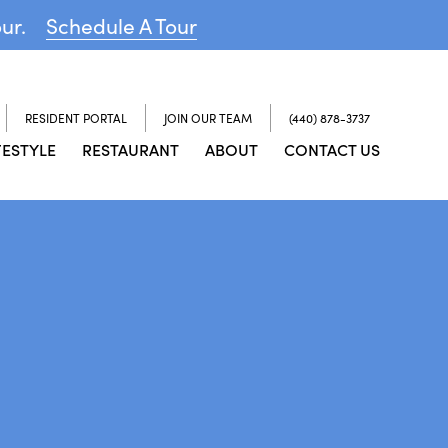
our.
Schedule A Tour
RESIDENT PORTAL
JOIN OUR TEAM
(440) 878-3737
FESTYLE
RESTAURANT
ABOUT
CONTACT US