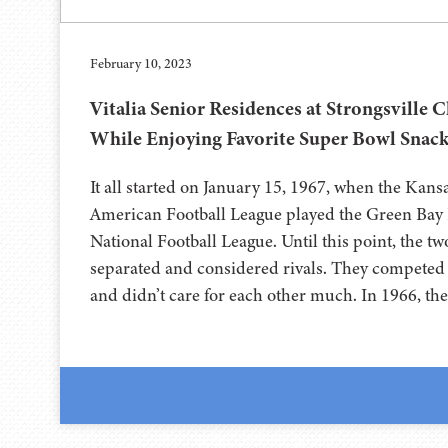
February 10, 2023
Vitalia Senior Residences at Strongsville 
While Enjoying Favorite Super Bowl Snac
It all started on January 15, 1967, when the Kans
American Football League played the Green Bay 
National Football League. Until this point, the t
separated and considered rivals. They competed 
and didn’t care for each other much. In 1966, th