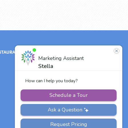
STAURANT
ABOUT
CONTACT
US
Our Team
Careers
Other Vitalia
Communities