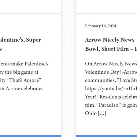
February 16, 2024
lentine’s, Super
Arrow Nicely News –
s
Bowl, Short Film – 
ents make Palentine’s
On Arrow Nicely News 
oy the big game at
Valentine’s Day! -Arro
ity “That’s Amoré”
communities, “Love Str
m Arrow celebrates
https://youtu.be/rnH
Year! -Residents celeb
film, “Paradiso,” is goi
Ohio […]