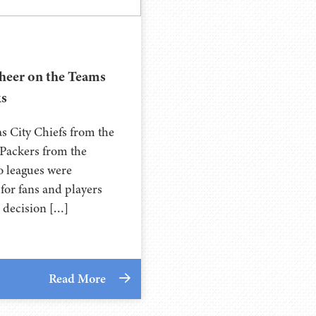
Cheer on the Teams
ks
as City Chiefs from the
Packers from the
wo leagues were
for fans and players
e decision […]
Read More