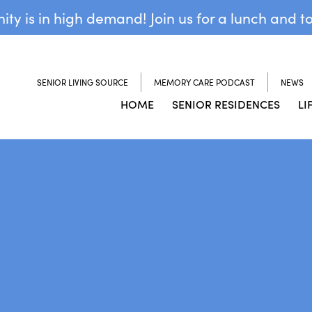
y is in high demand! Join us for a lunch and t
SENIOR LIVING SOURCE
MEMORY CARE PODCAST
NEWS
HOME
SENIOR RESIDENCES
LI