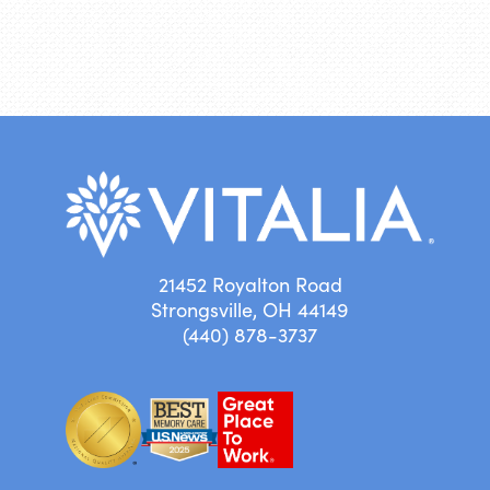
21452 Royalton Road
Strongsville, OH 44149
(440) 878-3737