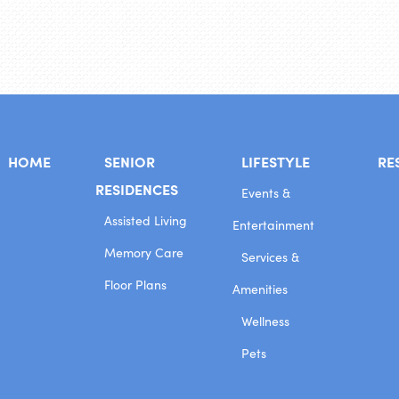
HOME
SENIOR
LIFESTYLE
RE
RESIDENCES
Events &
Assisted Living
Entertainment
Memory Care
Services &
Floor Plans
Amenities
Wellness
Pets