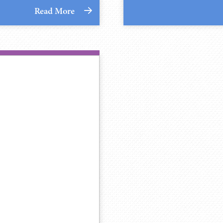
Read More