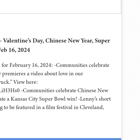
 Valentine’s Day, Chinese New Year, Super
Feb 16, 2024
for February 16, 2024: -Communities celebrate
w premieres a video about love in our
uck.” View here:
uLiH3Hs0 -Communities celebrate Chinese New
rate a Kansas City Super Bowl win! -Lenny’s short
ng to be featured in a film festival in Cleveland,