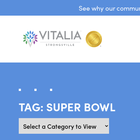
See why our communit
TAG:
SUPER BOWL