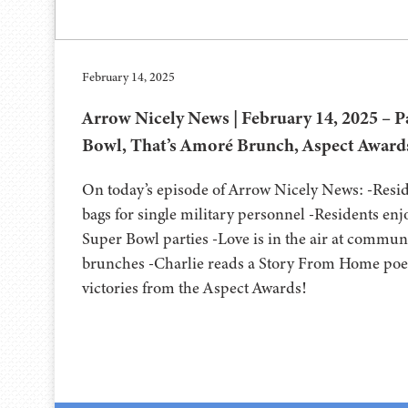
February 14, 2025
Arrow Nicely News | February 14, 2025 – Pa
Bowl, That’s Amoré Brunch, Aspect Award
On today’s episode of Arrow Nicely News: -Resid
bags for single military personnel -Residents enj
Super Bowl parties -Love is in the air at commun
brunches -Charlie reads a Story From Home poe
victories from the Aspect Awards!