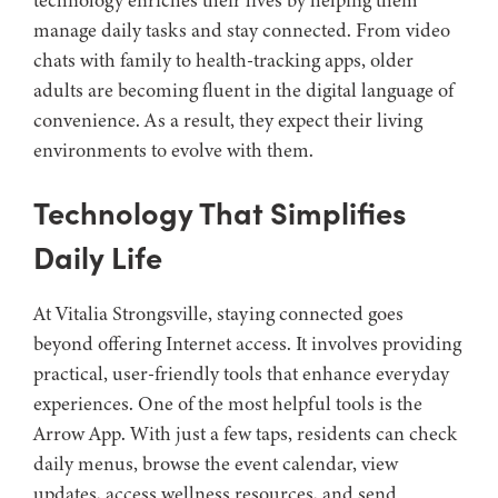
technology enriches their lives by helping them
manage daily tasks and stay connected. From video
chats with family to health-tracking apps, older
adults are becoming fluent in the digital language of
convenience. As a result, they expect their living
environments to evolve with them.
Technology That Simplifies
Daily Life
At Vitalia Strongsville, staying connected goes
beyond offering Internet access. It involves providing
practical, user-friendly tools that enhance everyday
experiences. One of the most helpful tools is the
Arrow App. With just a few taps, residents can check
daily menus, browse the event calendar, view
updates, access wellness resources, and send