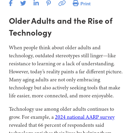
Print
Older Adults and the Rise of
Technology
When people think about older adults and
technology, outdated stereotypes still linger—like
resistance to learning or a lack of understanding.
However, today’s reality paints a far different picture.
Many aging adults are not only embracing
technology but also actively seeking tools that make
life easier, more connected, and more enjoyable.
Technology use among older adults continues to
grow. For example, a
2024 national AARP survey
revealed that 66 percent of respondents said