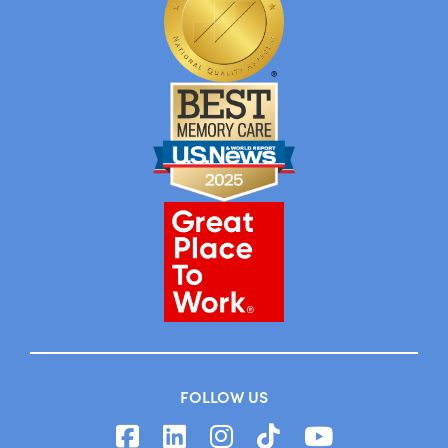
FOLLOW US