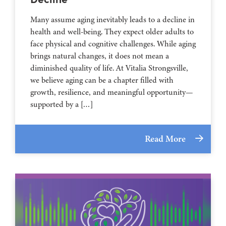
Many assume aging inevitably leads to a decline in
health and well-being. They expect older adults to
face physical and cognitive challenges. While aging
brings natural changes, it does not mean a
diminished quality of life. At Vitalia Strongsville,
we believe aging can be a chapter filled with
growth, resilience, and meaningful opportunity—
supported by a […]
Read More