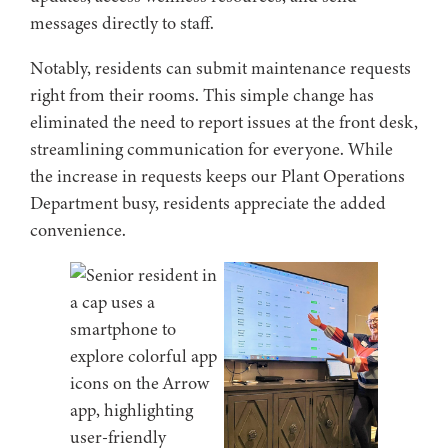
messages directly to staff.
Notably, residents can submit maintenance requests
right from their rooms. This simple change has
eliminated the need to report issues at the front desk,
streamlining communication for everyone. While
the increase in requests keeps our Plant Operations
Department busy, residents appreciate the added
convenience.