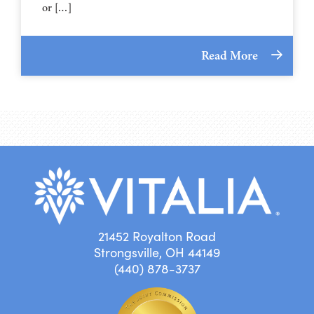
or […]
Read More
21452 Royalton Road
Strongsville, OH 44149
(440) 878-3737