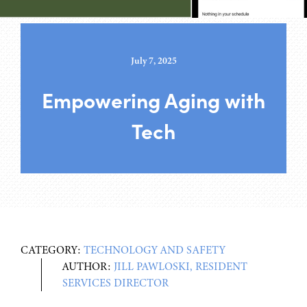
July 7, 2025
Empowering Aging with
Tech
CATEGORY:
TECHNOLOGY AND SAFETY
AUTHOR:
JILL PAWLOSKI, RESIDENT
SERVICES DIRECTOR