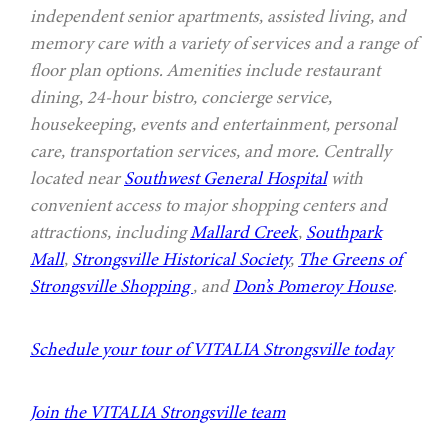
independent senior apartments, assisted living, and
memory care with a variety of services and a range of
floor plan options. Amenities include restaurant
dining, 24-hour bistro, concierge service,
housekeeping, events and entertainment, personal
care, transportation services, and more. Centrally
located near
Southwest General Hospital
with
convenient access to major shopping centers and
attractions, including
Mallard Creek
,
Southpark
Mall
,
Strongsville Historical Society
,
The Greens of
Strongsville Shopping
, and
Don’s Pomeroy House
.
Schedule your tour of VITALIA Strongsville today
Join the VITALIA Strongsville team