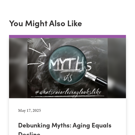
You Might Also Like
May 17, 2025
Debunking Myths: Aging Equals
Decline