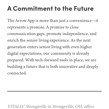
A Commitment to the Future
The Arrow App is more than just a convenience—it
represents a promise. A promise to close
communication gaps, promote independence, and
enrich the senior living experience. As the next
generation enters senior living with even higher
digital expectations, our community is already
prepared. With tech-forward tools in place, we are
building a future that is both innovative and deeply
connected.
VITALIA® Strongsville in Strongsville, OH, offers