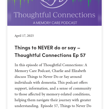
April 17, 2025
Things to NEVER do or say –
Thoughtful Connections Ep 57
In this episode of Thoughtful Connections: A
Memory Care Podcast, Charlie and Elizabeth
discuss Things to Never Do or Say around
individuals with dementia. This podcast offers
support, information, and a sense of community
to those affected by memory-related conditions,
helping them navigate their journey with greater
understanding. Episode 57, Things to Never Do