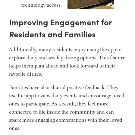
Improving Engagement for
Residents and Families
Additionally, many residents enjoy using the app to
explore daily and weekly dining options. This feature
helps them plan ahead and look forward to their
favorite dishes.
Families have also shared positive feedback. They
use the app to view daily events and encourage loved
ones to participate. As a result, they feel more
connected to life inside the community and can
spark more engaging conversations with their loved
ones.