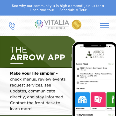
See why our community is in high demand! Join us for a
lunch and tour.
Schedule A Tour