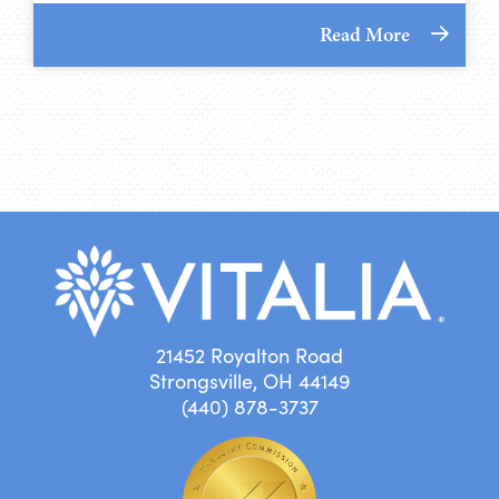
Read More
21452 Royalton Road
Strongsville, OH 44149
(440) 878-3737