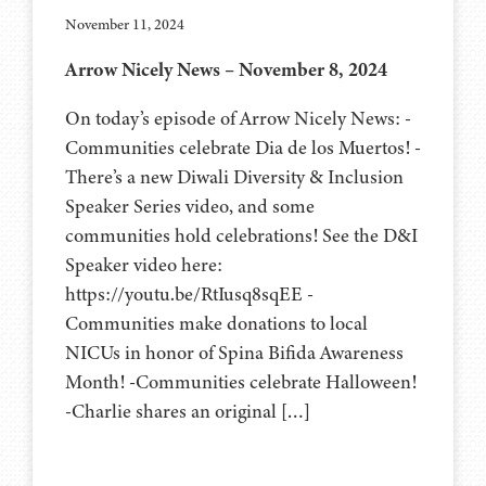
November 11, 2024
Arrow Nicely News – November 8, 2024
On today’s episode of Arrow Nicely News: -
Communities celebrate Dia de los Muertos! -
There’s a new Diwali Diversity & Inclusion
Speaker Series video, and some
communities hold celebrations! See the D&I
Speaker video here:
https://youtu.be/RtIusq8sqEE -
Communities make donations to local
NICUs in honor of Spina Bifida Awareness
Month! -Communities celebrate Halloween!
-Charlie shares an original […]