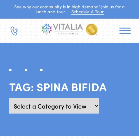
See why our community is in high demand! Join us for a
lunch and tour.
Schedule A Tour
TAG:
SPINA BIFIDA