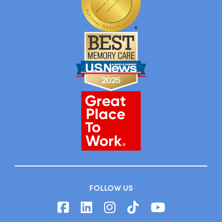
FOLLOW US