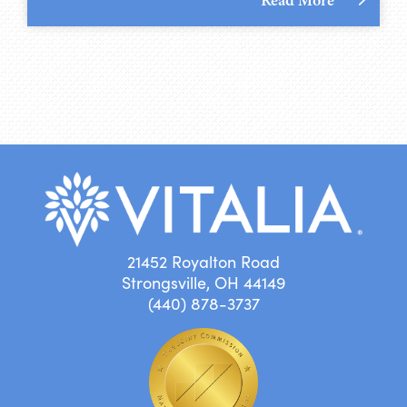
21452 Royalton Road
Strongsville, OH 44149
(440) 878-3737