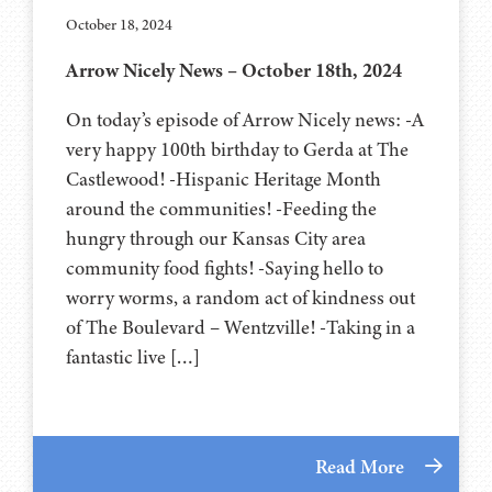
October 18, 2024
Arrow Nicely News – October 18th, 2024
On today’s episode of Arrow Nicely news: -A
very happy 100th birthday to Gerda at The
Castlewood! -Hispanic Heritage Month
around the communities! -Feeding the
hungry through our Kansas City area
community food fights! -Saying hello to
worry worms, a random act of kindness out
of The Boulevard – Wentzville! -Taking in a
fantastic live […]
Read More