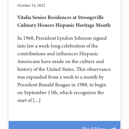
October 14, 2022
Vitalia Senior Residences at Strongsville
Culinary Honors Hispanic Heritage Month
In 1968, President Lyndon Johnson signed
into law a week-long celebration of the
contributions and influences Hispanic
Americans have made on the culture and
history of the United States. This observance
was expanded from a week to a month by
President Ronald Reagan in 1988, to begin
on September 15th, which recognizes the
start of […]
Read More