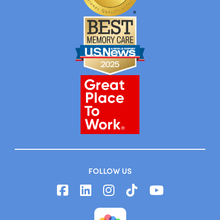
FOLLOW US