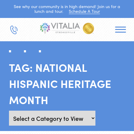
See why our community is in high demand! Join us for a
lunch and tour.
Schedule A Tour
TAG:
NATIONAL
HISPANIC HERITAGE
MONTH