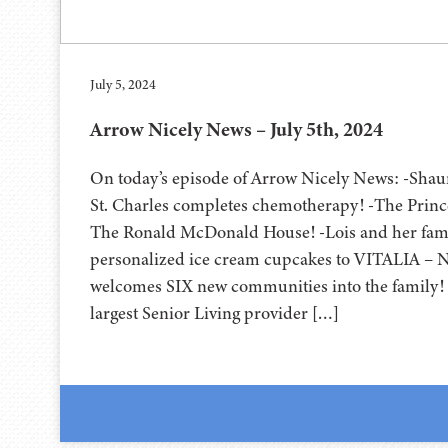
July 5, 2024
Arrow Nicely News – July 5th, 2024
On today’s episode of Arrow Nicely News: -Shau
St. Charles completes chemotherapy! -The Princ
The Ronald McDonald House! -Lois and her fam
personalized ice cream cupcakes to VITALIA – 
welcomes SIX new communities into the family! 
largest Senior Living provider […]