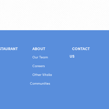
STAURANT
ABOUT
CONTACT
US
Our Team
Careers
Other Vitalia
Communities