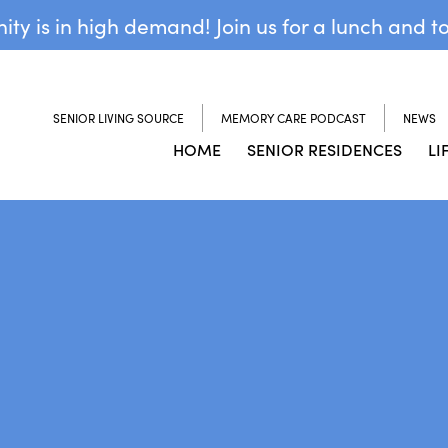
y is in high demand! Join us for a lunch and t
SENIOR LIVING SOURCE
MEMORY CARE PODCAST
NEWS
HOME
SENIOR RESIDENCES
LI