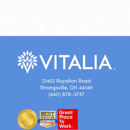
21452 Royalton Road
Strongsville, OH 44149
(440) 878-3737