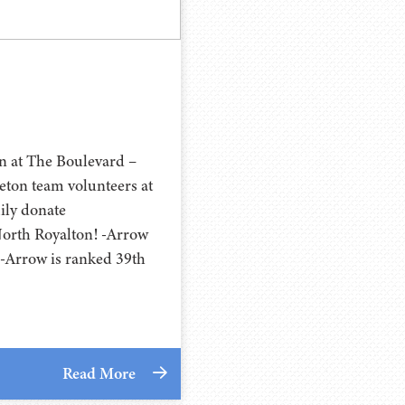
n at The Boulevard –
eton team volunteers at
ily donate
North Royalton! -Arrow
-Arrow is ranked 39th
Read More