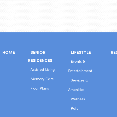
HOME
SENIOR
LIFESTYLE
RE
RESIDENCES
Events &
Assisted Living
Entertainment
Memory Care
Services &
Floor Plans
Amenities
Wellness
Pets