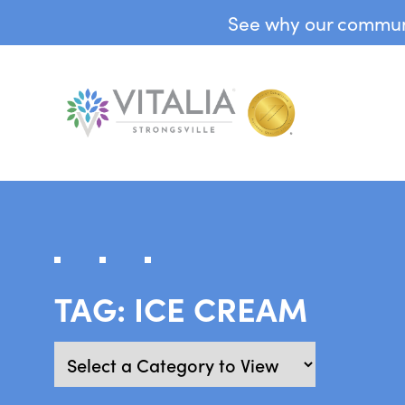
See why our communit
TAG:
ICE CREAM