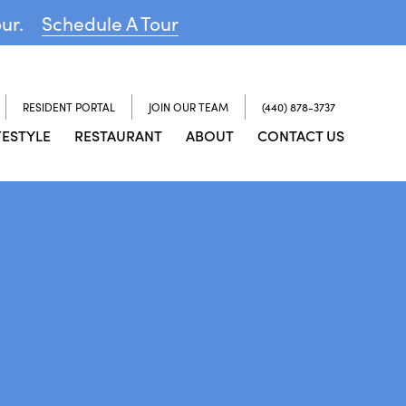
our.
Schedule A Tour
RESIDENT PORTAL
JOIN OUR TEAM
(440) 878-3737
FESTYLE
RESTAURANT
ABOUT
CONTACT US