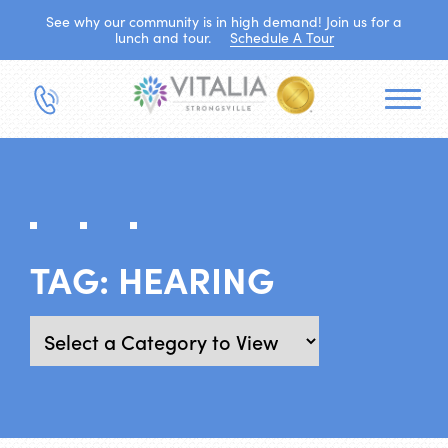
See why our community is in high demand! Join us for a
lunch and tour.
Schedule A Tour
TAG:
HEARING