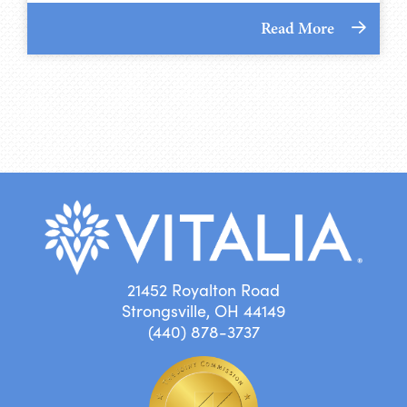
Read More
21452 Royalton Road
Strongsville, OH 44149
(440) 878-3737