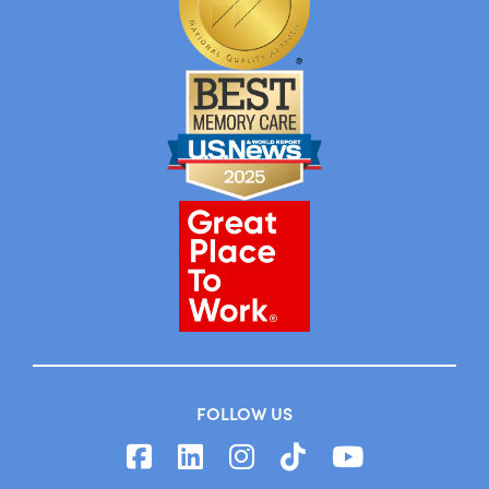
FOLLOW US