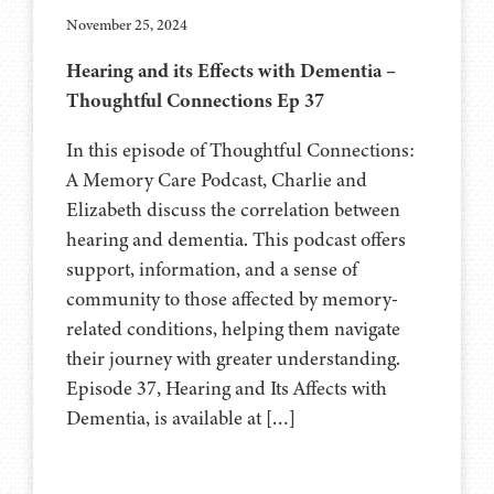
November 25, 2024
Hearing and its Effects with Dementia –
Thoughtful Connections Ep 37
In this episode of Thoughtful Connections:
A Memory Care Podcast, Charlie and
Elizabeth discuss the correlation between
hearing and dementia. This podcast offers
support, information, and a sense of
community to those affected by memory-
related conditions, helping them navigate
their journey with greater understanding.
Episode 37, Hearing and Its Affects with
Dementia, is available at […]